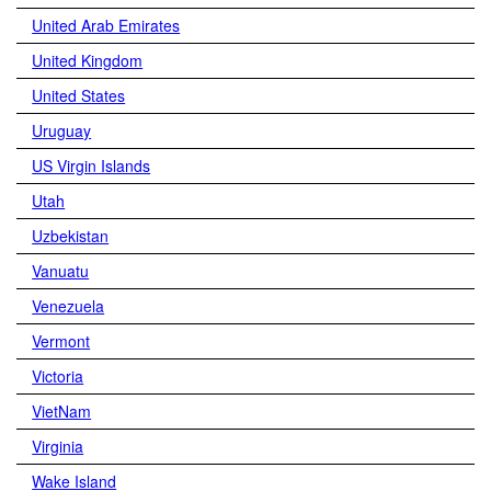
United Arab Emirates
United Kingdom
United States
Uruguay
US Virgin Islands
Utah
Uzbekistan
Vanuatu
Venezuela
Vermont
Victoria
VietNam
Virginia
Wake Island