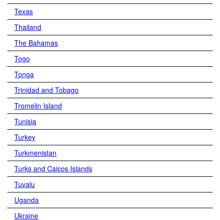
Texas
Thailand
The Bahamas
Togo
Tonga
Trinidad and Tobago
Tromelin Island
Tunisia
Turkey
Turkmenistan
Turks and Caicos Islands
Tuvalu
Uganda
Ukraine