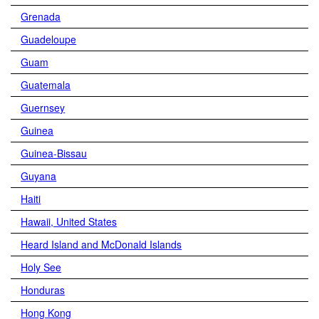
Grenada
Guadeloupe
Guam
Guatemala
Guernsey
Guinea
Guinea-Bissau
Guyana
Haiti
Hawaii, United States
Heard Island and McDonald Islands
Holy See
Honduras
Hong Kong