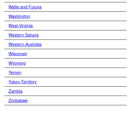
Wallis and Futuna
Washington
West-Virginia
Western Sahara
Western-Australia
Wisconsin
Wyoming
Yemen
Yukon-Territory
Zambia
Zimbabwe