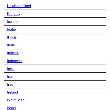
Howland Island
Hungary
Iceland
Idaho
Illinois
India
Indiana
Indonesia
Iowa
Iran
Iraq
Ireland
Isle of Man
Israel