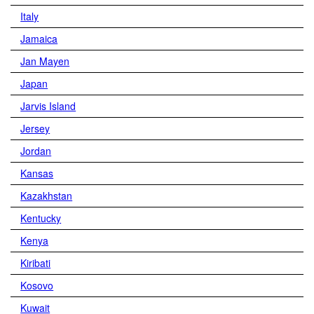
Italy
Jamaica
Jan Mayen
Japan
Jarvis Island
Jersey
Jordan
Kansas
Kazakhstan
Kentucky
Kenya
Kiribati
Kosovo
Kuwait