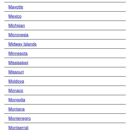
Mayotte
Mexico
Michigan
Micronesia
Midway Islands
Minnesota
Mississippi
Missouri
Moldova
Monaco
Mongolia
Montana
Montenegro
Montserrat