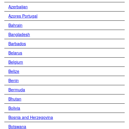
Azerbaijan
Azores Portugal
Bahrain
Bangladesh
Barbados
Belarus
Belgium
Belize
Benin
Bermuda
Bhutan
Bolivia
Bosnia and Herzegovina
Botswana