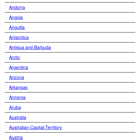
Andorra
Angola
Anguilla
Antarctica
Antigua and Barbuda
Arctic
Argentina
Arizona
Arkansas
Armenia
Aruba
Australia
Australian-Capital-Territory
Austria