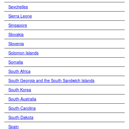
Seychelles
Sierra Leone
Singapore
Slovakia
Slovenia
Solomon Islands
Somalia
South Africa
South Georgia and the South Sandwich Islands
South Korea
South-Australia
South-Carolina
South-Dakota
Spain