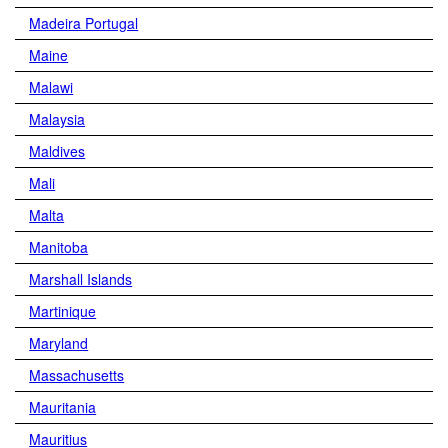
Madeira Portugal
Maine
Malawi
Malaysia
Maldives
Mali
Malta
Manitoba
Marshall Islands
Martinique
Maryland
Massachusetts
Mauritania
Mauritius