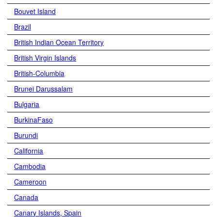
Bouvet Island
Brazil
British Indian Ocean Territory
British Virgin Islands
British-Columbia
Brunei Darussalam
Bulgaria
BurkinaFaso
Burundi
California
Cambodia
Cameroon
Canada
Canary Islands, Spain