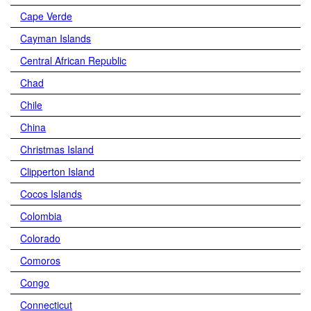
Cape Verde
Cayman Islands
Central African Republic
Chad
Chile
China
Christmas Island
Clipperton Island
Cocos Islands
Colombia
Colorado
Comoros
Congo
Connecticut