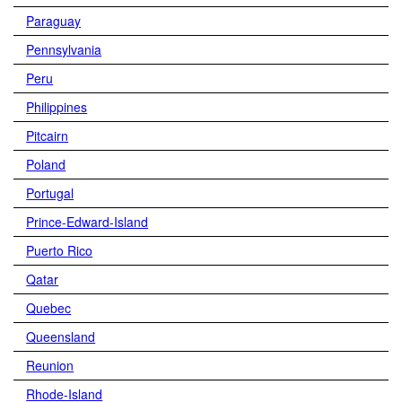
Paraguay
Pennsylvania
Peru
Philippines
Pitcairn
Poland
Portugal
Prince-Edward-Island
Puerto Rico
Qatar
Quebec
Queensland
Reunion
Rhode-Island