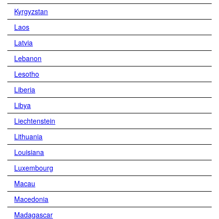
Kyrgyzstan
Laos
Latvia
Lebanon
Lesotho
Liberia
Libya
Liechtenstein
Lithuania
Louisiana
Luxembourg
Macau
Macedonia
Madagascar