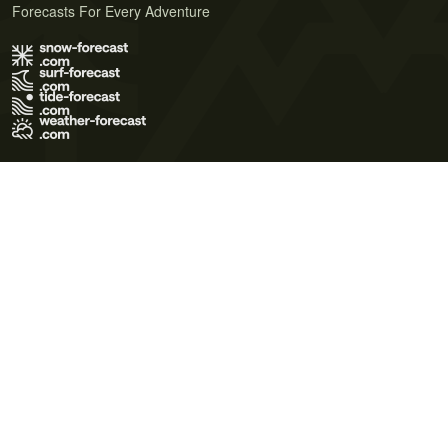
Forecasts For Every Adventure
Terms of Use
Privacy Policy
Cookie Policy
Contact Us
© 2026 Meteo365 Ltd. All rights reserved