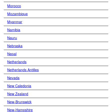
Morocco
Mozambique
Myanmar
Namibia
Nauru
Nebraska
Nepal
Netherlands
Netherlands Antilles
Nevada
New Caledonia
New Zealand
New-Brunswick
New-Hampshire