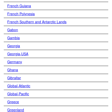
French Guiana
French Polynesia
French Southern and Antarctic Lands
Gabon
Gambia
Georgia
Georgia-USA
Germany
Ghana
Gibraltar
Global-Atlantic
Global-Pacific
Greece
Greenland