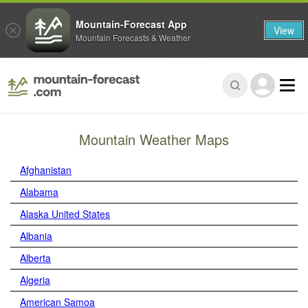
Mountain-Forecast App
View
Mountain Forecasts & Weather
Mountain Weather Maps
Afghanistan
Alabama
Alaska United States
Albania
Alberta
Algeria
American Samoa