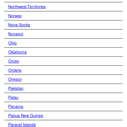
Northwest-Territories
Norway
Nova-Scotia
Nunavut
Ohio
Oklahoma
Oman
Ontario
Oregon
Pakistan
Palau
Panama
Papua New Guinea
Paracel Islands