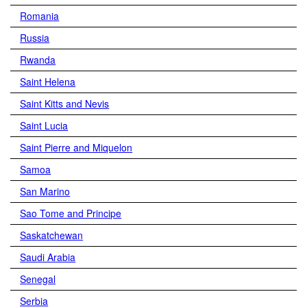
Romania
Russia
Rwanda
Saint Helena
Saint Kitts and Nevis
Saint Lucia
Saint Pierre and Miquelon
Samoa
San Marino
Sao Tome and Principe
Saskatchewan
Saudi Arabia
Senegal
Serbia