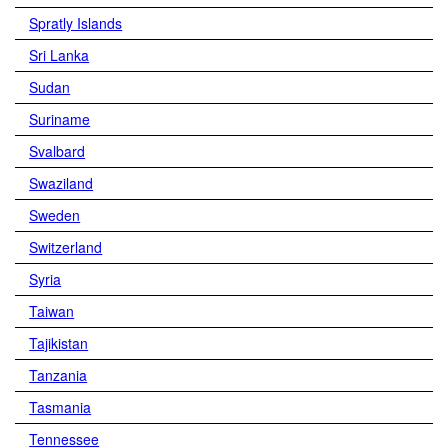
Spratly Islands
Sri Lanka
Sudan
Suriname
Svalbard
Swaziland
Sweden
Switzerland
Syria
Taiwan
Tajikistan
Tanzania
Tasmania
Tennessee