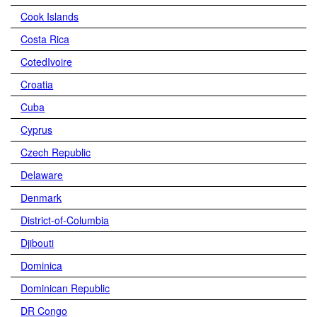
Cook Islands
Costa Rica
CotedIvoire
Croatia
Cuba
Cyprus
Czech Republic
Delaware
Denmark
District-of-Columbia
Djibouti
Dominica
Dominican Republic
DR Congo