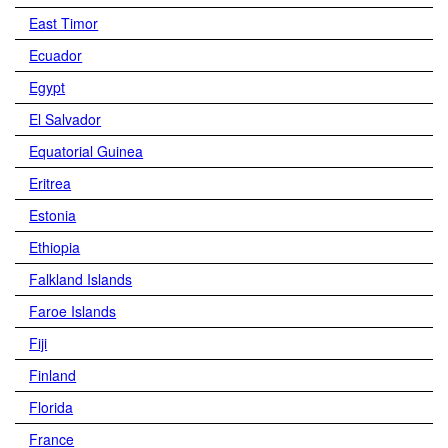
East Timor
Ecuador
Egypt
El Salvador
Equatorial Guinea
Eritrea
Estonia
Ethiopia
Falkland Islands
Faroe Islands
Fiji
Finland
Florida
France