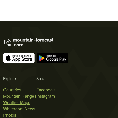
Explore
Social
Countries
Facebook
Mountain Ranges
Instagram
Weather Maps
Whiteroom News
Photos