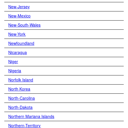
New-Jersey
New-Mexico
New-South-Wales
New-York
Newfoundland
Nicaragua
Niger
Nigeria
Norfolk Island
North Korea
North-Carolina
North-Dakota
Northern Mariana Islands
Northern-Territory