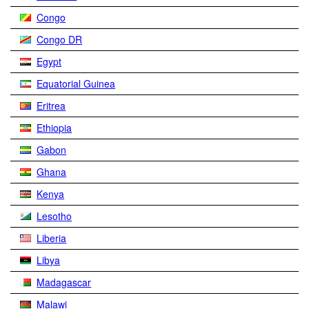
Congo
Congo DR
Egypt
Equatorial Guinea
Eritrea
Ethiopia
Gabon
Ghana
Kenya
Lesotho
Liberia
Libya
Madagascar
Malawi