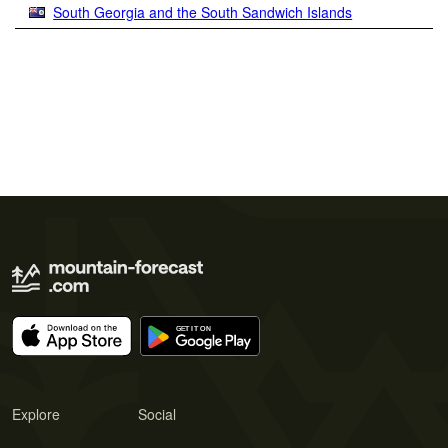
South Georgia and the South Sandwich Islands
Explore
Social