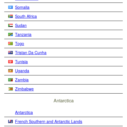
Somalia
South Africa
Sudan
Tanzania
Togo
Tristan Da Cunha
Tunisia
Uganda
Zambia
Zimbabwe
Antarctica
Antarctica
French Southern and Antarctic Lands