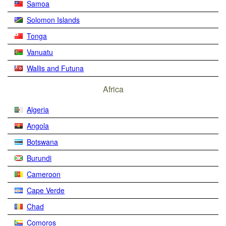
Samoa
Solomon Islands
Tonga
Vanuatu
Wallis and Futuna
Africa
Algeria
Angola
Botswana
Burundi
Cameroon
Cape Verde
Chad
Comoros