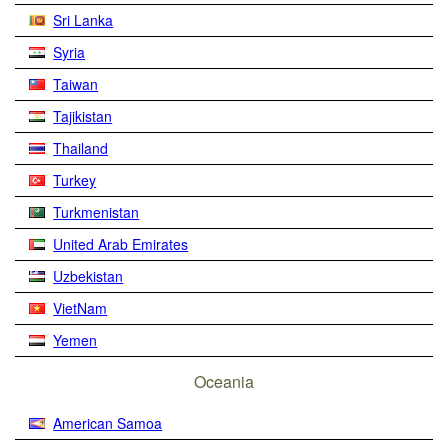
Sri Lanka
Syria
Taiwan
Tajikistan
Thailand
Turkey
Turkmenistan
United Arab Emirates
Uzbekistan
VietNam
Yemen
Oceania
American Samoa