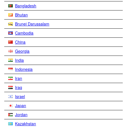
Bangladesh
Bhutan
Brunei Darussalam
Cambodia
China
Georgia
India
Indonesia
Iran
Iraq
Israel
Japan
Jordan
Kazakhstan