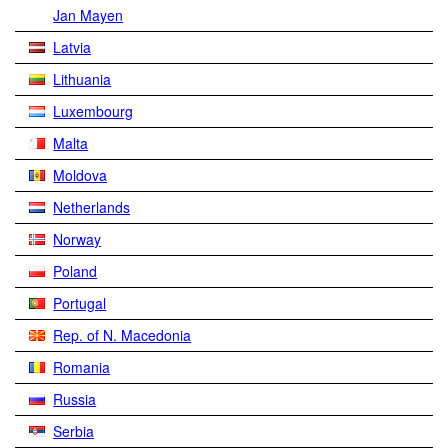
Jan Mayen
Latvia
Lithuania
Luxembourg
Malta
Moldova
Netherlands
Norway
Poland
Portugal
Rep. of N. Macedonia
Romania
Russia
Serbia