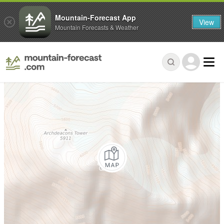
Mountain-Forecast App
View
Mountain Forecasts & Weather