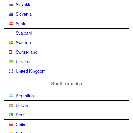
Slovakia
Slovenia
Spain
Svalbard
Sweden
Switzerland
Ukraine
United Kingdom
South America
Argentina
Bolivia
Brazil
Chile