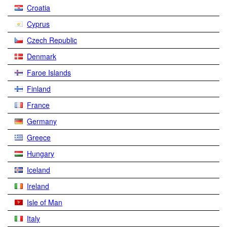
Croatia
Cyprus
Czech Republic
Denmark
Faroe Islands
Finland
France
Germany
Greece
Hungary
Iceland
Ireland
Isle of Man
Italy