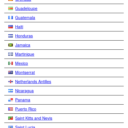
Guadeloupe
Guatemala
Haiti
Honduras
Jamaica
Martinique
Mexico
Montserrat
Netherlands Antilles
Nicaragua
Panama
Puerto Rico
Saint Kitts and Nevis
Saint Lucia