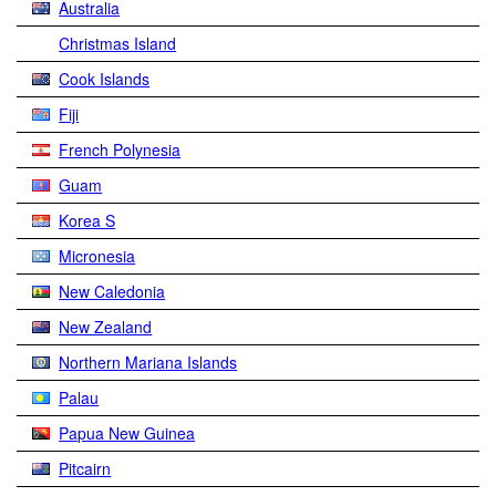
Australia
Christmas Island
Cook Islands
Fiji
French Polynesia
Guam
Korea S
Micronesia
New Caledonia
New Zealand
Northern Mariana Islands
Palau
Papua New Guinea
Pitcairn