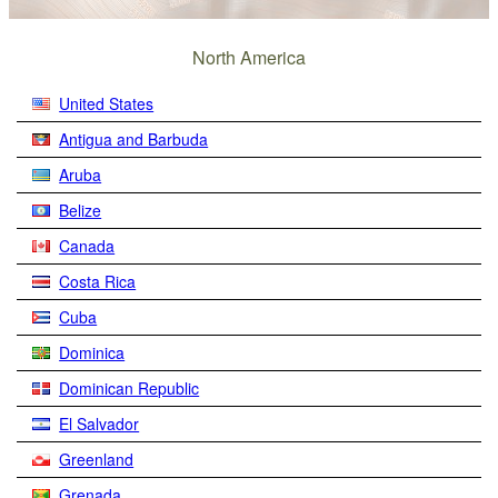
North America
United States
Antigua and Barbuda
Aruba
Belize
Canada
Costa Rica
Cuba
Dominica
Dominican Republic
El Salvador
Greenland
Grenada