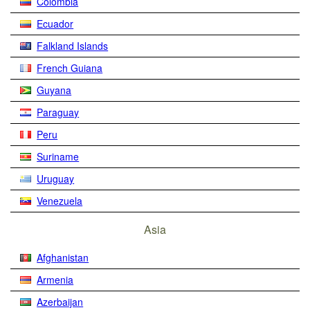
Colombia
Ecuador
Falkland Islands
French Guiana
Guyana
Paraguay
Peru
Suriname
Uruguay
Venezuela
Asia
Afghanistan
Armenia
Azerbaijan