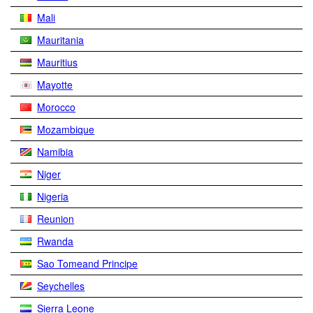
Mali
Mauritania
Mauritius
Mayotte
Morocco
Mozambique
Namibia
Niger
Nigeria
Reunion
Rwanda
Sao Tomeand Principe
Seychelles
Sierra Leone