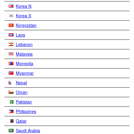
Korea N
Korea S
Kyrgyzstan
Laos
Lebanon
Malaysia
Mongolia
Myanmar
Nepal
Oman
Pakistan
Philippines
Qatar
Saudi Arabia