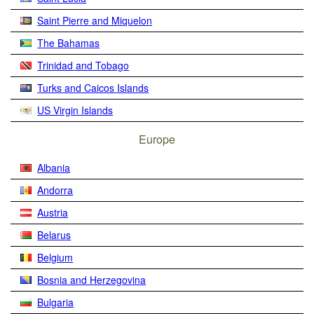
Saint Pierre and Miquelon
The Bahamas
Trinidad and Tobago
Turks and Caicos Islands
US Virgin Islands
Europe
Albania
Andorra
Austria
Belarus
Belgium
Bosnia and Herzegovina
Bulgaria