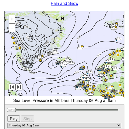
Rain and Snow
+
-
Sea Level Pressure in Millibars Thursday 06 Aug at 6am