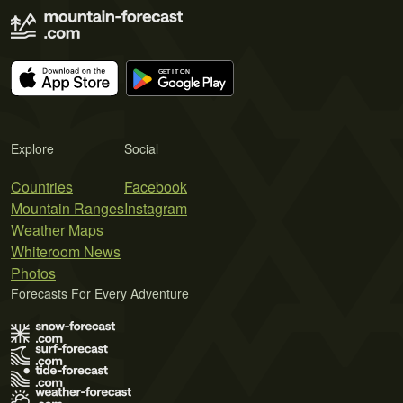
Explore
Social
Countries
Facebook
Mountain Ranges
Instagram
Weather Maps
Whiteroom News
Photos
Forecasts For Every Adventure