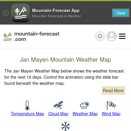
Mountain-Forecast App
View
Mountain Forecasts & Weather
Jan Mayen Mountain Weather Map
The Jan Mayen Weather Map below shows the weather forecast
for the next 10 days. Control the animation using the slide bar
found beneath the weather map.
Read More
Temperature Map
Cloud Map
Weather Map
Wind Map