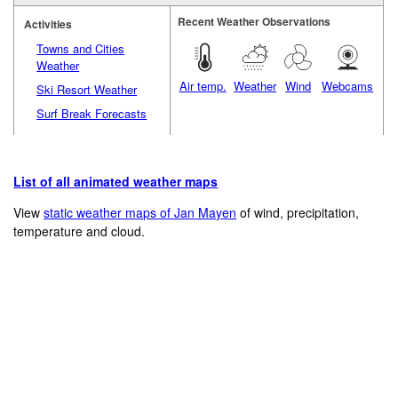
Recent Weather Observations
Activities
Towns and Cities
Weather
Air temp.
Weather
Wind
Webcams
Ski Resort Weather
Surf Break Forecasts
List of all animated weather maps
View
static weather maps of Jan Mayen
of wind, precipitation,
temperature and cloud.