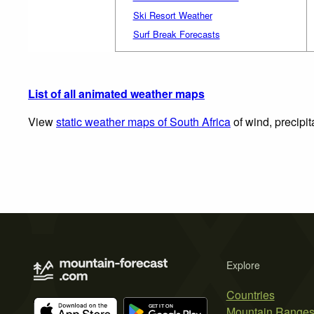
Ski Resort Weather
Surf Break Forecasts
List of all animated weather maps
View
static weather maps of South Africa
of wind, precipit
Explore
Countries
Mountain Range