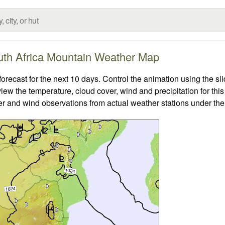
th Africa Mountain Weather Map
ecast for the next 10 days. Control the animation using the sl
view the temperature, cloud cover, wind and precipitation for this
er and wind observations from actual weather stations under the 