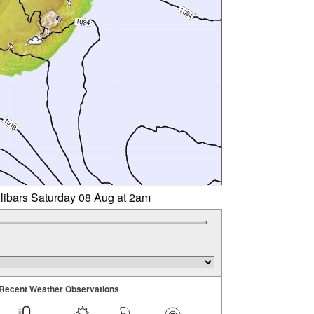
llibars Saturday 08 Aug at 2am
Recent Weather Observations