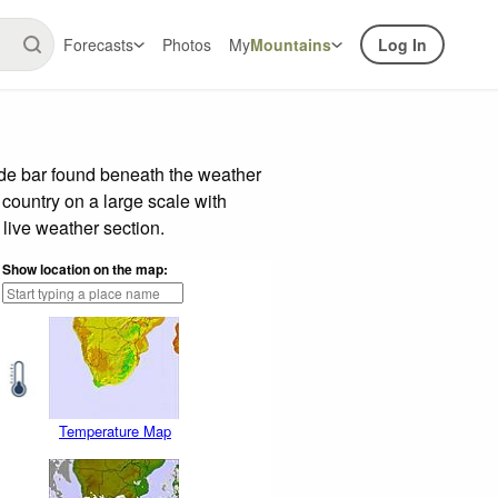
Forecasts
Photos
My
Mountains
Log In
ide bar found beneath the weather
 country on a large scale with
live weather section.
Show location on the map:
Temperature Map