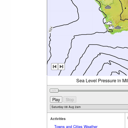
Sea Level Pressure in Mi
Activities
Towns and Cities Weather