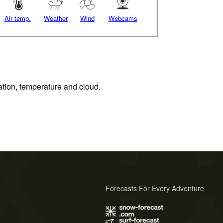
Air temp.
Weather
Wind
Webcams
ation, temperature and cloud.
Forecasts For Every Adventure
s