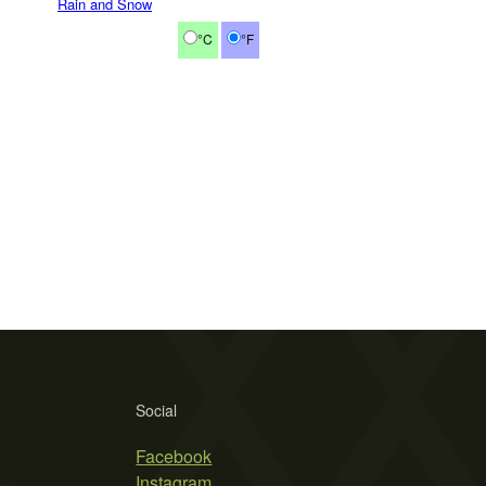
Rain and Snow
°C
°F
Social
Facebook
Instagram