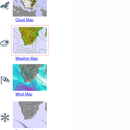
Cloud Map
Weather Map
Wind Map