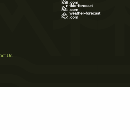
act Us