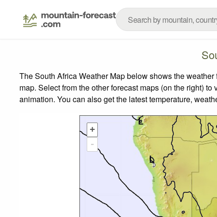
Sou
The South Africa Weather Map below shows the weather for
map.
Select from the other forecast maps (on the right) to 
animation. You can also get the latest temperature, weath
+
-