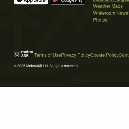
Weather Maps
Whiteroom News
Photos
Terms of Use
Privacy Policy
Cookie Policy
Cont
© 2026 Meteo365 Ltd. All rights reserved