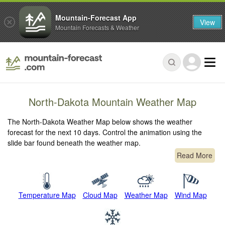
Mountain-Forecast App
View
Mountain Forecasts & Weather
North-Dakota Mountain Weather Map
The North-Dakota Weather Map below shows the weather
forecast for the next 10 days. Control the animation using the
slide bar found beneath the weather map.
Read More
Temperature Map
Cloud Map
Weather Map
Wind Map