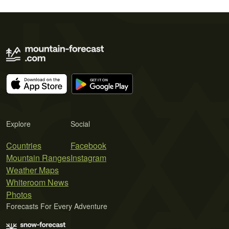
Explore
Social
Countries
Facebook
Mountain Ranges
Instagram
Weather Maps
Whiteroom News
Photos
Forecasts For Every Adventure