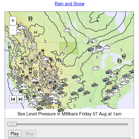
Rain and Snow
+
-
Sea Level Pressure in Millibars Friday 07 Aug at 1am