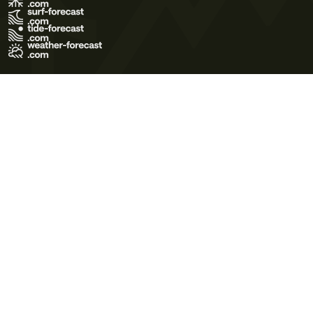
Terms of Use
Privacy Policy
Cookie Policy
Contact Us
© 2026 Meteo365 Ltd. All rights reserved