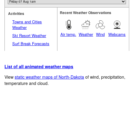
Recent Weather Observations
Activities
Towns and Cities
Weather
Air temp.
Weather
Wind
Webcams
Ski Resort Weather
Surf Break Forecasts
List of all animated weather maps
View
static weather maps of North-Dakota
of wind, precipitation,
temperature and cloud.