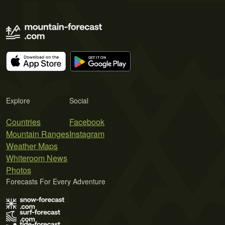
Explore
Social
Countries
Facebook
Mountain Ranges
Instagram
Weather Maps
Whiteroom News
Photos
Forecasts For Every Adventure