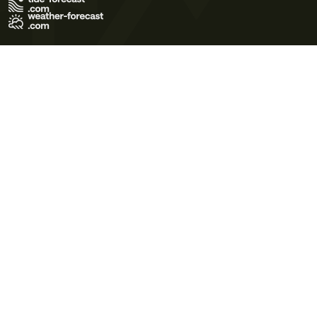
Terms of Use
Privacy Policy
Cookie Policy
Contact Us
© 2026 Meteo365 Ltd. All rights reserved