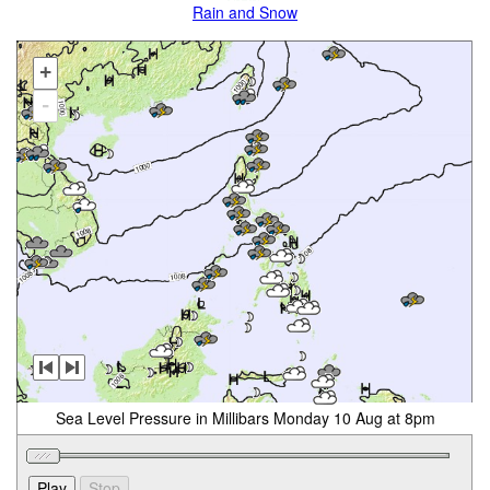
Rain and Snow
+
-
Sea Level Pressure in Millibars Monday 10 Aug at 8pm