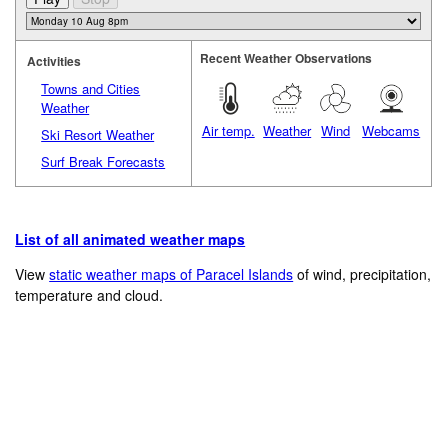
Recent Weather Observations
Activities
Towns and Cities
Weather
Air temp.
Weather
Wind
Webcams
Ski Resort Weather
Surf Break Forecasts
List of all animated weather maps
View
static weather maps of Paracel Islands
of wind, precipitation,
temperature and cloud.