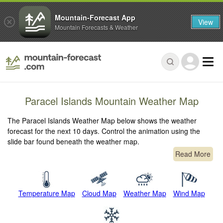
Mountain-Forecast App
View
Mountain Forecasts & Weather
Paracel Islands Mountain Weather Map
The Paracel Islands Weather Map below shows the weather
forecast for the next 10 days. Control the animation using the
slide bar found beneath the weather map.
Read More
Temperature Map
Cloud Map
Weather Map
Wind Map