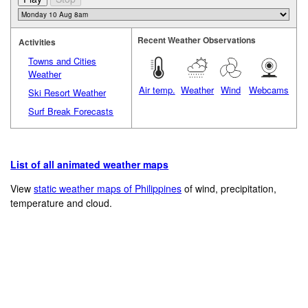
Recent Weather Observations
Activities
Towns and Cities
Weather
Air temp.
Weather
Wind
Webcams
Ski Resort Weather
Surf Break Forecasts
List of all animated weather maps
View
static weather maps of Philippines
of wind, precipitation,
temperature and cloud.