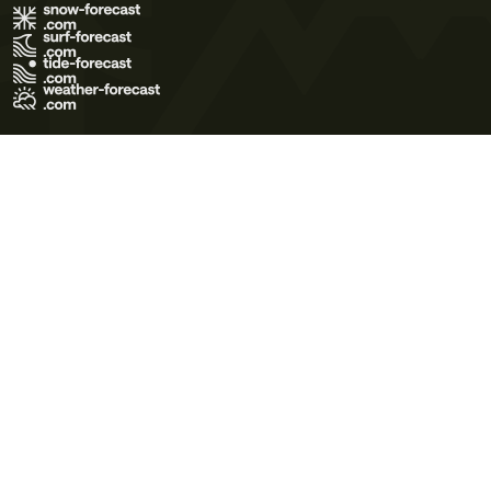
Terms of Use
Privacy Policy
Cookie Policy
Contact Us
© 2026 Meteo365 Ltd. All rights reserved