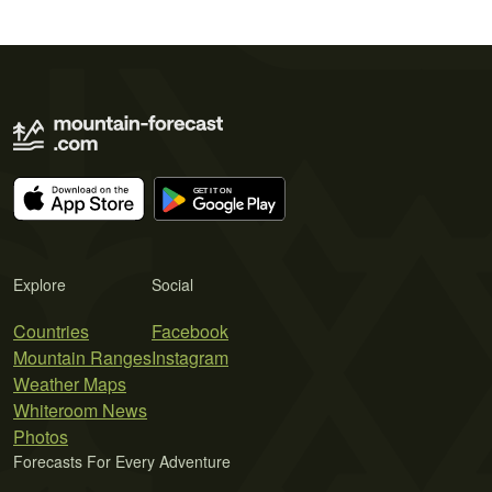
Explore
Social
Countries
Facebook
Mountain Ranges
Instagram
Weather Maps
Whiteroom News
Photos
Forecasts For Every Adventure