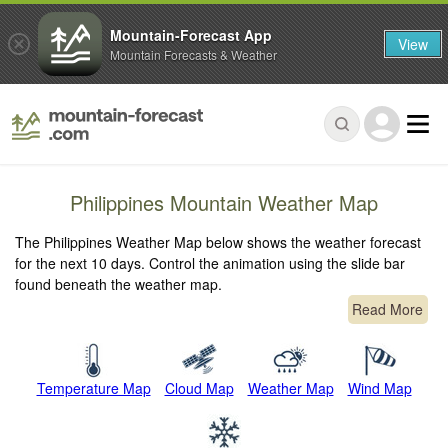
Mountain-Forecast App
View
Mountain Forecasts & Weather
Philippines Mountain Weather Map
The Philippines Weather Map below shows the weather forecast
for the next 10 days. Control the animation using the slide bar
found beneath the weather map.
Read More
Temperature Map
Cloud Map
Weather Map
Wind Map