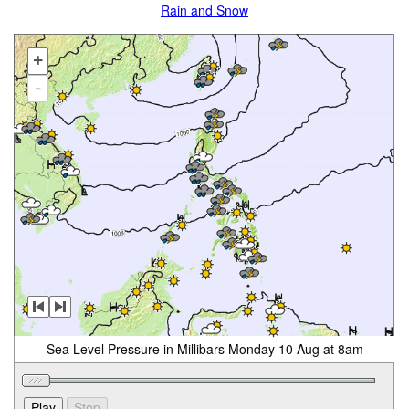
Rain and Snow
+
-
Sea Level Pressure in Millibars Monday 10 Aug at 8am