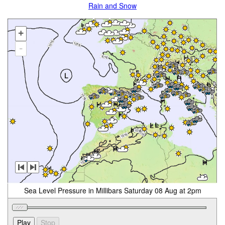
Rain and Snow
+
-
Sea Level Pressure in Millibars Saturday 08 Aug at 2pm