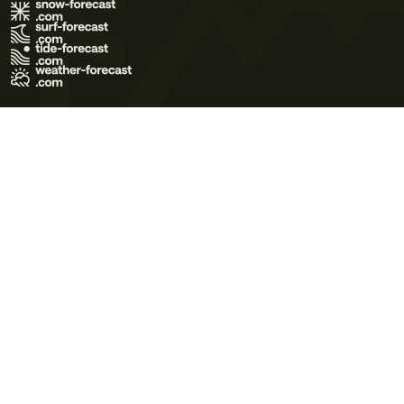
Terms of Use
Privacy Policy
Cookie Policy
Contact Us
© 2026 Meteo365 Ltd. All rights reserved