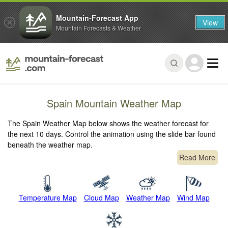
Mountain-Forecast App
View
Mountain Forecasts & Weather
Spain Mountain Weather Map
The Spain Weather Map below shows the weather forecast for
the next 10 days. Control the animation using the slide bar found
beneath the weather map.
Read More
Temperature Map
Cloud Map
Weather Map
Wind Map