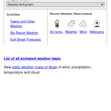
Recent Weather Observations
Activities
Towns and Cities
Weather
Air temp.
Weather
Wind
Webcams
Ski Resort Weather
Surf Break Forecasts
List of all animated weather maps
View
static weather maps of Spain
of wind, precipitation,
temperature and cloud.