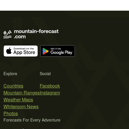
Explore
Social
Countries
Facebook
Mountain Ranges
Instagram
Weather Maps
Whiteroom News
Photos
Forecasts For Every Adventure