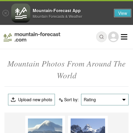
Mountain-Forecast App
View
Mountain Forecasts & Weather
Mountain Photos From Around The
World
Upload new photo
Sort by:
Rating