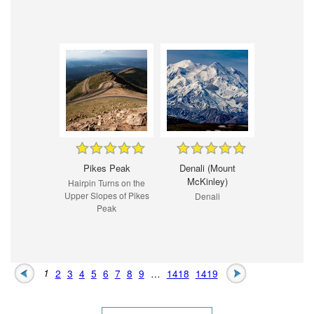
Pikes Peak
Denali (Mount
McKinley)
Hairpin Turns on the
Upper Slopes of Pikes
Denali
Peak
1
2
3
4
5
6
7
8
9
…
1418
1419