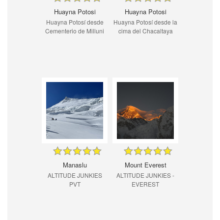
Huayna Potosi
Huayna Potosi
Huayna Potosí desde
Huayna Potosí desde la
Cementerio de Milluni
cima del Chacaltaya
Manaslu
Mount Everest
ALTITUDE JUNKIES
ALTITUDE JUNKIES -
PVT
EVEREST