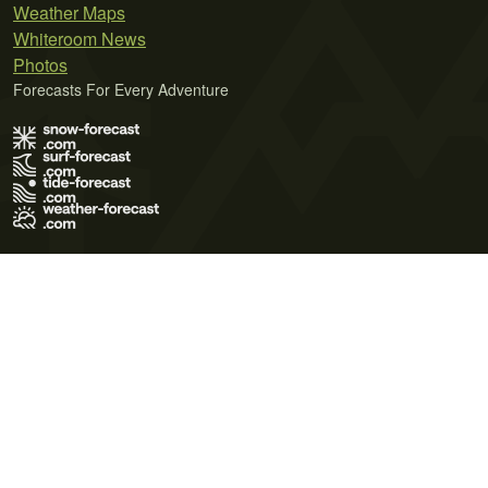
Weather Maps
Whiteroom News
Photos
Forecasts For Every Adventure
Terms of Use
Privacy Policy
Cookie Policy
Contact Us
© 2026 Meteo365 Ltd. All rights reserved