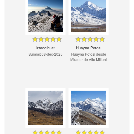
Iztaccihuatl
Huayna Potosi
Summit 08-dec-2025
Huayna Potosí desde
Mirador de Alto Milluni