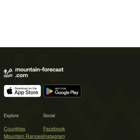
Explore
Social
Countries
Facebook
Mountain Ranges
Instagram