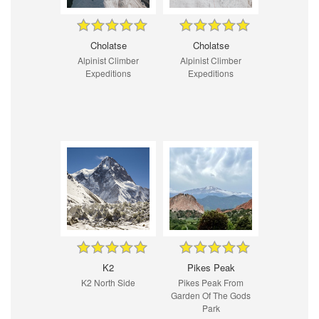
Cholatse
Cholatse
Alpinist Climber
Alpinist Climber
Expeditions
Expeditions
K2
Pikes Peak
K2 North Side
Pikes Peak From
Garden Of The Gods
Park