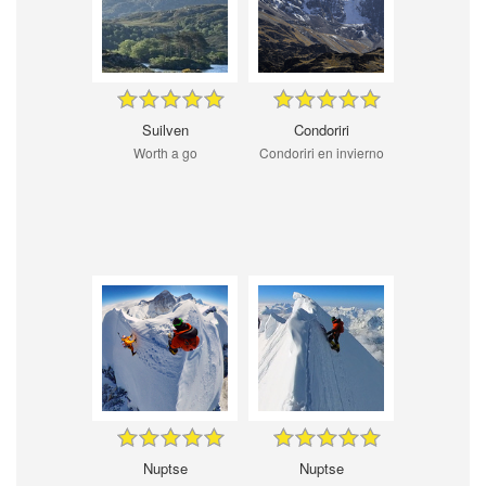
Suilven
Condoriri
Worth a go
Condoriri en invierno
Nuptse
Nuptse