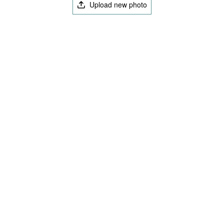
Upload new photo