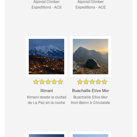
Alpinist Climber
Alpinist Climber
Expeditions - ACE
Expeditions - ACE
Illimani
Buachaille Etive Mor
Illimani desde la ciudad
Buachaille Etive Mor
de La Paz en la noche
from Beinn à Chrulaiste