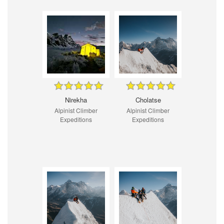
Nirekha
Cholatse
Alpinist Climber
Alpinist Climber
Expeditions
Expeditions