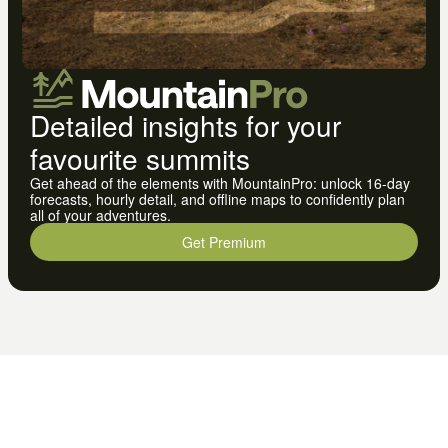
Detailed insights for your
favourite summits
Get ahead of the elements with MountainPro: unlock 16-day
forecasts, hourly detail, and offline maps to confidently plan
all of your adventures.
Get Premium