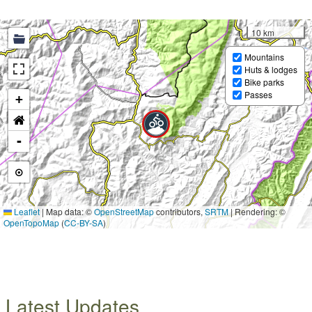
10 km
Mountains
Huts & lodges
Bike parks
Passes
+
-
Leaflet
|
Map data: ©
OpenStreetMap
contributors,
SRTM
| Rendering: ©
OpenTopoMap
(
CC-BY-SA
)
Latest Updates