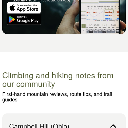
Climbing and hiking notes from
our community
First-hand mountain reviews, route tips, and trail
guides
Campbell Hill (Ohio)