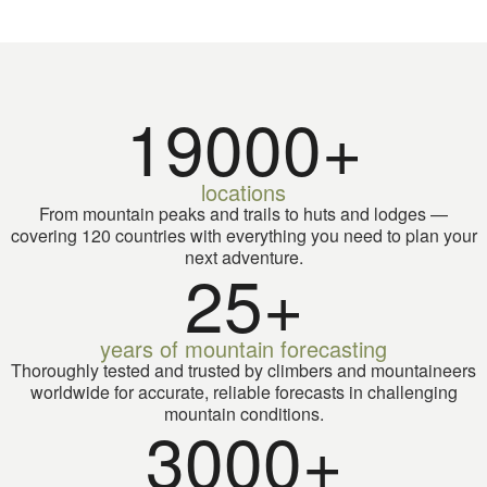
larger A
most te
19000+
locations
From mountain peaks and trails to huts and lodges —
covering 120 countries with everything you need to plan your
next adventure.
25+
years of mountain forecasting
Thoroughly tested and trusted by climbers and mountaineers
worldwide for accurate, reliable forecasts in challenging
mountain conditions.
3000+