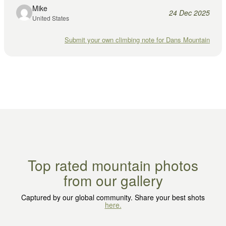
Mike
24 Dec 2025
United States
Submit your own climbing note for Dans Mountain
Top rated mountain photos
from our gallery
Captured by our global community. Share your best shots
here.