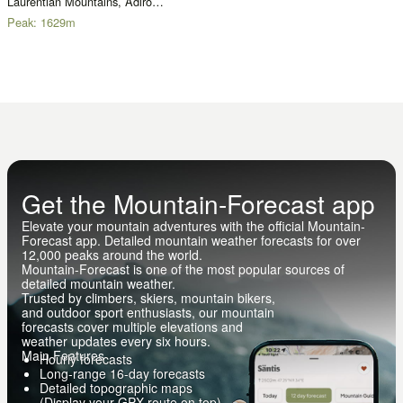
Laurentian Mountains, Adirondacks
Peak:
1629
m
Get the Mountain-Forecast app
Elevate your mountain adventures with the official Mountain-
Forecast app. Detailed mountain weather forecasts for over
12,000 peaks around the world.
Mountain-Forecast is one of the most popular sources of
detailed mountain weather.
Trusted by climbers, skiers, mountain bikers,
and outdoor sport enthusiasts, our mountain
forecasts cover multiple elevations and
weather updates every six hours.
Main Features
Hourly forecasts
Long-range 16-day forecasts
Detailed topographic maps
(Display your GPX route on top)