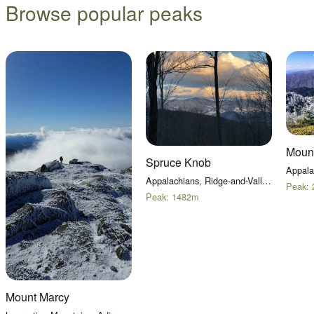
Browse popular peaks
Moun
Spruce Knob
Appalachians, Ridge-and-Valley Appalachians
Peak:
Peak:
1482
m
Mount Marcy