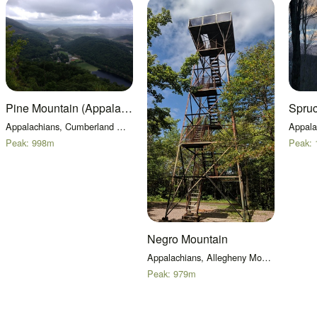
Pine Mountain (Appalachian Mountains)
Spru
Appalachians, Cumberland Mountains
Peak:
998
m
Peak:
Negro Mountain
Appalachians, Allegheny Mountains
Peak:
979
m