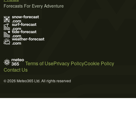
Forecasts For Every Adventure
Terms of Use
Privacy Policy
Cookie Policy
Contact Us
© 2026 Meteo365 Ltd. All rights reserved