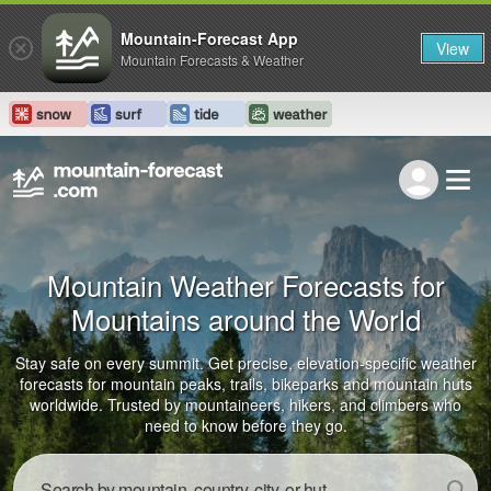
Mountain-Forecast App
View
Mountain Forecasts & Weather
Mountain Weather Forecasts for
Mountains around the World
Stay safe on every summit. Get precise, elevation-specific weather
forecasts for mountain peaks, trails, bikeparks and mountain huts
worldwide. Trusted by mountaineers, hikers, and climbers who
need to know before they go.