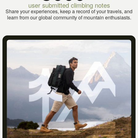
user submitted climbing notes
Share your experiences, keep a record of your travels, and
learn from our global community of mountain enthusiasts.