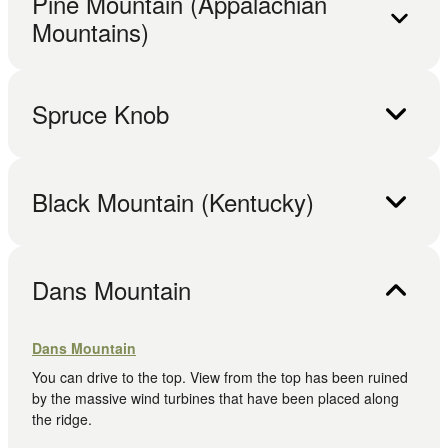
Pine Mountain (Appalachian
Mountains)
Spruce Knob
Black Mountain (Kentucky)
Dans Mountain
Dans Mountain
You can drive to the top. View from the top has been ruined
by the massive wind turbines that have been placed along
the ridge.