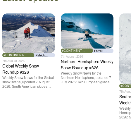
Patrick
#CONTINENT-
EUROPE
Thorne
Patrick
#CONTINENT-
7th August 2026
GLOBAL
Thorne
7th August 2026
Northern Hemisphere Weekly
Global Weekly Snow
Snow Roundup #326
Roundup #326
Weekly Snow News for the
Weekly Snow News for the Global
Northern Hemisphere, updated 7
snow scene, updated 7 August
July 2026: Two European glacier
2026: South American slopes
#CONT
ski areas remain open despite
AFRIC
open after huge snowfalls, New
freezing levels above 4,000m
7th Aug
Zealand posts best conditions of
(13,100ft), while the only lift-served
South
season so far, Australian areas
snow slope in North America
Weekl
open most terrain of 2026,
currently open is indoors.
northern hemisphere down to two
Weekly
outdoor areas still open.
Hemisp
2026: S
reopen 
New Zea
conditio