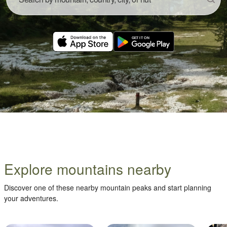
Explore mountains nearby
Discover one of these nearby mountain peaks and start planning
your adventures.