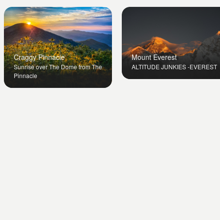
Mount Everest
Craggy Pinnacle
ALTITUDE JUNKIES -EVEREST
Sunrise over The Dome from The
Pinnacle