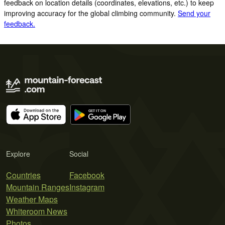
feedback on location details (coordinates, elevations, etc.) to keep
improving accuracy for the global climbing community.
Send your
feedback.
Explore
Social
Countries
Facebook
Mountain Ranges
Instagram
Weather Maps
Whiteroom News
Photos