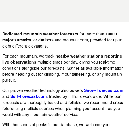
Dedicated mountain weather forecasts
for more than
19000
major summits
for climbers and mountaineers, provided for up to
eight different elevations.
For each mountain, we track
nearby weather stations reporting
live observations
multiple times per day, giving you real-time
conditions alongside our forecasts. Gather all available information
before heading out for climbing, mountaineering, or any mountain
pursuit.
Our proven weather technology also powers
Snow-Forecast.com
and
Surf-Forecast.com
, trusted by millions worldwide. While our
forecasts are thoroughly tested and reliable, we recommend cross-
referencing multiple sources when planning your ascent—as you
would with any mountain weather service.
With thousands of peaks in our database, we welcome your