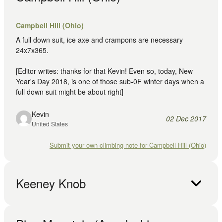
Campbell Hill (Ohio)
A full down suit, ice axe and crampons are necessary
24x7x365.
[Editor writes: thanks for that Kevin! Even so, today, New
Year's Day 2018, is one of those sub-0F winter days when a
full down suit might be about right]
Kevin
02 Dec 2017
United States
Submit your own climbing note for Campbell Hill (Ohio)
Keeney Knob