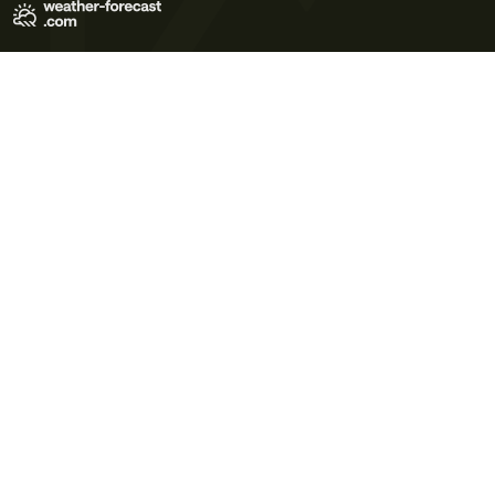
Terms of Use
Privacy Policy
Cookie Policy
Contact Us
© 2026 Meteo365 Ltd. All rights reserved