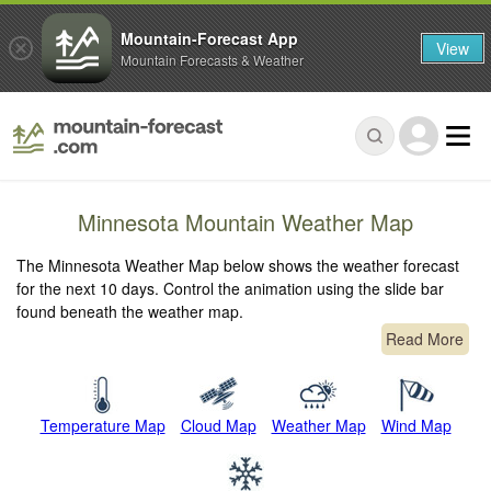
Mountain-Forecast App
View
Mountain Forecasts & Weather
Minnesota Mountain Weather Map
The Minnesota Weather Map below shows the weather forecast
for the next 10 days. Control the animation using the slide bar
found beneath the weather map.
Read More
Temperature Map
Cloud Map
Weather Map
Wind Map