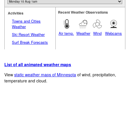
Recent Weather Observations
Activities
Towns and Cities
Weather
Air temp.
Weather
Wind
Webcams
Ski Resort Weather
Surf Break Forecasts
List of all animated weather maps
View
static weather maps of Minnesota
of wind, precipitation,
temperature and cloud.