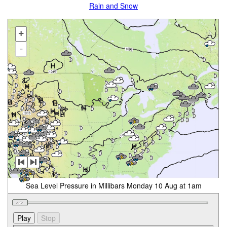
Rain and Snow
+
-
Sea Level Pressure in Millibars Monday 10 Aug at 1am