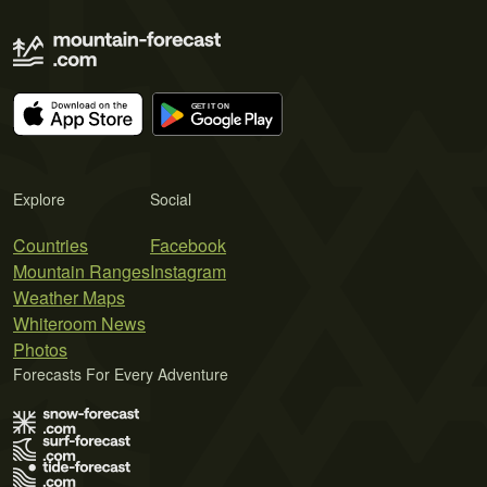
Explore
Social
Countries
Facebook
Mountain Ranges
Instagram
Weather Maps
Whiteroom News
Photos
Forecasts For Every Adventure