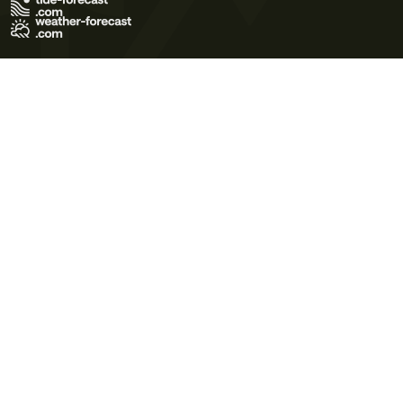
Terms of Use
Privacy Policy
Cookie Policy
Contact Us
© 2026 Meteo365 Ltd. All rights reserved