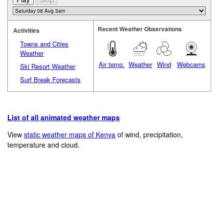
Recent Weather Observations
Activities
Towns and Cities
Weather
Air temp.
Weather
Wind
Webcams
Ski Resort Weather
Surf Break Forecasts
List of all animated weather maps
View
static weather maps of Kenya
of wind, precipitation,
temperature and cloud.