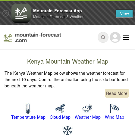
Mountain-Forecast App
View
Mountain Forecasts & Weather
Kenya Mountain Weather Map
The Kenya Weather Map below shows the weather forecast for
the next 10 days. Control the animation using the slide bar found
beneath the weather map.
Read More
Temperature Map
Cloud Map
Weather Map
Wind Map