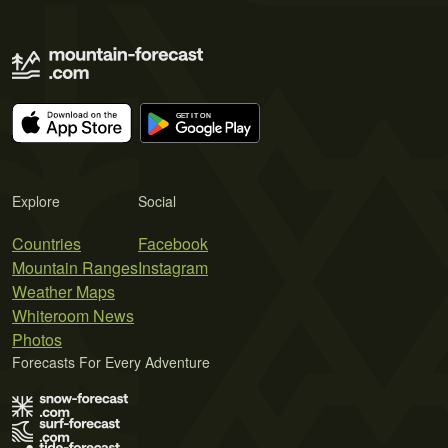
Explore
Social
Countries
Facebook
Mountain Ranges
Instagram
Weather Maps
Whiteroom News
Photos
Forecasts For Every Adventure