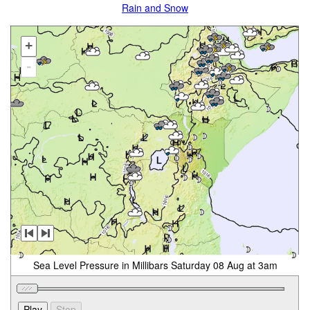
Rain and Snow
+
-
Sea Level Pressure in Millibars Saturday 08 Aug at 3am