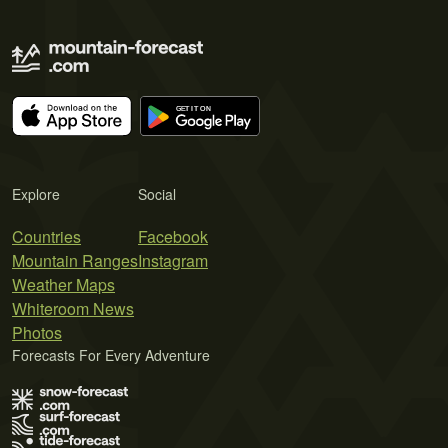
Explore
Social
Countries
Facebook
Mountain Ranges
Instagram
Weather Maps
Whiteroom News
Photos
Forecasts For Every Adventure