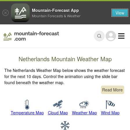
Mountain-Forecast App
View
Mountain Forecasts & Weather
Netherlands Mountain Weather Map
The Netherlands Weather Map below shows the weather forecast
for the next 10 days. Control the animation using the slide bar
found beneath the weather map.
Read More
Temperature Map
Cloud Map
Weather Map
Wind Map