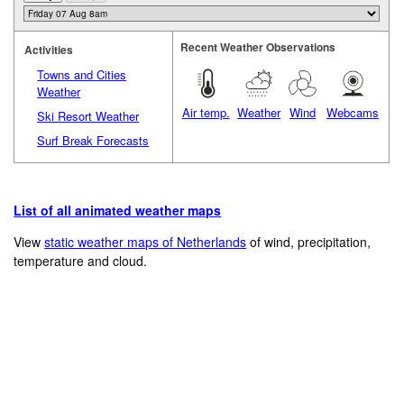
Recent Weather Observations
Activities
Towns and Cities
Weather
Air temp.
Weather
Wind
Webcams
Ski Resort Weather
Surf Break Forecasts
List of all animated weather maps
View
static weather maps of Netherlands
of wind, precipitation,
temperature and cloud.