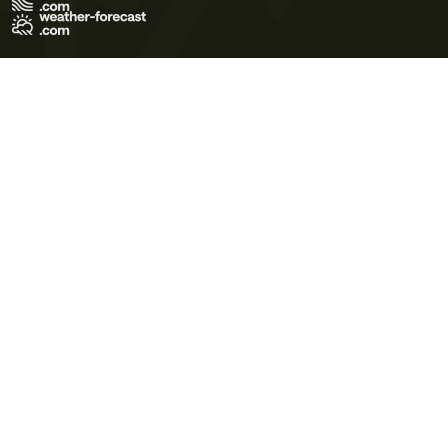
Terms of Use
Privacy Policy
Cookie Policy
Contact Us
© 2026 Meteo365 Ltd. All rights reserved