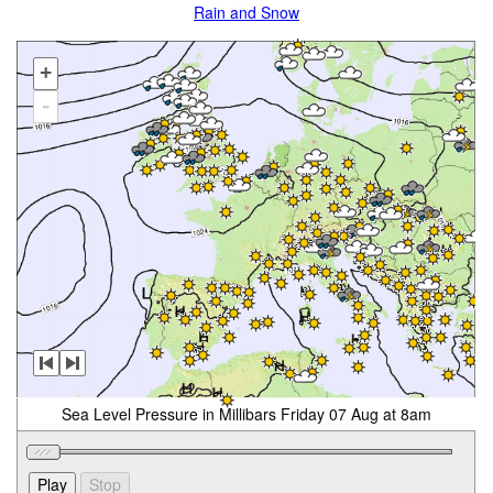
Rain and Snow
+
-
Sea Level Pressure in Millibars Friday 07 Aug at 8am