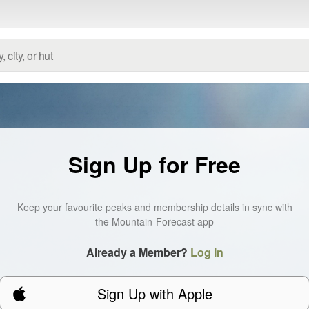
Sign Up for Free
Keep your favourite peaks and membership details in sync with
the Mountain-Forecast app
Already a Member?
Log In
Sign Up with Apple