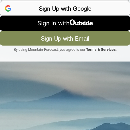
Sign Up with Google
Sign in with
Sign Up with Email
By using Mountain-Forecast, you agree to our
Terms & Services
.