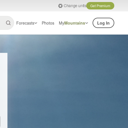
Change units
Get Premium
Forecasts
Photos
My
Mountains
Log In
Email