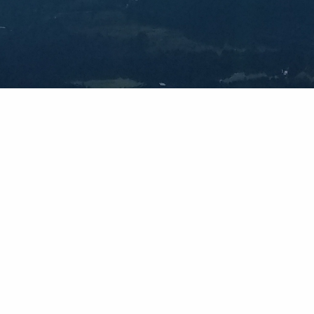
Forecasts For Every Adventure
s