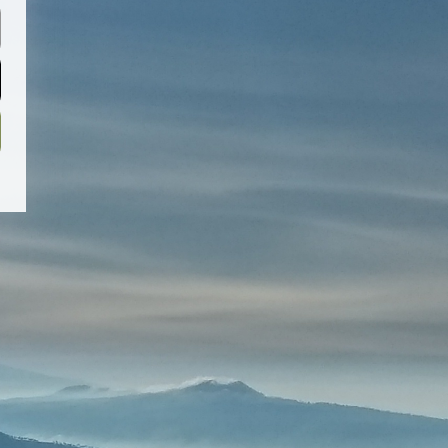
Password
Sign Up