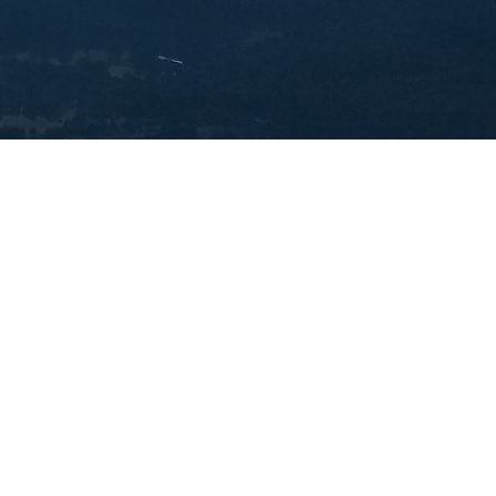
Social
Facebook
Instagram