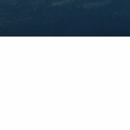
Explore
Countries
Mountain Range
Weather Maps
Whiteroom News
Photos