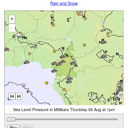
Rain and Snow
+
-
Sea Level Pressure in Millibars Thursday 06 Aug at 1pm