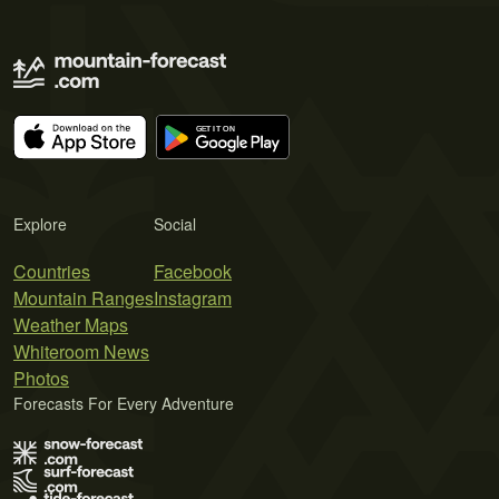
Explore
Social
Countries
Facebook
Mountain Ranges
Instagram
Weather Maps
Whiteroom News
Photos
Forecasts For Every Adventure