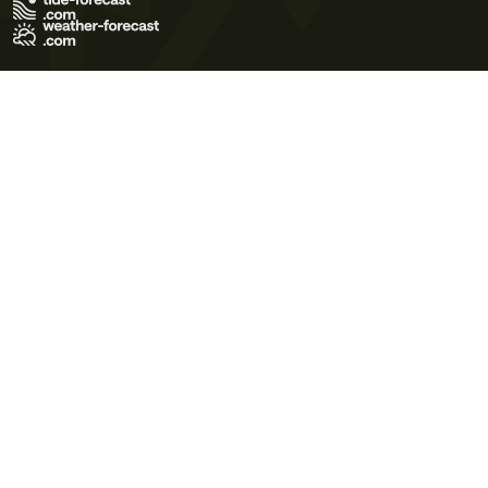
Terms of Use
Privacy Policy
Cookie Policy
Contact Us
© 2026 Meteo365 Ltd. All rights reserved