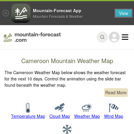
Mountain-Forecast App
View
Mountain Forecasts & Weather
Cameroon Mountain Weather Map
The Cameroon Weather Map below shows the weather forecast
for the next 10 days. Control the animation using the slide bar
found beneath the weather map.
Read More
Temperature Map
Cloud Map
Weather Map
Wind Map