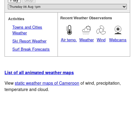
Recent Weather Observations
Activities
Towns and Cities
Weather
Air temp.
Weather
Wind
Webcams
Ski Resort Weather
Surf Break Forecasts
List of all animated weather maps
View
static weather maps of Cameroon
of wind, precipitation,
temperature and cloud.