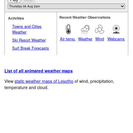
Recent Weather Observations
Activities
Towns and Cities
Weather
Air temp.
Weather
Wind
Webcams
Ski Resort Weather
Surf Break Forecasts
List of all animated weather maps
View
static weather maps of Lesotho
of wind, precipitation,
temperature and cloud.