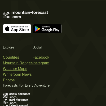
Explore
Social
Countries
Facebook
Mountain Ranges
Instagram
Weather Maps
Whiteroom News
Photos
Forecasts For Every Adventure