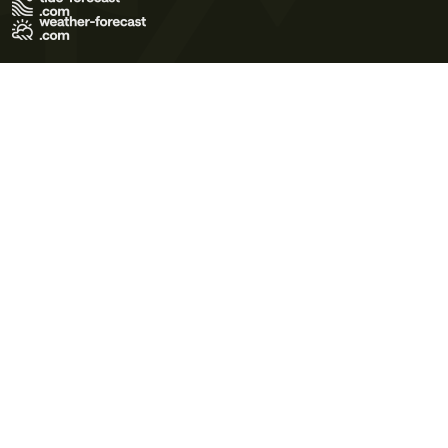
Terms of Use
Privacy Policy
Cookie Policy
Contact Us
© 2026 Meteo365 Ltd. All rights reserved