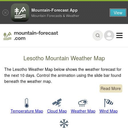
Mountain-Forecast App
View
Mountain Forecasts & Weather
Lesotho Mountain Weather Map
The Lesotho Weather Map below shows the weather forecast for
the next 10 days. Control the animation using the slide bar found
beneath the weather map.
Read More
Temperature Map
Cloud Map
Weather Map
Wind Map