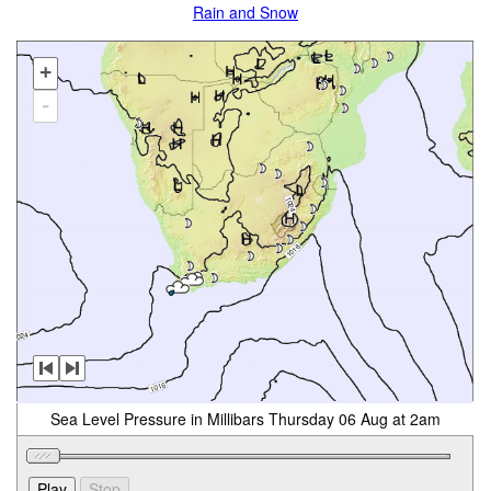
Rain and Snow
+
-
Sea Level Pressure in Millibars Thursday 06 Aug at 2am