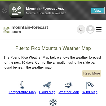
Mountain-Forecast App
View
Mountain Forecasts & Weather
Puerto Rico Mountain Weather Map
The Puerto Rico Weather Map below shows the weather forecast
for the next 10 days. Control the animation using the slide bar
found beneath the weather map.
Read More
Temperature Map
Cloud Map
Weather Map
Wind Map