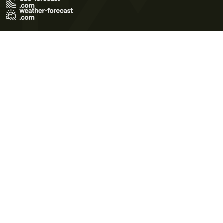
Terms of Use
Privacy Policy
Cookie Policy
Contact Us
© 2026 Meteo365 Ltd. All rights reserved