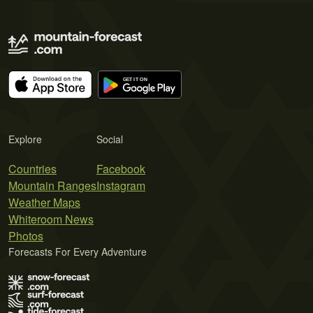
Explore
Social
Countries
Facebook
Mountain Ranges
Instagram
Weather Maps
Whiteroom News
Photos
Forecasts For Every Adventure