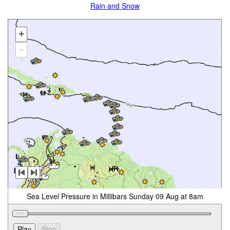
Rain and Snow
+
-
Sea Level Pressure in Millibars Sunday 09 Aug at 8am