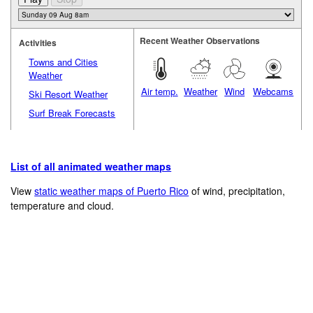
Recent Weather Observations
Activities
Towns and Cities
Weather
Air temp.
Weather
Wind
Webcams
Ski Resort Weather
Surf Break Forecasts
List of all animated weather maps
View
static weather maps of Puerto Rico
of wind, precipitation,
temperature and cloud.