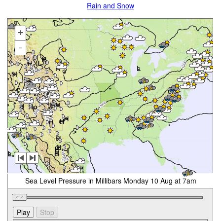
Rain and Snow
+
-
Sea Level Pressure in Millibars Monday 10 Aug at 7am