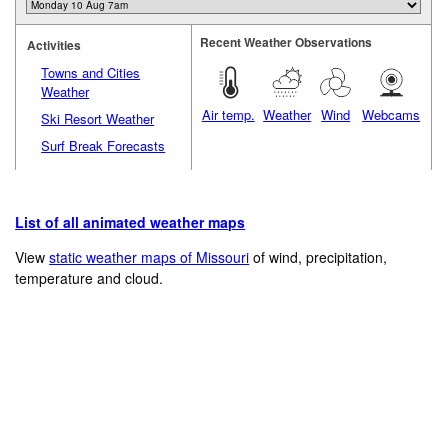
Recent Weather Observations
Activities
Towns and Cities
Weather
Air temp.
Weather
Wind
Webcams
Ski Resort Weather
Surf Break Forecasts
List of all animated weather maps
View
static weather maps of Missouri
of wind, precipitation,
temperature and cloud.