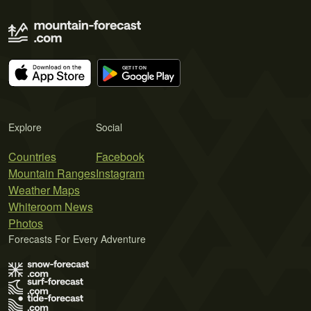
Explore
Social
Countries
Facebook
Mountain Ranges
Instagram
Weather Maps
Whiteroom News
Photos
Forecasts For Every Adventure