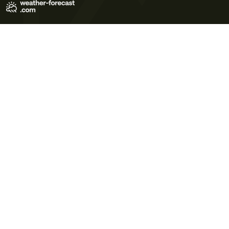
Terms of Use
Privacy Policy
Cookie Policy
Contact Us
© 2026 Meteo365 Ltd. All rights reserved