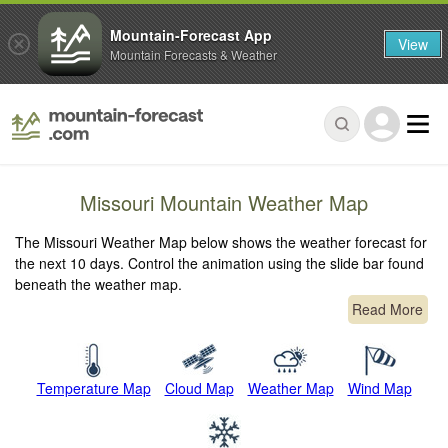
Mountain-Forecast App
View
Mountain Forecasts & Weather
Missouri Mountain Weather Map
The Missouri Weather Map below shows the weather forecast for
the next 10 days. Control the animation using the slide bar found
beneath the weather map.
Read More
Temperature Map
Cloud Map
Weather Map
Wind Map