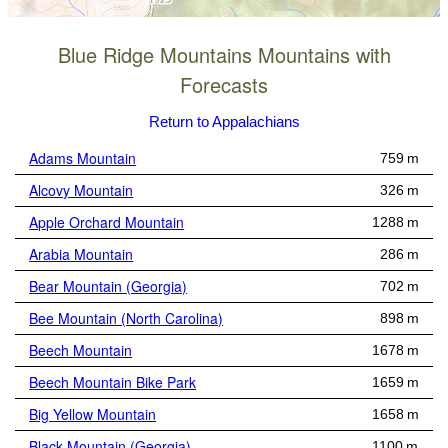
Blue Ridge Mountains Mountains with
Forecasts
Return to Appalachians
Adams Mountain
759 m
Alcovy Mountain
326 m
Apple Orchard Mountain
1288 m
Arabia Mountain
286 m
Bear Mountain (Georgia)
702 m
Bee Mountain (North Carolina)
898 m
Beech Mountain
1678 m
Beech Mountain Bike Park
1659 m
Big Yellow Mountain
1658 m
Black Mountain (Georgia)
1100 m