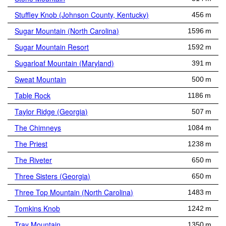
Stuffley Knob (Johnson County, Kentucky)
456 m
Sugar Mountain (North Carolina)
1596 m
Sugar Mountain Resort
1592 m
Sugarloaf Mountain (Maryland)
391 m
Sweat Mountain
500 m
Table Rock
1186 m
Taylor Ridge (Georgia)
507 m
The Chimneys
1084 m
The Priest
1238 m
The Riveter
650 m
Three Sisters (Georgia)
650 m
Three Top Mountain (North Carolina)
1483 m
Tomkins Knob
1242 m
Tray Mountain
1350 m