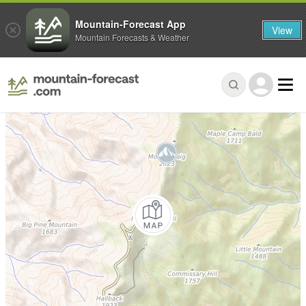
Mountain-Forecast App
View
Mountain Forecasts & Weather