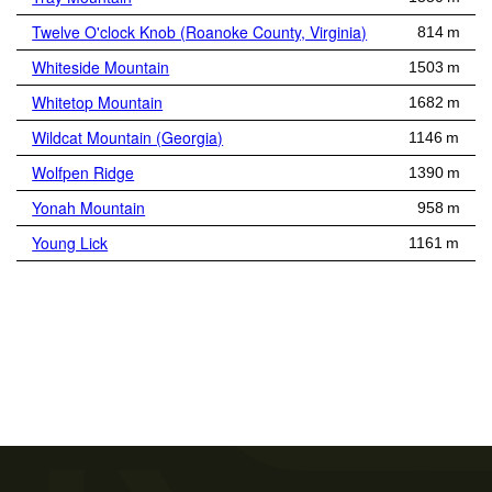
Twelve O'clock Knob (Roanoke County, Virginia)
814 m
Whiteside Mountain
1503 m
Whitetop Mountain
1682 m
Wildcat Mountain (Georgia)
1146 m
Wolfpen Ridge
1390 m
Yonah Mountain
958 m
Young Lick
1161 m