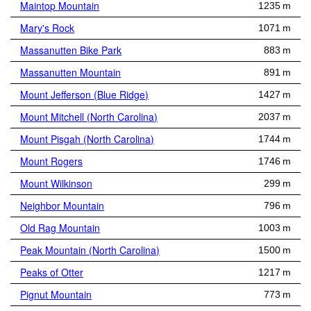
Maintop Mountain
1235 m
Mary's Rock
1071 m
Massanutten Bike Park
883 m
Massanutten Mountain
891 m
Mount Jefferson (Blue Ridge)
1427 m
Mount Mitchell (North Carolina)
2037 m
Mount Pisgah (North Carolina)
1744 m
Mount Rogers
1746 m
Mount Wilkinson
299 m
Neighbor Mountain
796 m
Old Rag Mountain
1003 m
Peak Mountain (North Carolina)
1500 m
Peaks of Otter
1217 m
Pignut Mountain
773 m