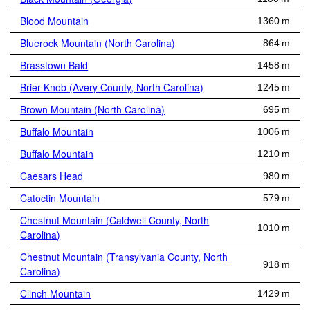
Blood Mountain
1360 m
Bluerock Mountain (North Carolina)
864 m
Brasstown Bald
1458 m
Brier Knob (Avery County, North Carolina)
1245 m
Brown Mountain (North Carolina)
695 m
Buffalo Mountain
1006 m
Buffalo Mountain
1210 m
Caesars Head
980 m
Catoctin Mountain
579 m
Chestnut Mountain (Caldwell County, North
1010 m
Carolina)
Chestnut Mountain (Transylvania County, North
918 m
Carolina)
Clinch Mountain
1429 m