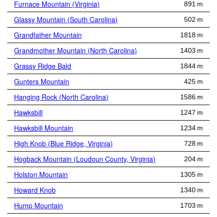
Furnace Mountain (Virginia)
891 m
Glassy Mountain (South Carolina)
502 m
Grandfather Mountain
1818 m
Grandmother Mountain (North Carolina)
1403 m
Grassy Ridge Bald
1844 m
Gunters Mountain
425 m
Hanging Rock (North Carolina)
1586 m
Hawksbill
1247 m
Hawksbill Mountain
1234 m
High Knob (Blue Ridge, Virginia)
728 m
Hogback Mountain (Loudoun County, Virginia)
204 m
Holston Mountain
1305 m
Howard Knob
1340 m
Hump Mountain
1703 m