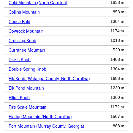
Cold Mountain (North Carolina)
1838 m
Collins Mountain
853 m
Coosa Bald
1304 m
Cowrock Mountain
1174 m
Crossing Knob
1018 m
Currahee Mountain
529 m
Dick's Knob
1408 m
Double Spring Knob
1304 m
Elk Knob (Watauga County, North Carolina)
1688 m
Elk Pond Mountain
1230 m
Elliott Knob
1360 m
Fire Scale Mountain
1172 m
Flattop Mountain (North Carolina)
1507 m
Fort Mountain (Murray County, Georgia)
868 m