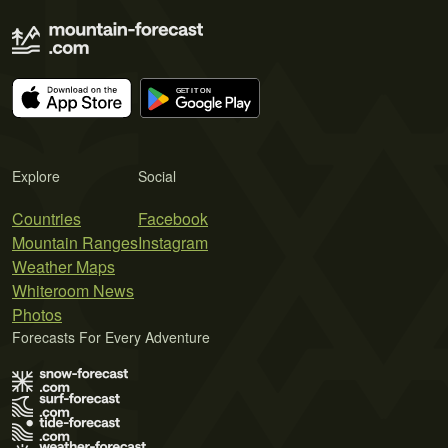
Explore
Social
Countries
Facebook
Mountain Ranges
Instagram
Weather Maps
Whiteroom News
Photos
Forecasts For Every Adventure