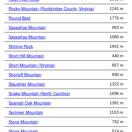
Rocky Mountain (Rockbridge County, Virginia)
1241 m
Round Bald
1776 m
Sassafras Mountain
983 m
Sassafras Mountain
1085 m
Shining Rock
1841 m
Short Hill Mountain
440 m
Short Mountain (Virginia)
857 m
Shortoff Mountain
890 m
Slaughter Mountain
1322 m
Snake Mountain (North Carolina)
1696 m
Spanish Oak Mountain
1381 m
Springer Mountain
1153 m
Stone Mountain
792 m
Stone Mountain
514 m