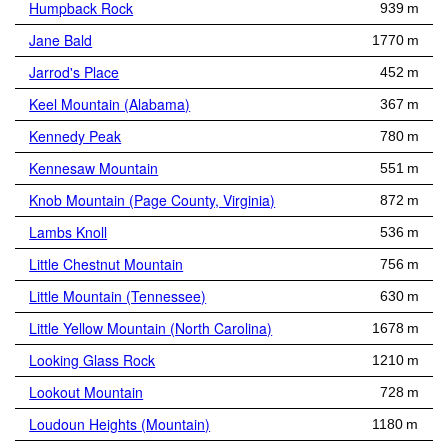
Humpback Rock
939 m
Jane Bald
1770 m
Jarrod's Place
452 m
Keel Mountain (Alabama)
367 m
Kennedy Peak
780 m
Kennesaw Mountain
551 m
Knob Mountain (Page County, Virginia)
872 m
Lambs Knoll
536 m
Little Chestnut Mountain
756 m
Little Mountain (Tennessee)
630 m
Little Yellow Mountain (North Carolina)
1678 m
Looking Glass Rock
1210 m
Lookout Mountain
728 m
Loudoun Heights (Mountain)
1180 m