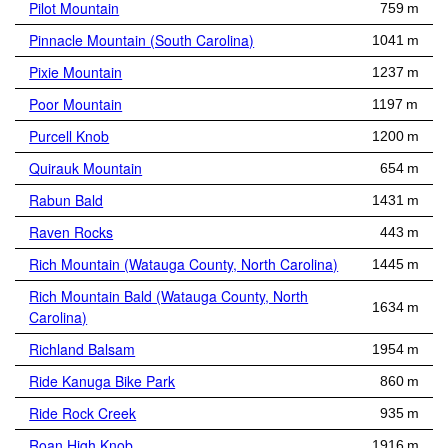
Pilot Mountain
759 m
Pinnacle Mountain (South Carolina)
1041 m
Pixie Mountain
1237 m
Poor Mountain
1197 m
Purcell Knob
1200 m
Quirauk Mountain
654 m
Rabun Bald
1431 m
Raven Rocks
443 m
Rich Mountain (Watauga County, North Carolina)
1445 m
Rich Mountain Bald (Watauga County, North
1634 m
Carolina)
Richland Balsam
1954 m
Ride Kanuga Bike Park
860 m
Ride Rock Creek
935 m
Roan High Knob
1916 m