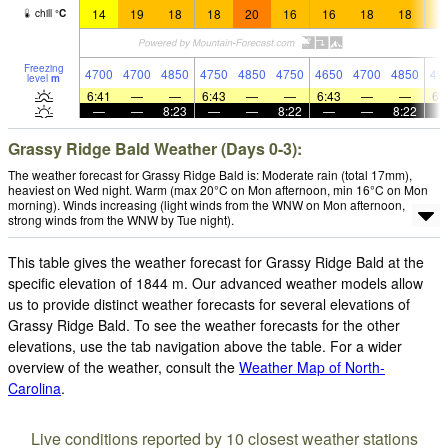
14
19
18
18
20
16
16
18
18
1
chill
°
C
Freezing
4700
4700
4850
4750
4850
4750
4650
4700
4850
49
level
m
6:41
—
—
6:43
—
—
6:43
—
—
6:
—
—
8:23
—
—
8:22
—
—
8:22
Grassy Ridge Bald Weather (Days 0-3):
The weather forecast for Grassy Ridge Bald is: Moderate rain (total 17mm),
heaviest on Wed night. Warm (max 20°C on Mon afternoon, min 16°C on Mon
morning). Winds increasing (light winds from the WNW on Mon afternoon,
strong winds from the WNW by Tue night).
This table gives the weather forecast for Grassy Ridge Bald at the
specific elevation of 1844 m. Our advanced weather models allow
us to provide distinct weather forecasts for several elevations of
Grassy Ridge Bald. To see the weather forecasts for the other
elevations, use the tab navigation above the table. For a wider
overview of the weather, consult the
Weather Map of North-
Carolina
.
Live conditions reported by 10 closest weather stations