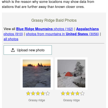
which is the reason why some locations may show data from
stations that are further away than known closer ones.
Grassy Ridge Bald Photos
View all
Blue Ridge Mountains
photos (162)
|
Appalachians
photos (910)
|
photos from mountains in
United States
(3056)
|
all photos
Upload new photo
Grassy ridge
Grassy ridge