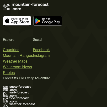
Explore
Social
Countries
Facebook
Mountain Ranges
Instagram
Weather Maps
Whiteroom News
Photos
Forecasts For Every Adventure