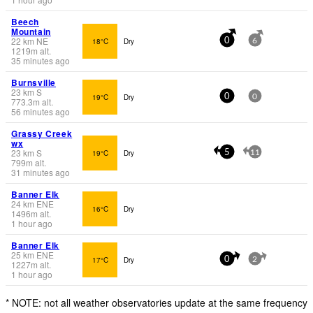
Beech
Mountain
22
km
NE
18°C
Dry
0
6
1219
m
alt.
35 minutes ago
Burnsville
23
km
S
19°C
Dry
0
0
773.3
m
alt.
56 minutes ago
Grassy Creek
wx
23
km
S
19°C
Dry
5
11
799
m
alt.
31 minutes ago
Banner Elk
24
km
ENE
16°C
Dry
1496
m
alt.
1 hour ago
Banner Elk
25
km
ENE
17°C
Dry
0
2
1227
m
alt.
1 hour ago
* NOTE: not all weather observatories update at the same frequency