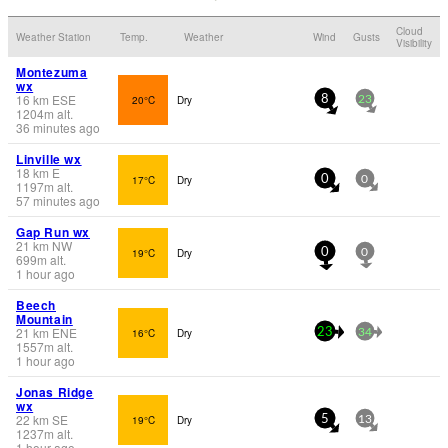
Cloud
Weather Station
Temp.
Weather
Wind
Gusts
Visibility
Montezuma
wx
16
km
ESE
20°C
Dry
8
23
1204
m
alt.
36 minutes ago
Linville wx
18
km
E
17°C
Dry
0
0
1197
m
alt.
57 minutes ago
Gap Run wx
21
km
NW
19°C
Dry
0
0
699
m
alt.
1 hour ago
Beech
Mountain
21
km
ENE
16°C
Dry
23
34
1557
m
alt.
1 hour ago
Jonas Ridge
wx
22
km
SE
19°C
Dry
5
13
1237
m
alt.
1 hour ago