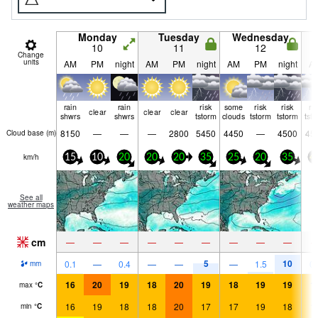
Monday
Tuesday
Wednesday
10
11
12
Change
units
AM
PM
night
AM
PM
night
AM
PM
night
A
rain
rain
risk
some
risk
risk
ri
clear
clear
clear
shwrs
shwrs
tstorm
clouds
tstorm
tstorm
tst
8150
—
—
—
2800
5450
4450
—
4500
45
Cloud base (
m
)
km/h
15
10
20
20
20
35
25
20
35
4
See all
weather maps
cm
—
—
—
—
—
—
—
—
—
5
10
0.1
—
0.4
—
—
—
1.5
0.
mm
16
20
19
18
20
19
18
19
19
1
max
°
C
16
19
18
18
20
17
17
19
18
1
min
°
C