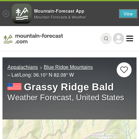
Mountain-Forecast App
View
Mountain Forecasts & Weather
Appalachians
Blue Ridge Mountains
– Lat/Long:
36.10° N
82.08° W
Grassy Ridge Bald
Weather Forecast, United States