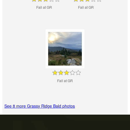
Fall at GR
Fall at GR
Fall at GR
See 8 more Grassy Ridge Bald photos