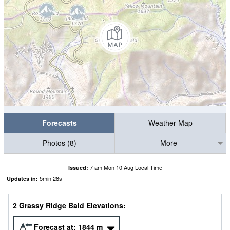
Forecasts
Weather Map
Photos (8)
More
7 am Mon 10 Aug Local Time
Issued:
5
min
27
s
Updates in:
2 Grassy Ridge Bald Elevations:
Forecast at:
1844
m