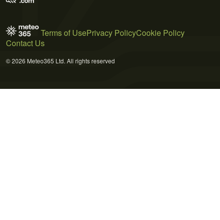
Terms of Use
Privacy Policy
Cookie Policy
Contact Us
© 2026 Meteo365 Ltd. All rights reserved