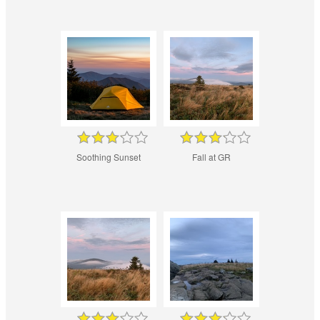
Soothing Sunset
Fall at GR