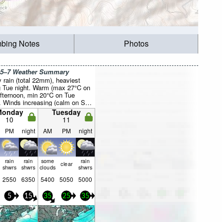
mbing Notes
Photos
 5–7 Weather Summary
 rain (total 22mm), heaviest
g Tue night. Warm (max 27°C on
fternoon, min 20°C on Tue
). Winds increasing (calm on Sun
, near gales from the WNW by
Monday
Tuesday
ght).
10
11
PM
night
AM
PM
night
rain
rain
some
rain
clear
shwrs
shwrs
clouds
shwrs
2550
6350
5400
5050
5000
5
15
35
25
35