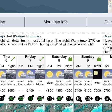
Map
Mountain Info
Cli
ays 1–4 Weather Summary
Days
ight rain (total 8mm), mostly falling on Thu night. Warm (max 27°C on
Heavy
at afternoon, min 21°C on Thu night). Wind will be generally light.
durin
Sun a
night
night
Thu
Friday
Saturday
Sunday
Tue ni
6
7
8
9
PM
night
AM
PM
night
AM
PM
night
AM
PM
night
AM
some
risk
some
rain
risk
some
risk
some
some
some
clear
clear
louds
tstorm
clouds
shwrs
tstorm
clouds
tstorm
clouds
clouds
clouds
400
8650
—
2400
—
4850
4850
4250
5400
6100
7000
5700
15
20
20
25
20
15
20
15
10
15
5
5