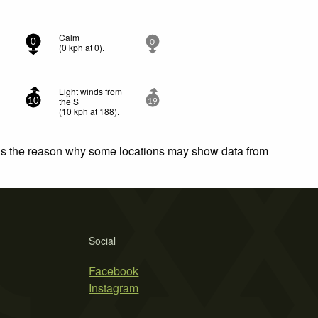
Calm
0
0
(
0
kph
at 0)
.
Light winds from
the S
10
19
(
10
kph
at 188)
.
 is the reason why some locations may show data from
Social
Facebook
Instagram