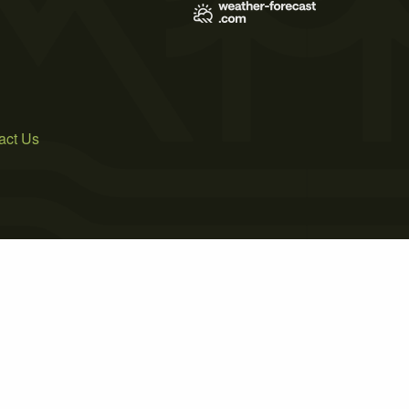
act Us