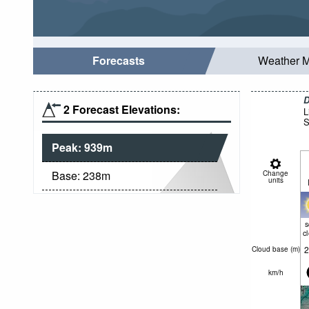
Forecasts
Weather 
D
2 Forecast Elevations:
L
S
Peak:
939
m
Base:
238
m
Change
units
c
2
Cloud base (
m
)
km/h