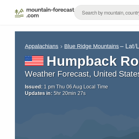
– Lat/
Appalachians
Blue Ridge Mountains
Humpback Ro
Weather Forecast, United State
Issued:
1 pm Thu 06 Aug Local Time
Updates in:
5
hr
20
min
26
s