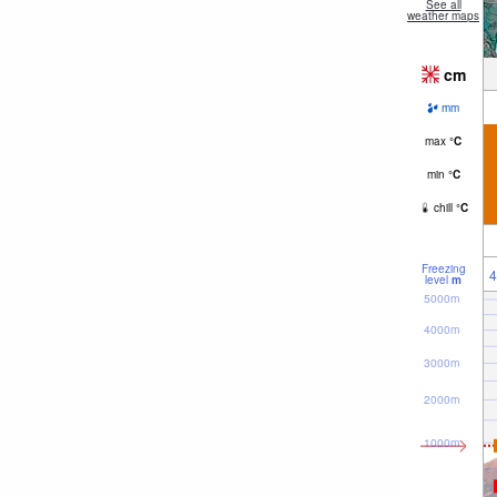
See all
weather maps
cm
mm
max
°
C
min
°
C
chill
°
C
Freezing
4
level
m
5000m
4000m
3000m
2000m
1000m