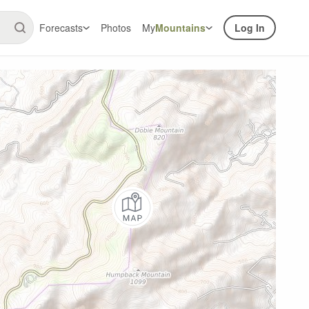
Forecasts
Photos
My
Mountains
Log In