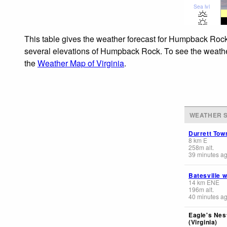
Sea lvl
This table gives the weather forecast for Humpback Rock 
several elevations of Humpback Rock. To see the weather 
the
Weather Map of Virginia
.
WEATHER S
Durrett Tow
8
km
E
258
m
alt.
39 minutes a
Batesville 
14
km
ENE
196
m
alt.
40 minutes a
Eagle's Nes
(Virginia)