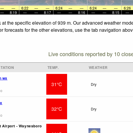
—
—
6:22
—
—
6:24
—
—
6:24
—
—
6:26
—
8:19
—
—
8:17
—
—
8:16
—
—
8:15
—
at the specific elevation of 939 m. Our advanced weather models
forecasts for the other elevations, use the tab navigation above
Live conditions reported by 10 clos
TATION
TEMP.
WEATHER
n wx
31°C
Dry
go
wx
32°C
Dry
go
t Airport - Waynesboro