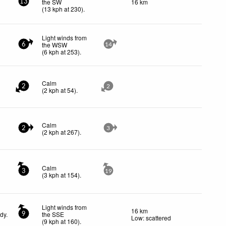
the SW
16 km
13
(
13
kph
at 230)
.
Light winds from
the WSW
6
14
(
6
kph
at 253)
.
Calm
2
2
(
2
kph
at 54)
.
Calm
2
3
(
2
kph
at 267)
.
Calm
3
19
(
3
kph
at 154)
.
Light winds from
16 km
dy.
the SSE
9
Low: scattered
(
9
kph
at 160)
.