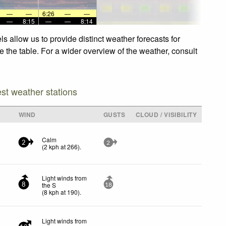
—
—
6:26
—
—
—
8:15
—
—
8:14
 allow us to provide distinct weather forecasts for
 the table. For a wider overview of the weather, consult
est weather stations
WIND
GUSTS
CLOUD / VISIBILITY
Calm
2
2
(
2
kph
at 266)
.
Light winds from
the S
8
18
(
8
kph
at 190)
.
Light winds from