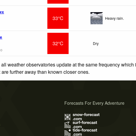
 wx
33°C
Heavy rain.
ve
32°C
Dry
go
 all weather observatories update at the same frequency which
at are further away than known closer ones.
Forecasts For Every Adventure
s