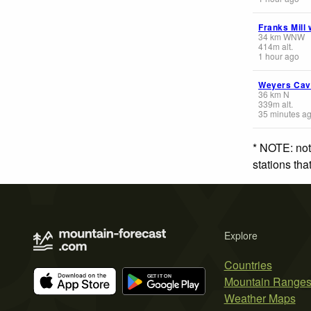
Franks Mill
34
km
WNW
414
m
alt.
1 hour ago
Weyers Ca
36
km
N
339
m
alt.
35 minutes a
* NOTE: not
stations th
Explore
Countries
Mountain Range
Weather Maps