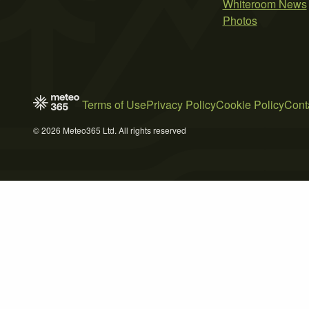
Whiteroom News
Photos
Terms of Use
Privacy Policy
Cookie Policy
Cont
© 2026 Meteo365 Ltd. All rights reserved