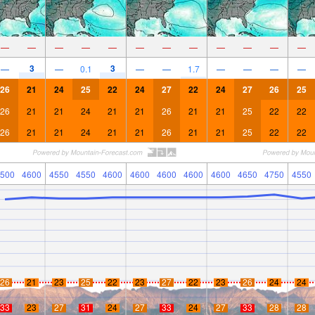
—
—
—
—
—
—
—
—
—
—
—
—
3
3
—
—
0.1
—
—
1.7
—
—
—
—
26
21
24
25
22
24
27
22
24
27
26
25
26
21
21
24
21
21
26
21
21
25
22
22
26
21
21
24
21
21
26
21
21
25
22
22
500
4600
4550
4550
4600
4600
4600
4600
4600
4650
4750
4550
26
21
23
25
22
23
27
22
23
26
24
24
33
23
27
31
24
27
33
24
27
33
28
28