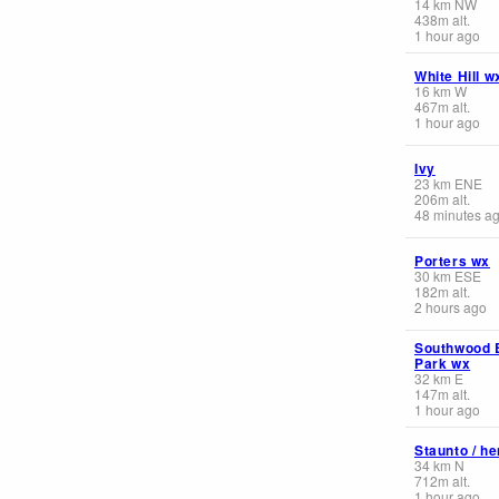
14
km
NW
438
m
alt.
1 hour ago
White Hill w
16
km
W
467
m
alt.
1 hour ago
Ivy
23
km
ENE
206
m
alt.
48 minutes a
Porters wx
30
km
ESE
182
m
alt.
2 hours ago
Southwood 
Park wx
32
km
E
147
m
alt.
1 hour ago
Staunto / h
34
km
N
712
m
alt.
1 hour ago