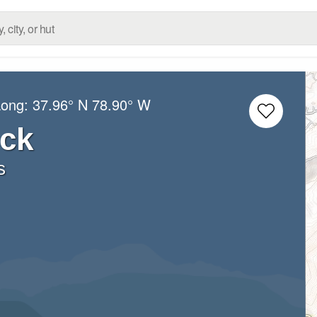
Long:
37.96° N
78.90° W
ck
s