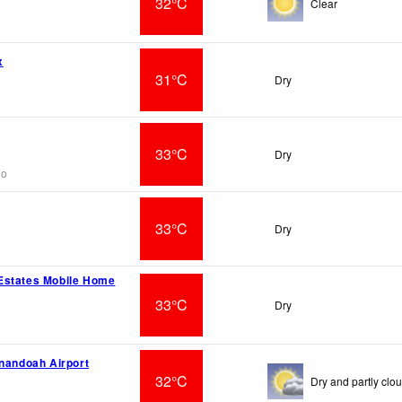
32°C
Clear
x
31°C
Dry
33°C
Dry
go
33°C
Dry
Estates Mobile Home
33°C
Dry
enandoah Airport
32°C
Dry and partly clou