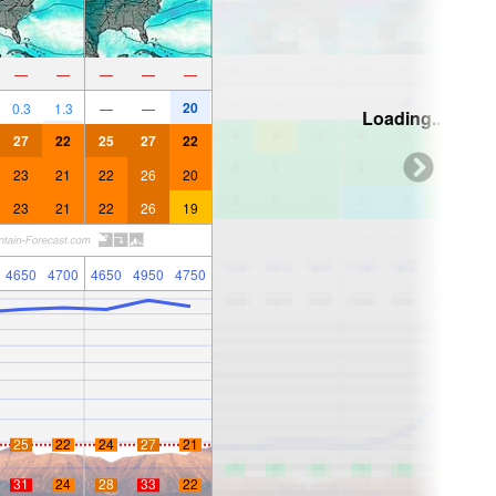
—
—
—
—
—
20
0.3
1.3
—
—
Loading...
27
22
25
27
22
23
21
22
26
20
23
21
22
26
19
4650
4700
4650
4950
4750
25
22
24
27
21
31
24
28
33
22