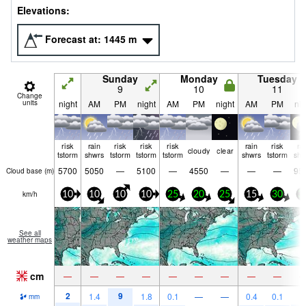
Elevations:
Forecast at:
1445
m
Sunday
Monday
Tuesday
9
10
11
Change
units
night
AM
PM
night
AM
PM
night
AM
PM
nig
risk
rain
risk
risk
risk
rain
risk
ra
cloudy
clear
tstorm
shwrs
tstorm
tstorm
tstorm
shwrs
tstorm
shw
5700
5050
—
5100
—
4550
—
—
—
95
Cloud base (
m
)
km/h
10
10
10
10
25
20
25
15
30
3
See all
weather maps
cm
—
—
—
—
—
—
—
—
—
2
9
1.4
1.8
0.1
—
—
0.4
0.1
1
mm