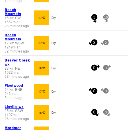
1 hour ago
Beech
Mountain
16
km
SW
17°C
Dry
3
10
1557
m
alt.
26 minutes ago
Beech
Mountain
17
km
WSW
17°C
Dry
2
2
1219
m
alt.
32 minutes ago
Beaver Creek
wx
23
km
NE
18°C
Dry
0
3
1022
m
alt.
23 minutes ago
Fleetwood
24
km
ENE
17°C
Dry
0
0
943
m
alt.
3 hours ago
Linville wx
25
km
SSW
16°C
Dry
0
0
1197
m
alt.
26 minutes ago
Mortimer