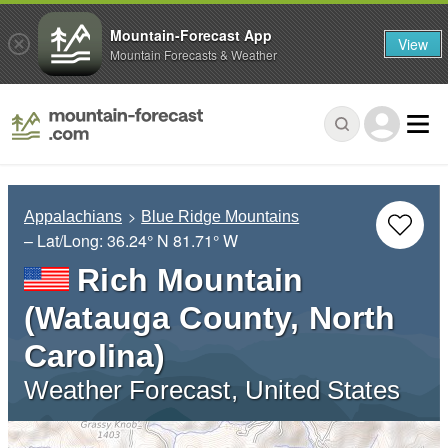
Mountain-Forecast App
View
Mountain Forecasts & Weather
Appalachians
Blue Ridge Mountains
– Lat/Long:
36.24° N
81.71° W
Rich Mountain
(Watauga County, North
Carolina)
Weather Forecast, United States