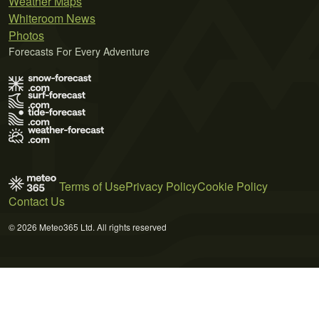
Weather Maps
Whiteroom News
Photos
Forecasts For Every Adventure
Terms of Use
Privacy Policy
Cookie Policy
Contact Us
© 2026 Meteo365 Ltd. All rights reserved