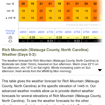
20
19
21
21
19
21
21
20
22
2
max
°
C
19
19
20
19
19
20
19
19
22
2
min
°
C
19
19
20
18
18
20
18
18
22
1
chill
°
C
Freezing
4650
4600
4600
4700
4750
4650
4750
4750
4800
48
level
m
—
6:39
—
—
6:39
—
—
6:41
—
—
—
—
8:23
—
—
8:22
—
—
8:
Rich Mountain (Watauga County, North Carolina)
Weather (Days 0-3):
The weather forecast for Rich Mountain (Watauga County, North Carolina) is:
Moderate rain (total 15mm), heaviest on Sun afternoon. Warm (max 22°C on
Tue afternoon, min 19°C on Sat night). Winds increasing (calm on Sun
afternoon, fresh winds from the WNW by Mon morning).
This table gives the weather forecast for Rich Mountain (Watauga
County, North Carolina) at the specific elevation of 1445 m. Our
advanced weather models allow us to provide distinct weather
forecasts for several elevations of Rich Mountain (Watauga County,
North Carolina). To see the weather forecasts for the other