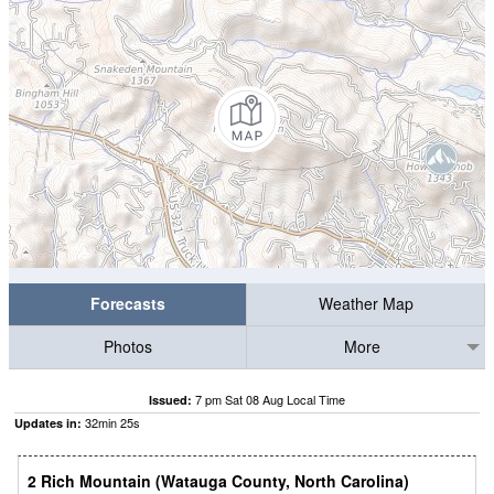
Forecasts
Weather Map
Photos
More
7 pm Sat 08 Aug Local Time
Issued:
32
min
24
s
Updates in:
2 Rich Mountain (Watauga County, North Carolina)