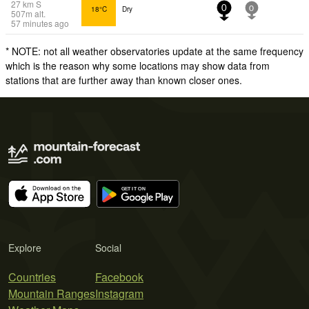
27
km
S
18°C
Dry
0
0
507
m
alt.
57 minutes ago
* NOTE: not all weather observatories update at the same frequency
which is the reason why some locations may show data from
stations that are further away than known closer ones.
Explore
Social
Countries
Facebook
Mountain Ranges
Instagram