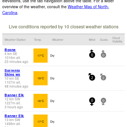
elevations, use the tab navigation above the table. For a wider
overview of the weather, consult the
Weather Map of North-
Carolina
.
Live conditions reported by 10 closest weather stations
Cloud
Weather Station
Temp.
Weather
Wind
Gusts
Visibility
Boone
4
km
SE
17°C
Dry
0
0
1016
m
alt.
23 minutes ago
Sorrento
Skies wx
10
km
SE
19°C
Dry
2
2
1107
m
alt.
48 minutes ago
Banner Elk
12
km
SW
16°C
Dry
0
0
1227
m
alt.
3 hours ago
Banner Elk
13
km
SW
17°C
Dry
1496
m
alt.