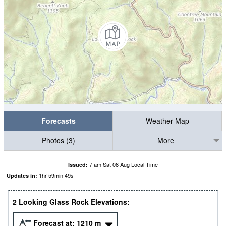
Forecasts
Weather Map
Photos (3)
More
7 am Sat 08 Aug Local Time
Issued:
1
hr
59
min
48
s
Updates in:
2 Looking Glass Rock Elevations:
Forecast at:
1210
m