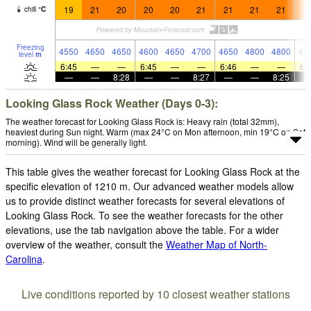
19
21
20
20
20
21
21
21
21
2
chill
°
C
Freezing
4550
4650
4650
4600
4650
4700
4650
4800
4800
47
level
m
6:45
—
—
6:45
—
—
6:46
—
—
6:
—
—
8:28
—
—
8:27
—
—
8:25
Looking Glass Rock Weather (Days 0-3):
The weather forecast for Looking Glass Rock is: Heavy rain (total 32mm),
heaviest during Sun night. Warm (max 24°C on Mon afternoon, min 19°C on Sat
morning). Wind will be generally light.
This table gives the weather forecast for Looking Glass Rock at the
specific elevation of 1210 m. Our advanced weather models allow
us to provide distinct weather forecasts for several elevations of
Looking Glass Rock. To see the weather forecasts for the other
elevations, use the tab navigation above the table. For a wider
overview of the weather, consult the
Weather Map of North-
Carolina
.
Live conditions reported by 10 closest weather stations