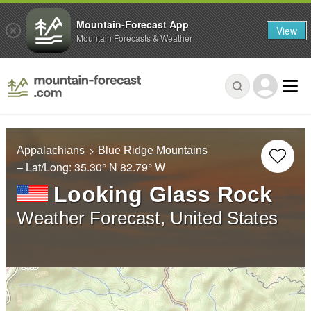
Mountain-Forecast App
View
Mountain Forecasts & Weather
Appalachians
Blue Ridge Mountains
– Lat/Long:
35.30° N
82.79° W
Looking Glass Rock
Weather Forecast, United States