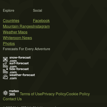
Explore
Social
Countries
Facebook
Mountain Ranges
Instagram
Weather Maps
Whiteroom News
Photos
Forecasts For Every Adventure
Terms of Use
Privacy Policy
Cookie Policy
Contact Us