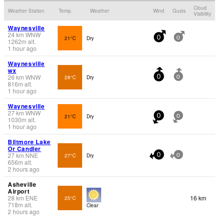
Cloud
Weather Station
Temp.
Weather
Wind
Gusts
Visibility
Waynesville
24
km
WNW
21°C
Dry
0
0
1262
m
alt.
1 hour ago
Waynesville
wx
26
km
WNW
28°C
Dry
0
0
816
m
alt.
1 hour ago
Waynesville
27
km
WNW
21°C
Dry
0
0
1030
m
alt.
1 hour ago
Biltmore Lake
Or Candler
27
km
NNE
27°C
Dry
0
0
656
m
alt.
2 hours ago
Asheville
Airport
28
km
ENE
16 km
25°C
718
m
alt.
Clear
2 hours ago