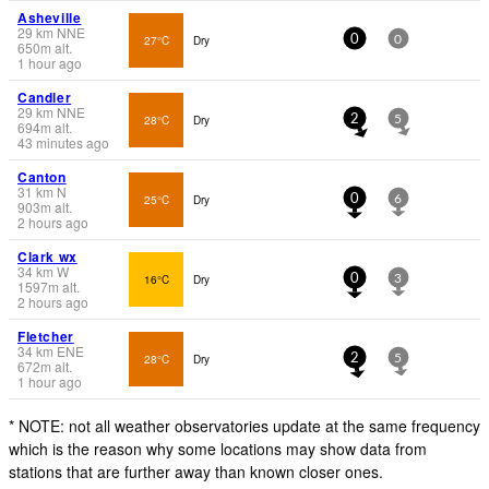
Asheville
29
km
NNE
27°C
Dry
0
0
650
m
alt.
1 hour ago
Candler
29
km
NNE
28°C
Dry
2
5
694
m
alt.
43 minutes ago
Canton
31
km
N
25°C
Dry
0
6
903
m
alt.
2 hours ago
Clark wx
34
km
W
16°C
Dry
0
3
1597
m
alt.
2 hours ago
Fletcher
34
km
ENE
28°C
Dry
2
5
672
m
alt.
1 hour ago
* NOTE: not all weather observatories update at the same frequency
which is the reason why some locations may show data from
stations that are further away than known closer ones.