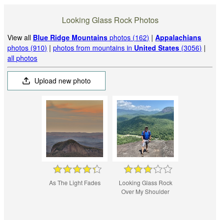
Looking Glass Rock Photos
View all
Blue Ridge Mountains
photos (162)
|
Appalachians
photos (910)
|
photos from mountains in
United States
(3056)
|
all photos
Upload new photo
As The Light Fades
Looking Glass Rock
Over My Shoulder