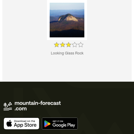
Looking Glass Rock