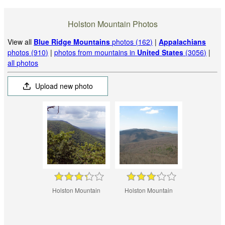
Holston Mountain Photos
View all
Blue Ridge Mountains
photos (162)
|
Appalachians
photos (910)
|
photos from mountains in
United States
(3056)
|
all photos
Upload new photo
Holston Mountain
Holston Mountain