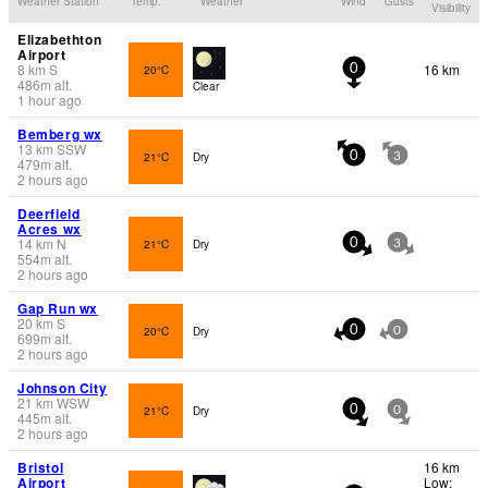
Weather Station
Temp.
Weather
Wind
Gusts
Visibility
Elizabethton
Airport
8
km
S
16 km
20°C
0
486
m
alt.
Clear
1 hour ago
Bemberg wx
13
km
SSW
21°C
Dry
0
3
479
m
alt.
2 hours ago
Deerfield
Acres wx
14
km
N
21°C
Dry
0
3
554
m
alt.
2 hours ago
Gap Run wx
20
km
S
20°C
Dry
0
0
699
m
alt.
2 hours ago
Johnson City
21
km
WSW
21°C
Dry
0
0
445
m
alt.
2 hours ago
Bristol
16 km
Airport
Low: