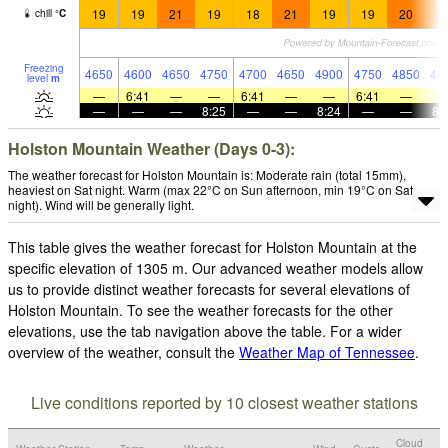
19
19
21
19
18
21
19
19
20
2
chill
°
C
Freezing
4650
4600
4650
4750
4700
4650
4900
4750
4850
48
level
m
—
6:41
—
—
6:41
—
—
6:41
—
—
—
—
8:25
—
—
8:24
—
—
8:
Holston Mountain Weather (Days 0-3):
The weather forecast for Holston Mountain is: Moderate rain (total 15mm),
heaviest on Sat night. Warm (max 22°C on Sun afternoon, min 19°C on Sat
night). Wind will be generally light.
This table gives the weather forecast for Holston Mountain at the
specific elevation of 1305 m. Our advanced weather models allow
us to provide distinct weather forecasts for several elevations of
Holston Mountain. To see the weather forecasts for the other
elevations, use the tab navigation above the table. For a wider
overview of the weather, consult the
Weather Map of Tennessee
.
Live conditions reported by 10 closest weather stations
Cloud