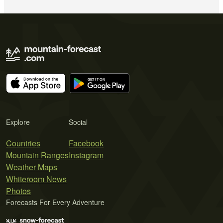
Explore
Social
Countries
Facebook
Mountain Ranges
Instagram
Weather Maps
Whiteroom News
Photos
Forecasts For Every Adventure