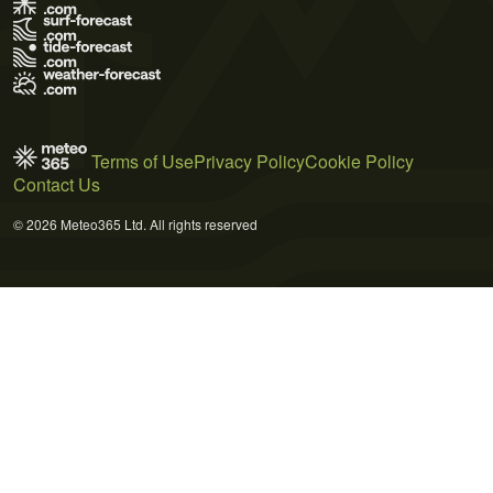
Terms of Use
Privacy Policy
Cookie Policy
Contact Us
© 2026 Meteo365 Ltd. All rights reserved