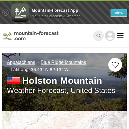
Mountain-Forecast App
View
Mountain Forecasts & Weather
Appalachians
Blue Ridge Mountains
– Lat/Long:
36.43° N
82.13° W
Holston Mountain
Weather Forecast, United States