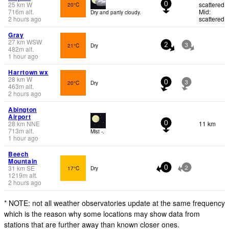
25
km
W
scattered
20°C
0
716
m
alt.
Mid:
Dry and partly cloudy.
2 hours ago
scattered
Gray
27
km
WSW
21°C
Dry
2
3
482
m
alt.
1 hour ago
Harrtown wx
28
km
W
20°C
Dry
0
3
463
m
alt.
2 hours ago
Abington
Airport
28
km
NNE
11 km
0
713
m
alt.
Mist -.
1 hour ago
Beech
Mountain
31
km
SE
17°C
Dry
0
2
1219
m
alt.
2 hours ago
* NOTE: not all weather observatories update at the same frequency
which is the reason why some locations may show data from
stations that are further away than known closer ones.