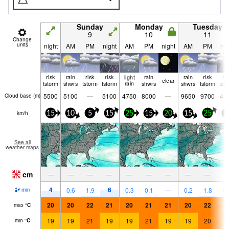
Sunday
Monday
Tuesday
9
10
11
Change
units
night
AM
PM
night
AM
PM
night
AM
PM
nig
risk
rain
risk
risk
light
rain
rain
risk
ri
clear
tstorm
shwrs
tstorm
tstorm
rain
shwrs
shwrs
tstorm
tst
5500
5100
—
5100
4750
8000
—
9650
9700
47
Cloud base (
m
)
km/h
15
10
5
15
25
15
20
15
25
3
See all
weather maps
cm
—
—
—
—
—
—
—
—
—
4
6
0.6
1.9
0.3
0.1
—
0.2
1.8
0.
mm
20
20
22
21
20
21
21
20
22
2
max
°
C
19
19
21
19
19
21
19
19
20
2
min
°
C