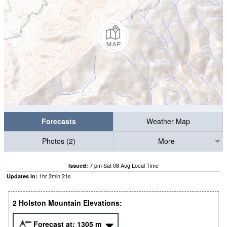
Forecasts
Weather Map
Photos (2)
More
7 pm Sat 08 Aug Local Time
Issued:
1
hr
2
min
21
s
Updates in:
2 Holston Mountain Elevations:
Forecast at:
1305
m