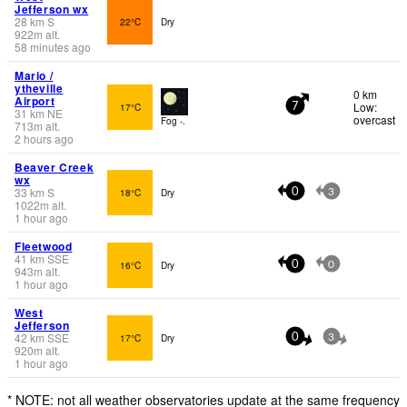
Jefferson wx
28
km
S
22°C
Dry
922
m
alt.
58 minutes ago
Mario /
ytheville
0 km
Airport
Low:
17°C
7
31
km
NE
overcast
Fog -.
713
m
alt.
2 hours ago
Beaver Creek
wx
33
km
S
18°C
Dry
0
3
1022
m
alt.
1 hour ago
Fleetwood
41
km
SSE
16°C
Dry
0
0
943
m
alt.
1 hour ago
West
Jefferson
42
km
SSE
17°C
Dry
0
3
920
m
alt.
1 hour ago
* NOTE: not all weather observatories update at the same frequency