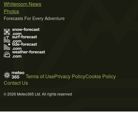
Whiteroom News
Photos
Forecasts For Every Adventure
Terms of Use
Privacy Policy
Cookie Policy
Contact Us
© 2026 Meteo365 Ltd. All rights reserved