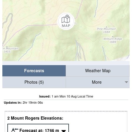
Forecasts
Weather Map
Photos (5)
More
1 am Mon 10 Aug Local Time
Issued:
2
hr
19
min
06
s
Updates in:
2 Mount Rogers Elevations:
Forecast at:
1746
m