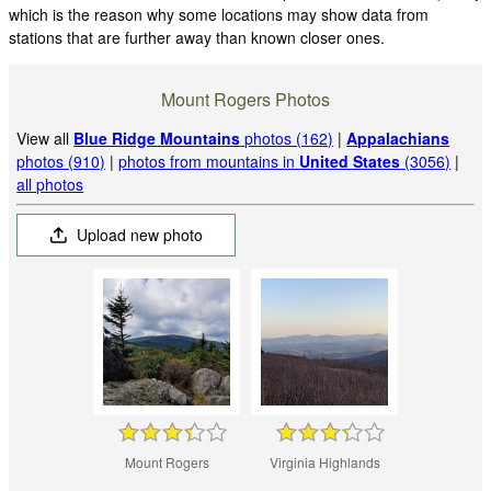
which is the reason why some locations may show data from
stations that are further away than known closer ones.
Mount Rogers Photos
View all
Blue Ridge Mountains
photos (162)
|
Appalachians
photos (910)
|
photos from mountains in
United States
(3056)
|
all photos
Upload new photo
Mount Rogers
Virginia Highlands