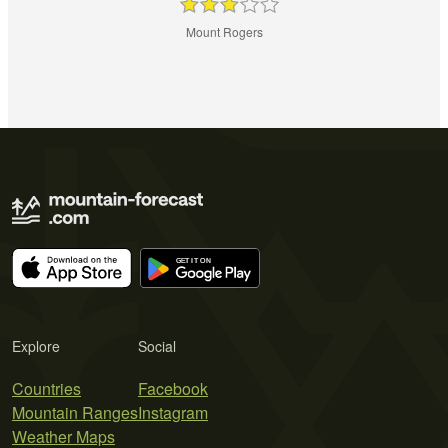
Mount Rogers
Explore
Social
Countries
Facebook
Mountain Ranges
Instagram
Weather Maps