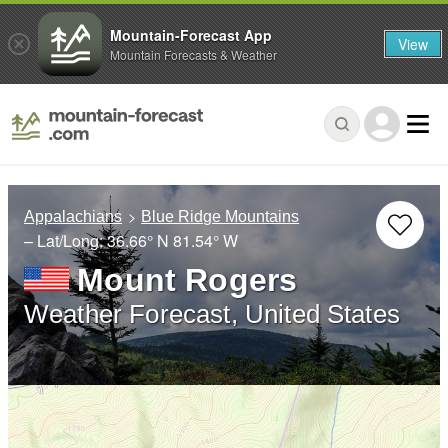
Mountain-Forecast App
View
Mountain Forecasts & Weather
Appalachians
Blue Ridge Mountains
– Lat/Long:
36.66° N
81.54° W
Mount Rogers
Weather Forecast, United States