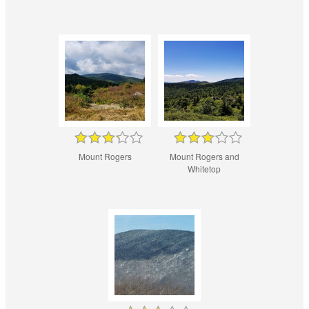
Mount Rogers
Mount Rogers and
Whitetop