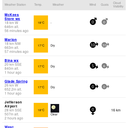
Cloud
Weather Station
Temp.
Weather
Wind
Gusts
Visibility
McKees
Store wx
18
km
W
18°C
-
0
0
646
m
alt.
56 minutes ago
Marion
18
km
NW
17°C
Dry
10
10
663
m
alt.
57 minutes ago
Bina wx
20
km
SSE
17°C
Dry
5
6
840
m
alt.
1 hour ago
Glade Spring
26
km
W
17°C
Dry
0
0
652.2
m
alt.
1 hour ago
Jefferson
Airport
28
km
SSE
16 km
18°C
0
507
m
alt.
Clear
2 hours ago
West