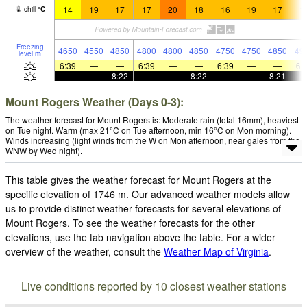
14
19
17
17
20
18
16
19
17
1
chill
°
C
Freezing
4650
4550
4850
4800
4800
4850
4750
4750
4850
49
level
m
6:39
—
—
6:39
—
—
6:39
—
—
6:
—
—
8:22
—
—
8:22
—
—
8:21
Mount Rogers Weather (Days 0-3):
The weather forecast for Mount Rogers is: Moderate rain (total 16mm), heaviest
on Tue night. Warm (max 21°C on Tue afternoon, min 16°C on Mon morning).
Winds increasing (light winds from the W on Mon afternoon, near gales from the
WNW by Wed night).
This table gives the weather forecast for Mount Rogers at the
specific elevation of 1746 m. Our advanced weather models allow
us to provide distinct weather forecasts for several elevations of
Mount Rogers. To see the weather forecasts for the other
elevations, use the tab navigation above the table. For a wider
overview of the weather, consult the
Weather Map of Virginia
.
Live conditions reported by 10 closest weather stations