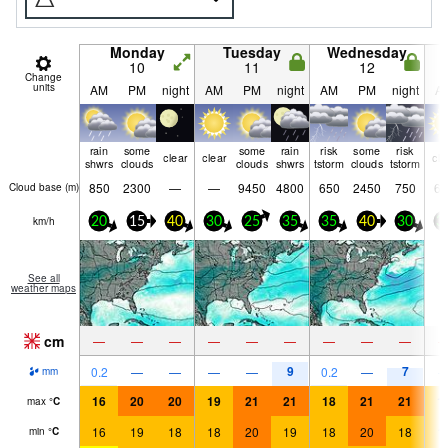
Monday
Tuesday
Wednesday
10
11
12
Change
units
AM
PM
night
AM
PM
night
AM
PM
night
A
rain
some
some
rain
risk
some
risk
clear
clear
cle
shwrs
clouds
clouds
shwrs
tstorm
clouds
tstorm
850
2300
—
—
9450
4800
650
2450
750
65
Cloud base (
m
)
km/h
20
15
40
30
25
35
35
40
30
3
See all
weather maps
cm
—
—
—
—
—
—
—
—
—
9
7
0.2
—
—
—
—
0.2
—
mm
16
20
20
19
21
21
18
21
21
1
max
°
C
16
19
18
18
20
19
18
20
18
1
min
°
C