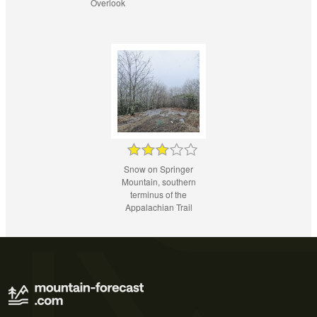
Overlook
Snow on Springer
Mountain, southern
terminus of the
Appalachian Trail