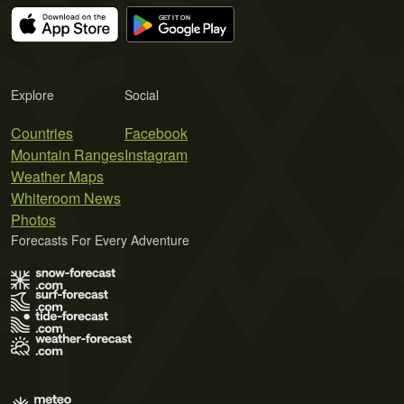
Explore
Social
Countries
Facebook
Mountain Ranges
Instagram
Weather Maps
Whiteroom News
Photos
Forecasts For Every Adventure