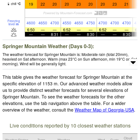
19
22
20
20
23
20
20
23
21
2
chill
°
C
Freezing
4600
4650
4700
4550
4650
4750
4700
4700
4700
47
level
m
6:50
—
—
6:52
—
—
6:52
—
—
6:
—
—
8:31
—
—
8:30
—
—
8:30
Springer Mountain Weather (Days 0-3):
The weather forecast for Springer Mountain is: Moderate rain (total 20mm),
heaviest on Sat afternoon. Warm (max 23°C on Sun afternoon, min 19°C on Sat
morning). Wind will be generally light.
This table gives the weather forecast for Springer Mountain at the
specific elevation of 1153 m. Our advanced weather models allow
us to provide distinct weather forecasts for several elevations of
Springer Mountain. To see the weather forecasts for the other
elevations, use the tab navigation above the table. For a wider
overview of the weather, consult the
Weather Map of Georgia-USA
.
Live conditions reported by 10 closest weather stations
Cloud
Weather Station
Temp.
Weather
Wind
Gusts