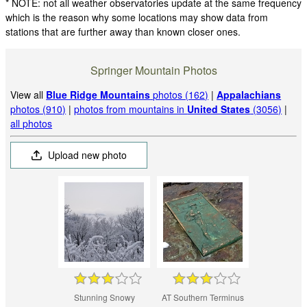
* NOTE: not all weather observatories update at the same frequency
which is the reason why some locations may show data from
stations that are further away than known closer ones.
Springer Mountain Photos
View all
Blue Ridge Mountains
photos (162)
|
Appalachians
photos (910)
|
photos from mountains in
United States
(3056)
|
all photos
Upload new photo
Stunning Snowy
AT Southern Terminus