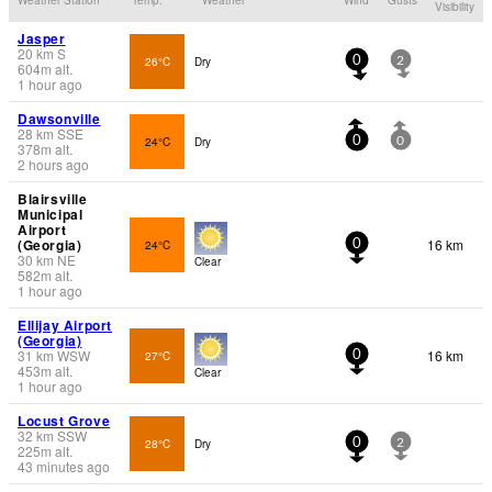
Visibility
Jasper
20
km
S
26°C
Dry
0
2
604
m
alt.
1 hour ago
Dawsonville
28
km
SSE
24°C
Dry
0
0
378
m
alt.
2 hours ago
Blairsville
Municipal
Airport
(Georgia)
16 km
24°C
0
30
km
NE
Clear
582
m
alt.
1 hour ago
Ellijay Airport
(Georgia)
31
km
WSW
16 km
27°C
0
453
m
alt.
Clear
1 hour ago
Locust Grove
32
km
SSW
28°C
Dry
0
2
225
m
alt.
43 minutes ago