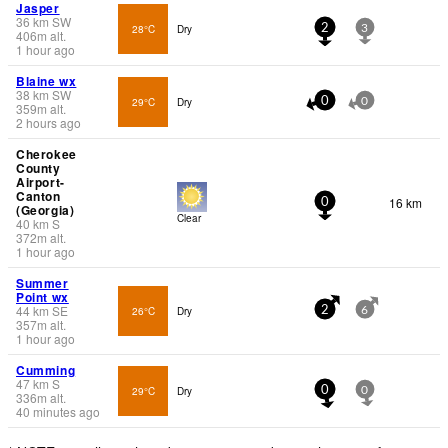
Jasper
36
km
SW
28°C
Dry
2
3
406
m
alt.
1 hour ago
Blaine wx
38
km
SW
29°C
Dry
0
0
359
m
alt.
2 hours ago
Cherokee
County
Airport-
Canton
16 km
0
(Georgia)
Clear
40
km
S
372
m
alt.
1 hour ago
Summer
Point wx
44
km
SE
26°C
Dry
2
6
357
m
alt.
1 hour ago
Cumming
47
km
S
29°C
Dry
0
0
336
m
alt.
40 minutes ago