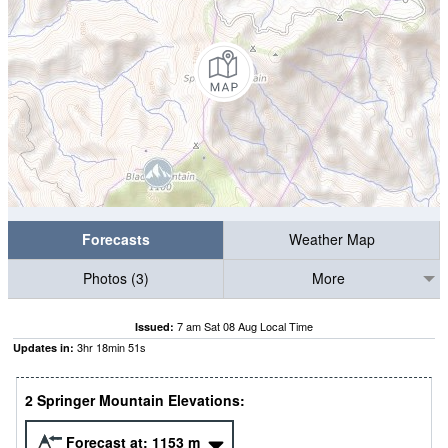
Forecasts
Weather Map
Photos (3)
More
7 am Sat 08 Aug Local Time
Issued:
3
hr
18
min
50
s
Updates in:
2 Springer Mountain Elevations:
Forecast at:
1153
m