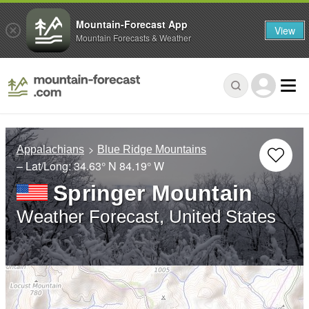
Mountain-Forecast App
View
Mountain Forecasts & Weather
Appalachians
Blue Ridge Mountains
– Lat/Long:
34.63° N
84.19° W
Springer Mountain
Weather Forecast, United States