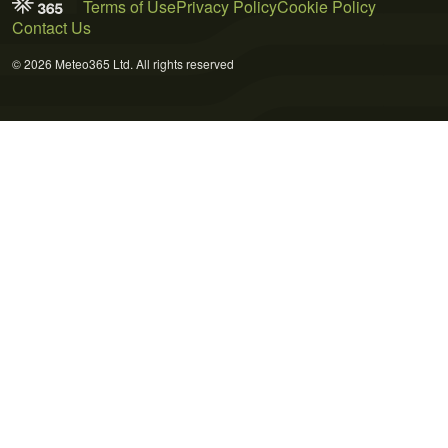
Terms of Use
Privacy Policy
Cookie Policy
Contact Us
© 2026 Meteo365 Ltd. All rights reserved