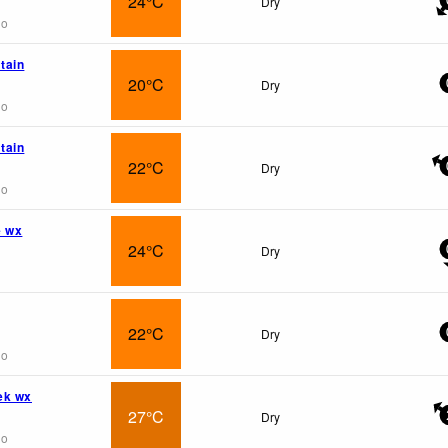
24°C
Dry
go
tain
20°C
Dry
go
tain
22°C
Dry
go
e wx
24°C
Dry
22°C
Dry
go
ek wx
27°C
Dry
go