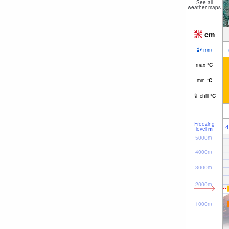
See all
weather maps
cm
mm
max
°
C
min
°
C
chill
°
C
Freezing
4
level
m
5000m
4000m
3000m
2000m
1000m