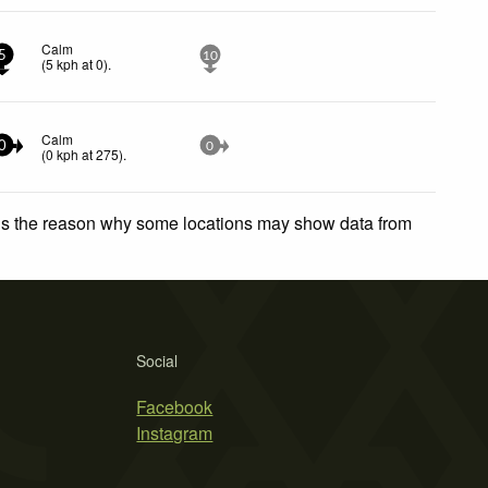
Calm
5
10
(
5
kph
at 0)
.
Calm
0
0
(
0
kph
at 275)
.
 is the reason why some locations may show data from
Social
Facebook
Instagram