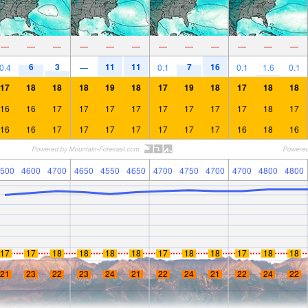
—
—
—
—
—
—
—
—
—
—
—
—
6
3
11
11
7
16
0.4
—
0.1
0.1
1.6
0.1
17
18
18
18
19
18
17
19
18
17
18
18
16
16
17
17
17
17
17
17
17
17
18
17
16
16
17
17
17
17
17
17
17
16
18
16
500
4600
4700
4650
4550
4650
4700
4750
4700
4700
4800
4800
17
17
18
18
18
18
17
18
18
17
18
18
21
23
22
23
24
21
22
24
21
22
24
22