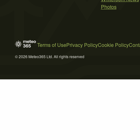
Photos
Terms of Use
Privacy Policy
Cookie Policy
Cont
© 2026 Meteo365 Ltd. All rights reserved