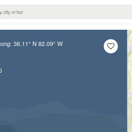
Long:
36.11° N
82.09° W
s