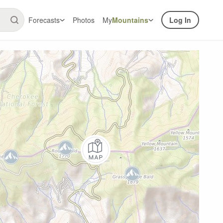
Forecasts
Photos
My
Mountains
Log In