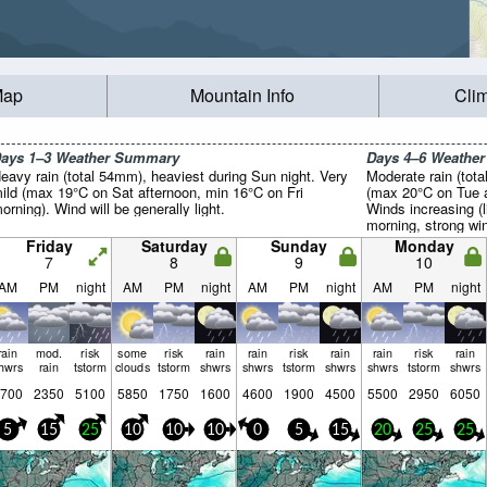
Map
Mountain Info
Cli
ays 1–3 Weather Summary
Days 4–6 Weathe
eavy rain (total 54mm), heaviest during Sun night. Very
Moderate rain (tot
ild (max 19°C on Sat afternoon, min 16°C on Fri
(max 20°C on Tue 
orning). Wind will be generally light.
Winds increasing 
morning, strong w
Friday
Saturday
Sunday
Monday
7
8
9
10
AM
PM
night
AM
PM
night
AM
PM
night
AM
PM
night
rain
mod.
risk
some
risk
rain
rain
risk
rain
rain
risk
rain
hwrs
rain
tstorm
clouds
tstorm
shwrs
shwrs
tstorm
shwrs
shwrs
tstorm
shwrs
700
2350
5100
5850
1750
1600
4600
1900
4500
5500
2950
6050
5
15
25
10
10
10
0
5
15
20
25
25