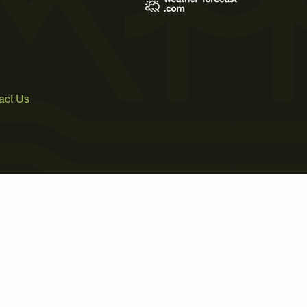
act Us