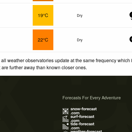
19°C
Dry
22°C
Dry
 all weather observatories update at the same frequency which
at are further away than known closer ones.
Forecasts For Every Adventure
s