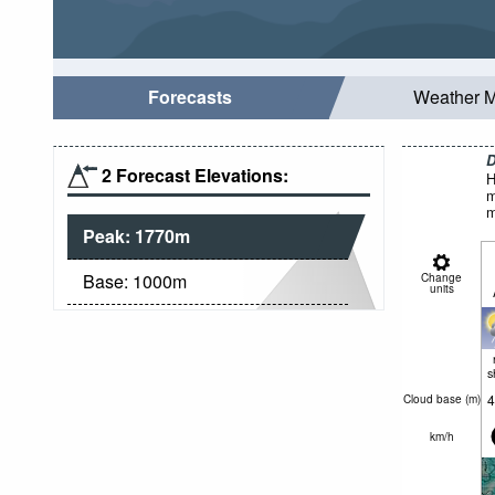
Forecasts
Weather 
D
2 Forecast Elevations:
H
m
m
Peak:
1770
m
Base:
1000
m
Change
units
s
4
Cloud base (
m
)
km/h