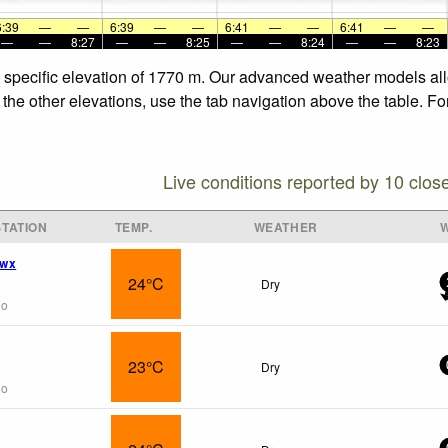
6:39
—
—
6:39
—
—
6:41
—
—
6:41
—
—
—
—
8:27
—
—
8:25
—
—
8:24
—
—
8:23
e specific elevation of 1770 m. Our advanced weather models allo
 the other elevations, use the tab navigation above the table. Fo
Live conditions reported by 10 clos
TATION
TEMP.
WEATHER
 wx
24°C
Dry
go
23°C
Dry
go