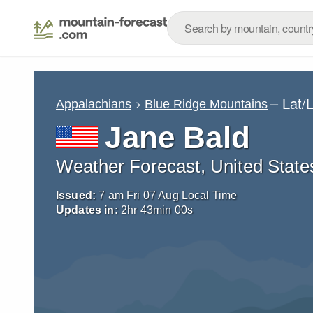
– Lat/
Appalachians
Blue Ridge Mountains
Jane Bald
Weather Forecast, United State
Issued:
7 am Fri 07 Aug Local Time
Updates in:
2
hr
42
min
58
s