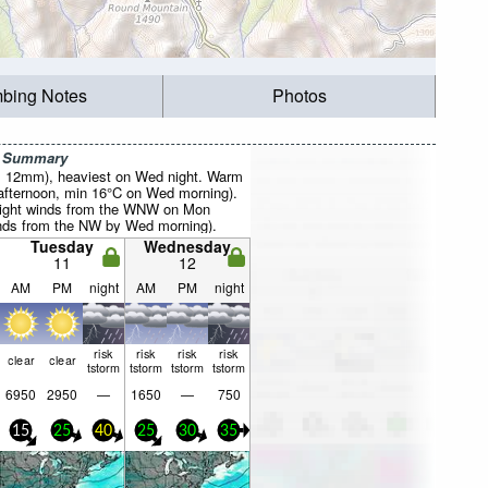
mbing Notes
Photos
r Summary
al 12mm), heaviest on Wed night. Warm
afternoon, min 16°C on Wed morning).
(light winds from the WNW on Mon
inds from the NW by Wed morning).
Tuesday
Wednesday
11
12
AM
PM
night
AM
PM
night
risk
risk
risk
risk
clear
clear
tstorm
tstorm
tstorm
tstorm
6950
2950
—
1650
—
750
15
25
40
25
30
35