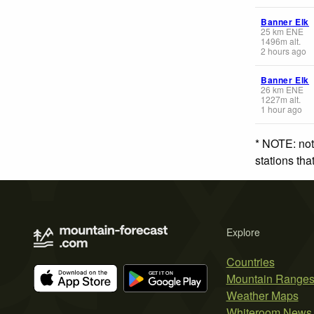
Banner Elk
25
km
ENE
1496
m
alt.
2 hours ago
Banner Elk
26
km
ENE
1227
m
alt.
1 hour ago
* NOTE: not
stations th
Explore
Countries
Mountain Range
Weather Maps
Whiteroom News