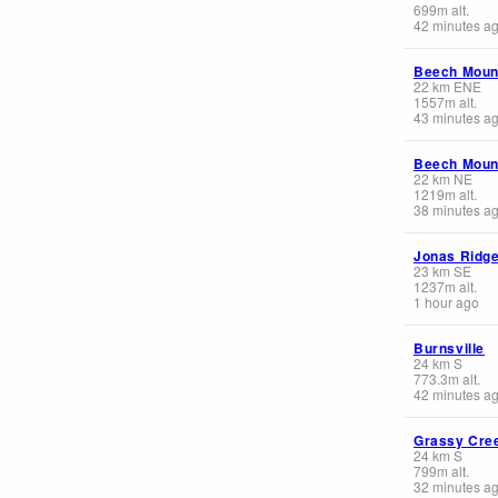
699
m
alt.
42 minutes a
Beech Moun
22
km
ENE
1557
m
alt.
43 minutes a
Beech Moun
22
km
NE
1219
m
alt.
38 minutes a
Jonas Ridg
23
km
SE
1237
m
alt.
1 hour ago
Burnsville
24
km
S
773.3
m
alt.
42 minutes a
Grassy Cre
24
km
S
799
m
alt.
32 minutes a