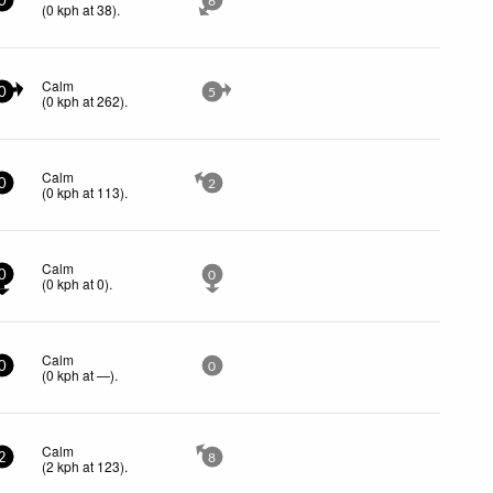
0
6
(
0
kph
at 38)
.
Calm
0
5
(
0
kph
at 262)
.
Calm
0
2
(
0
kph
at 113)
.
Calm
0
0
(
0
kph
at 0)
.
Calm
0
0
(
0
kph
at —)
.
Calm
2
8
(
2
kph
at 123)
.