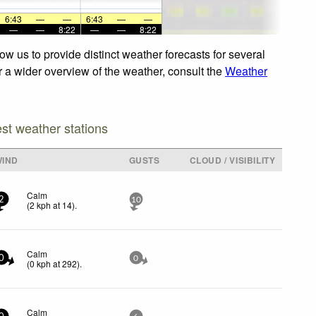
6:43
—
—
6:43
—
—
—
—
8:22
—
—
8:22
w us to provide distinct weather forecasts for several
r a wider overview of the weather, consult the
Weather
est weather stations
WIND
GUSTS
CLOUD / VISIBILITY
Calm
2
10
(
2
kph
at 14)
.
Calm
0
0
(
0
kph
at 292)
.
Calm