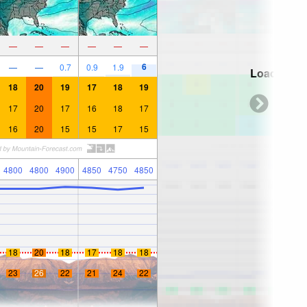
—
—
—
—
—
—
6
—
—
0.7
0.9
1.9
Loading...
18
20
19
17
18
19
17
20
17
16
18
17
16
20
15
15
17
15
4800
4800
4900
4850
4750
4850
18
20
18
17
18
18
23
26
22
21
24
22