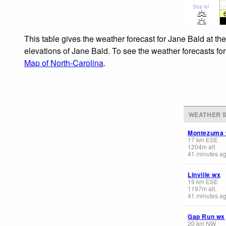
Sea lvl
This table gives the weather forecast for Jane Bald at th
elevations of Jane Bald. To see the weather forecasts for
Map of North-Carolina
.
WEATHER S
Montezuma
17
km
ESE
1204
m
alt.
41 minutes a
Linville wx
19
km
ESE
1197
m
alt.
41 minutes a
Gap Run wx
20
km
NW