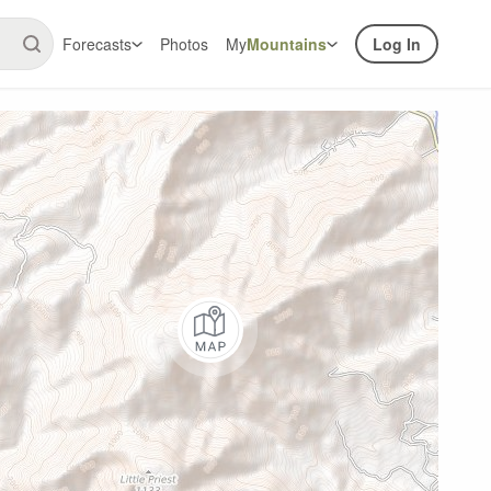
Forecasts
Photos
My
Mountains
Log In