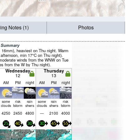
ing Notes (1)
Photos
r Summary
al 16mm), heaviest on Thu night. Warm
fternoon, min 17°C on Thu night).
(moderate winds from the WNW on Tue
es from the W by Thu night).
Wednesday
Thursday
12
13
AM
PM
night
AM
PM
night
some
risk
rain
some
rain
risk
clouds
tstorm
shwrs
clouds
shwrs
tstorm
4250
2450
4800
—
2100
4000
25
40
30
30
45
55