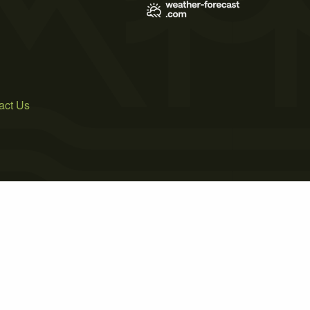
act Us