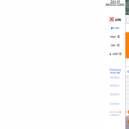
See all
weather maps
cm
mm
max
°
C
min
°
C
chill
°
C
Freezing
4
level
m
5000m
4000m
3000m
2000m
1000m