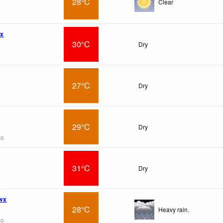
28°C
Clear
wx
30°C
Dry
27°C
Dry
29°C
Dry
go
31°C
Dry
 wx
28°C
Heavy rain.
go