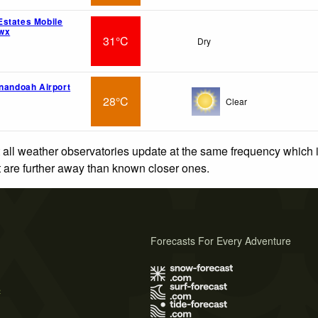
states Mobile
wx
31°C
Dry
enandoah Airport
28°C
Clear
 all weather observatories update at the same frequency which
at are further away than known closer ones.
Forecasts For Every Adventure
s