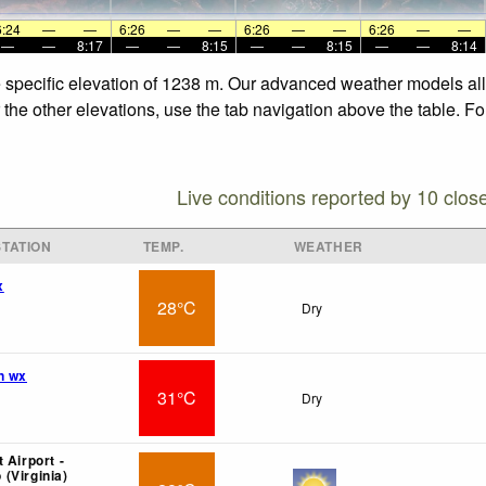
6:24
—
—
6:26
—
—
6:26
—
—
6:26
—
—
—
—
8:17
—
—
8:15
—
—
8:15
—
—
8:14
he specific elevation of 1238 m. Our advanced weather models all
r the other elevations, use the tab navigation above the table. F
Live conditions reported by 10 clos
TATION
TEMP.
WEATHER
x
28°C
Dry
n wx
31°C
Dry
 Airport -
(Virginia)