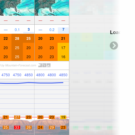
—
—
—
—
—
—
3
7
—
0.1
—
0.2
Loading...
22
28
25
20
23
21
20
25
20
20
23
17
20
25
20
20
23
16
4750
4750
4850
4800
4800
4850
21
27
23
20
23
19
25
33
26
24
29
23