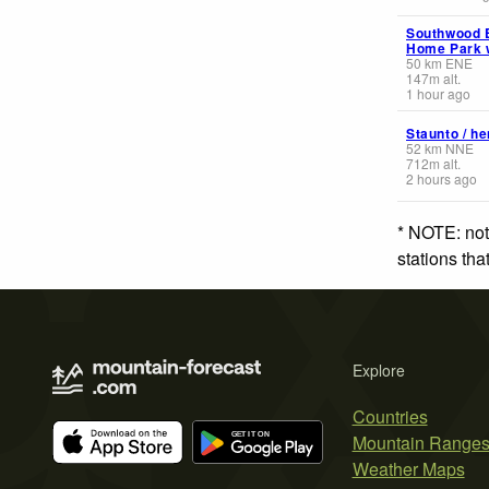
Southwood E
Home Park 
50
km
ENE
147
m
alt.
1 hour ago
Staunto / h
52
km
NNE
712
m
alt.
2 hours ago
* NOTE: not
stations th
Explore
Countries
Mountain Range
Weather Maps