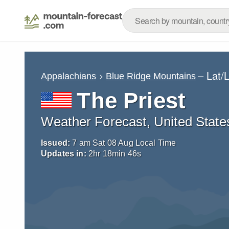
– Lat/
Appalachians
Blue Ridge Mountains
The Priest
Weather Forecast, United State
Issued:
7 am Sat 08 Aug Local Time
Updates in:
2
hr
18
min
45
s