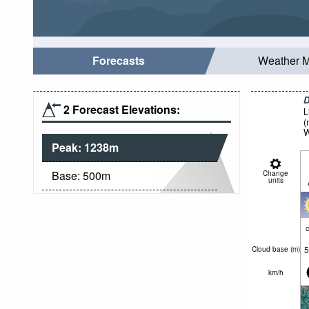
Forecasts
Weather 
D
2 Forecast Elevations:
L
(
W
Peak:
1238
m
Base:
500
m
Change
units
c
5
Cloud base (
m
)
km/h