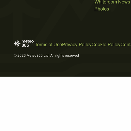
Whiteroom News
Photos
Terms of Use
Privacy Policy
Cookie Policy
Cont
© 2026 Meteo365 Ltd. All rights reserved