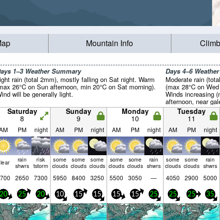
Map
Mountain Info
Climb
ays 1–3 Weather Summary
Days 4–6 Weathe
ight rain (total 2mm), mostly falling on Sat night. Warm
Moderate rain (tot
max 26°C on Sun afternoon, min 20°C on Sat morning).
(max 28°C on Wed a
ind will be generally light.
Winds increasing 
afternoon, near gal
Saturday
Sunday
Monday
Tuesday
8
9
10
11
AM
PM
night
AM
PM
night
AM
PM
night
AM
PM
night
rain
risk
some
some
some
some
some
rain
some
some
rain
lear
shwrs
tstorm
clouds
clouds
clouds
clouds
clouds
shwrs
clouds
clouds
shwrs
700
2650
7300
5950
8400
3250
5500
3050
—
4050
2900
5000
20
25
20
10
15
15
15
15
25
25
25
35