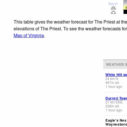
Sea lvl
This table gives the weather forecast for The Priest at t
elevations of The Priest. To see the weather forecasts fo
Map of Virginia
.
WEATHER S
White Hill w
24
km
N
467
m
alt.
1 hour ago
Durrett Tow
27
km
ENE
258
m
alt.
1 hour ago
Eagle's Nest
Waynesboro 