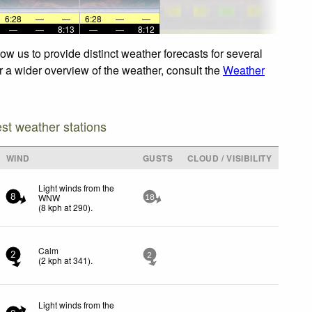
6:28
—
—
6:28
—
—
—
—
8:13
—
—
8:12
ow us to provide distinct weather forecasts for several
or a wider overview of the weather, consult the
Weather
est weather stations
WIND
GUSTS
CLOUD / VISIBILITY
Light winds from the
WNW
8
18
(
8
kph
at 290)
.
Calm
2
2
(
2
kph
at 341)
.
Light winds from the