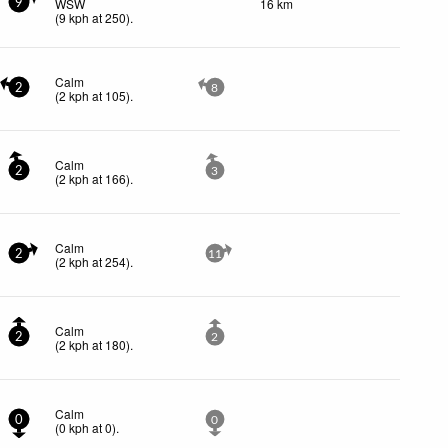
WSW
16 km
9
(
9
kph
at 250)
.
Calm
2
8
(
2
kph
at 105)
.
Calm
2
3
(
2
kph
at 166)
.
Calm
2
11
(
2
kph
at 254)
.
Calm
2
2
(
2
kph
at 180)
.
Calm
0
0
(
0
kph
at 0)
.