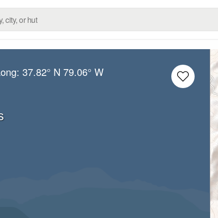
Long:
37.82° N
79.06° W
s