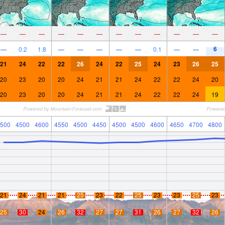
—
—
—
—
—
—
—
—
—
—
—
—
6
—
0.2
1.8
—
—
—
—
—
0.1
—
—
21
24
22
22
26
24
22
25
24
23
26
25
20
23
20
20
24
21
21
24
22
22
24
20
20
23
20
20
24
21
21
24
22
22
24
19
500
4500
4600
4550
4500
4450
4500
4500
4600
4650
4700
4800
21
24
21
21
25
23
22
25
23
23
25
23
25
30
24
26
32
27
27
31
26
27
32
26