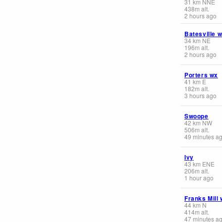
31
km
NNE
438
m
alt.
2 hours ago
Batesville 
34
km
NE
196
m
alt.
2 hours ago
Porters wx
41
km
E
182
m
alt.
3 hours ago
Swoope
42
km
NW
506
m
alt.
49 minutes a
Ivy
43
km
ENE
206
m
alt.
1 hour ago
Franks Mill
44
km
N
414
m
alt.
47 minutes a