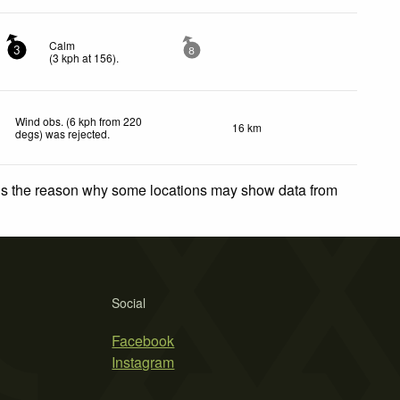
Calm
3
8
(
3
kph
at 156)
.
Wind obs. (6 kph from 220
16 km
degs) was rejected
.
 is the reason why some locations may show data from
Social
Facebook
Instagram