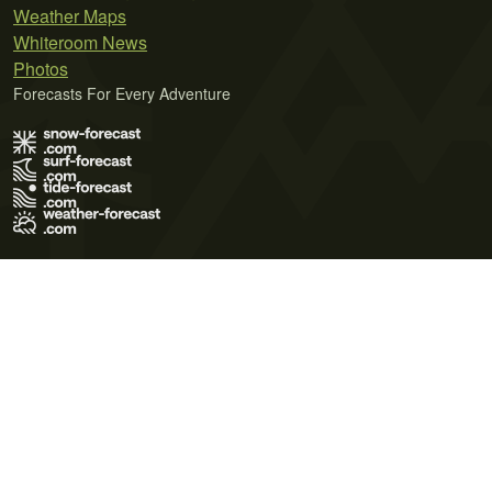
Weather Maps
Whiteroom News
Photos
Forecasts For Every Adventure
Terms of Use
Privacy Policy
Cookie Policy
Contact Us
© 2026 Meteo365 Ltd. All rights reserved