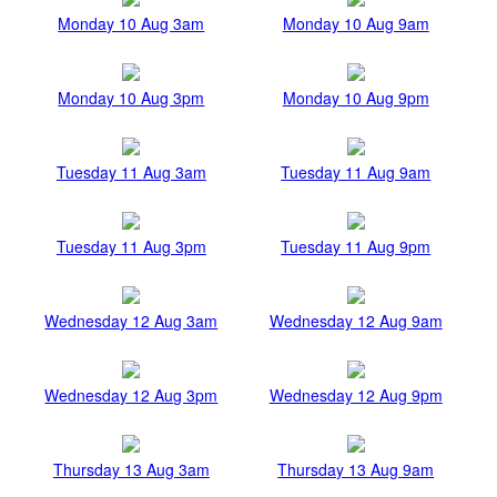
Monday 10 Aug 3am
Monday 10 Aug 9am
Monday 10 Aug 3pm
Monday 10 Aug 9pm
Tuesday 11 Aug 3am
Tuesday 11 Aug 9am
Tuesday 11 Aug 3pm
Tuesday 11 Aug 9pm
Wednesday 12 Aug 3am
Wednesday 12 Aug 9am
Wednesday 12 Aug 3pm
Wednesday 12 Aug 9pm
Thursday 13 Aug 3am
Thursday 13 Aug 9am