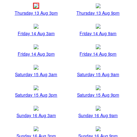
Thursday 13 Aug 3pm
Thursday 13 Aug 9pm
Friday 14 Aug 3am
Friday 14 Aug 9am
Friday 14 Aug 3pm
Friday 14 Aug 9pm
Saturday 15 Aug 3am
Saturday 15 Aug 9am
Saturday 15 Aug 3pm
Saturday 15 Aug 9pm
Sunday 16 Aug 3am
Sunday 16 Aug 9am
Sunday 16 Aug 3pm
Sunday 16 Aug 9pm