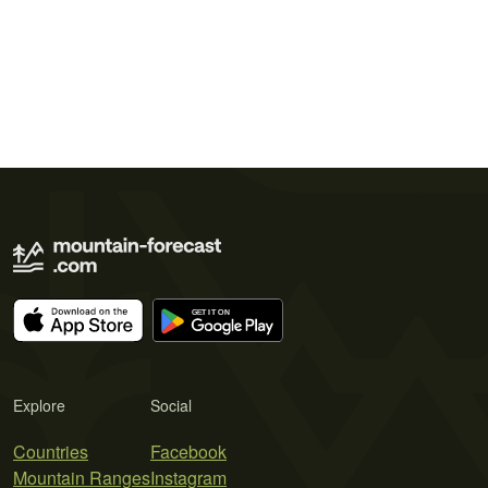
Explore
Social
Countries
Facebook
Mountain Ranges
Instagram