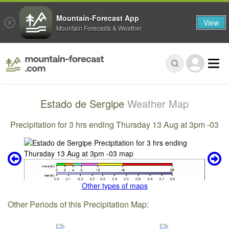
Mountain-Forecast App
View
Mountain Forecasts & Weather
Estado de Sergipe
Weather Map
Precipitation for 3 hrs ending Thursday 13 Aug at 3pm -03
Other types of maps
Other Periods of this Precipitation Map: