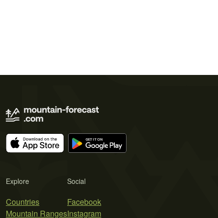
Explore
Social
Countries
Facebook
Mountain Ranges
Instagram