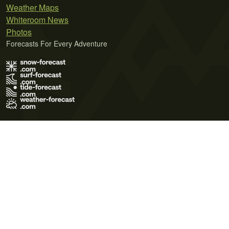
Weather Maps
Whiteroom News
Photos
Forecasts For Every Adventure
Terms of Use
Privacy Policy
Cookie Policy
Contact Us
© 2026 Meteo365 Ltd. All rights reserved