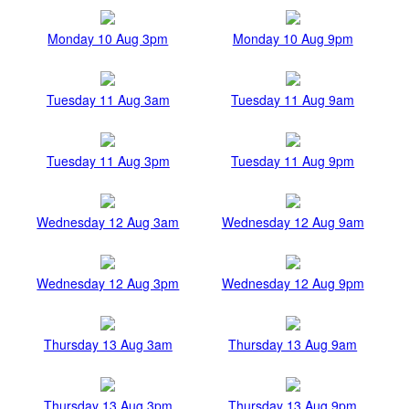
Monday 10 Aug 3pm
Monday 10 Aug 9pm
Tuesday 11 Aug 3am
Tuesday 11 Aug 9am
Tuesday 11 Aug 3pm
Tuesday 11 Aug 9pm
Wednesday 12 Aug 3am
Wednesday 12 Aug 9am
Wednesday 12 Aug 3pm
Wednesday 12 Aug 9pm
Thursday 13 Aug 3am
Thursday 13 Aug 9am
Thursday 13 Aug 3pm
Thursday 13 Aug 9pm