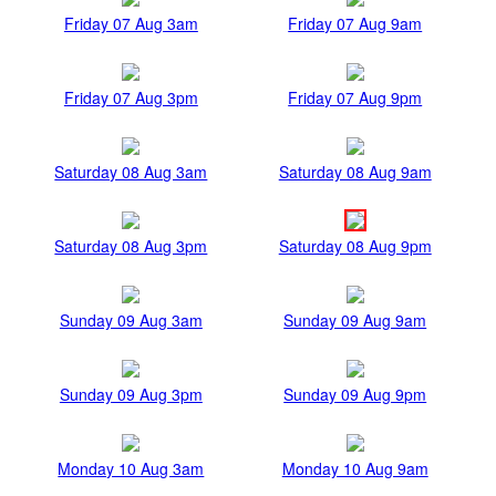
Friday 07 Aug 3am
Friday 07 Aug 9am
Friday 07 Aug 3pm
Friday 07 Aug 9pm
Saturday 08 Aug 3am
Saturday 08 Aug 9am
Saturday 08 Aug 3pm
Saturday 08 Aug 9pm
Sunday 09 Aug 3am
Sunday 09 Aug 9am
Sunday 09 Aug 3pm
Sunday 09 Aug 9pm
Monday 10 Aug 3am
Monday 10 Aug 9am