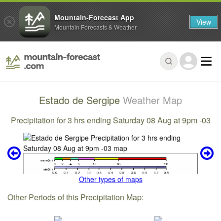
Mountain-Forecast App
View
Mountain Forecasts & Weather
Estado de Sergipe
Weather Map
Precipitation for 3 hrs ending Saturday 08 Aug at 9pm -03
Other types of maps
Other Periods of this Precipitation Map: