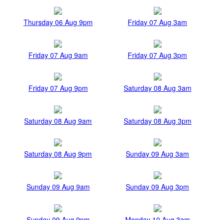
Thursday 06 Aug 9pm
Friday 07 Aug 3am
Friday 07 Aug 9am
Friday 07 Aug 3pm
Friday 07 Aug 9pm
Saturday 08 Aug 3am
Saturday 08 Aug 9am
Saturday 08 Aug 3pm
Saturday 08 Aug 9pm
Sunday 09 Aug 3am
Sunday 09 Aug 9am
Sunday 09 Aug 3pm
Sunday 09 Aug 9pm
Monday 10 Aug 3am