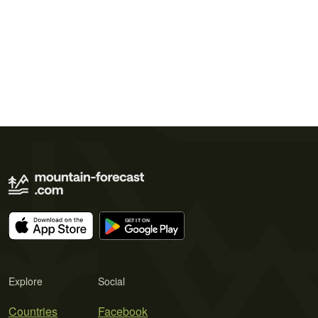
Explore
Social
Countries
Facebook