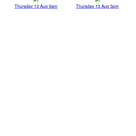
Thursday 13 Aug 9am
Thursday 13 Aug 3pm