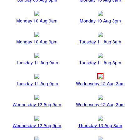
Monday 10 Aug 9am
Monday 10 Aug 3pm
Monday 10 Aug 9pm
Tuesday 11 Aug 3am
Tuesday 11 Aug 9am
Tuesday 11 Aug 3pm
Tuesday 11 Aug 9pm
Wednesday 12 Aug 3am
Wednesday 12 Aug 9am
Wednesday 12 Aug 3pm
Wednesday 12 Aug 9pm
Thursday 13 Aug 3am