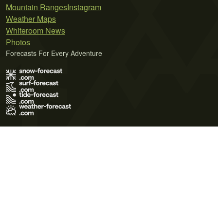
Mountain Ranges
Instagram
Weather Maps
Whiteroom News
Photos
Forecasts For Every Adventure
Terms of Use
Privacy Policy
Cookie Policy
Contact Us
© 2026 Meteo365 Ltd. All rights reserved