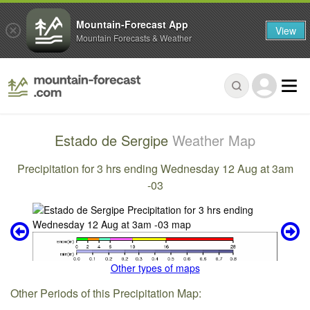
Mountain-Forecast App
View
Mountain Forecasts & Weather
Estado de Sergipe
Weather Map
Precipitation for 3 hrs ending Wednesday 12 Aug at 3am
-03
Other types of maps
Other Periods of this Precipitation Map: