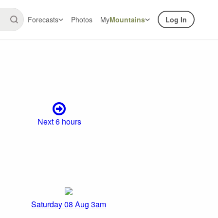
Forecasts
Photos
My
Mountains
Log In
Next 6 hours
Saturday 08 Aug 3am