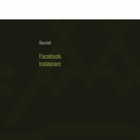
Social
Facebook
Instagram