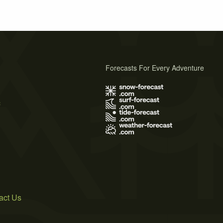
Forecasts For Every Adventure
s
act Us