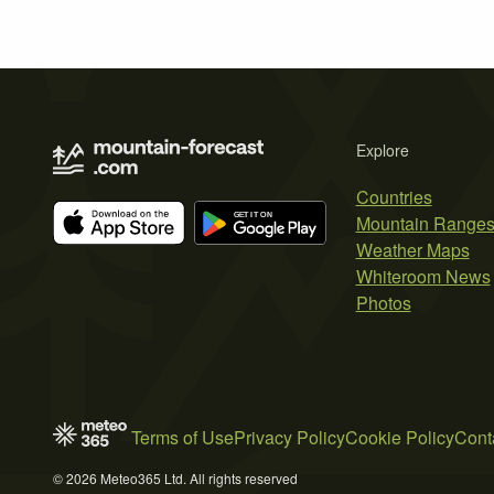
Explore
Countries
Mountain Range
Weather Maps
Whiteroom News
Photos
Terms of Use
Privacy Policy
Cookie Policy
Cont
© 2026 Meteo365 Ltd. All rights reserved