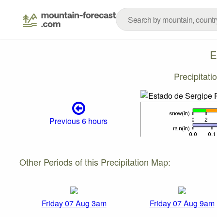
E
Precipitat
Previous 6 hours
Other Periods of this Precipitation Map:
Friday 07 Aug 3am
Friday 07 Aug 9am