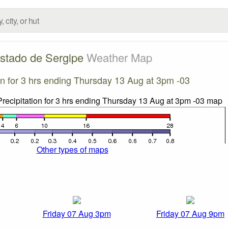
stado de Sergipe
Weather Map
ion for 3 hrs ending Thursday 13 Aug at 3pm -03
Other types of maps
Friday 07 Aug 3pm
Friday 07 Aug 9pm