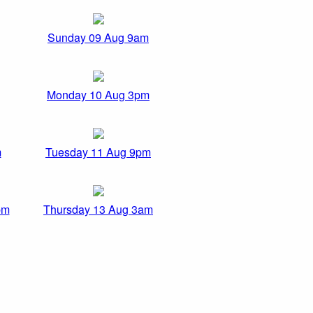
Sunday 09 Aug 9am
Monday 10 Aug 3pm
m
Tuesday 11 Aug 9pm
pm
Thursday 13 Aug 3am