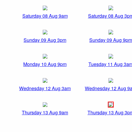
Saturday 08 Aug 9am
Saturday 08 Aug 3p
Sunday 09 Aug 3pm
Sunday 09 Aug 9pm
Monday 10 Aug 9pm
Tuesday 11 Aug 3a
Wednesday 12 Aug 3am
Wednesday 12 Aug 9
Thursday 13 Aug 9am
Thursday 13 Aug 3p