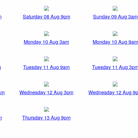
m
Saturday 08 Aug 9pm
Sunday 09 Aug 3am
Monday 10 Aug 3am
Monday 10 Aug 9am
m
Tuesday 11 Aug 9am
Tuesday 11 Aug 3p
am
Wednesday 12 Aug 3pm
Wednesday 12 Aug 9
m
Thursday 13 Aug 9pm