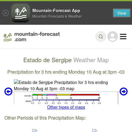
Mountain-Forecast App
View
Mountain Forecasts & Weather
Estado de Sergipe
Weather Map
Precipitation for 3 hrs ending Monday 10 Aug at 3pm -03
Other types of maps
Other Periods of this Precipitation Map: