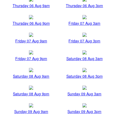
Thursday 06 Aug 9am
Thursday 06 Aug 3pm
Thursday 06 Aug 9pm
Friday 07 Aug 3am
Friday 07 Aug 9am
Friday 07 Aug 3pm
Friday 07 Aug 9pm
Saturday 08 Aug 3am
Saturday 08 Aug 9am
Saturday 08 Aug 3pm
Saturday 08 Aug 9pm
Sunday 09 Aug 3am
Sunday 09 Aug 9am
Sunday 09 Aug 3pm