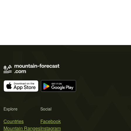
Explore
Social
Countries
Facebook
Mountain Ranges
Instagram