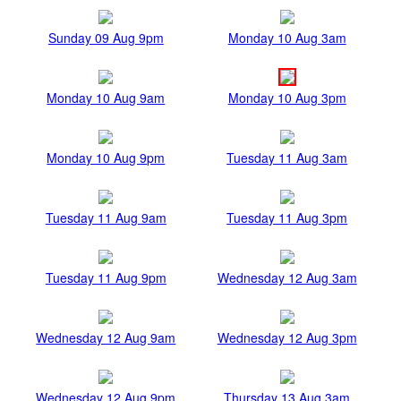
Sunday 09 Aug 9pm
Monday 10 Aug 3am
Monday 10 Aug 9am
Monday 10 Aug 3pm
Monday 10 Aug 9pm
Tuesday 11 Aug 3am
Tuesday 11 Aug 9am
Tuesday 11 Aug 3pm
Tuesday 11 Aug 9pm
Wednesday 12 Aug 3am
Wednesday 12 Aug 9am
Wednesday 12 Aug 3pm
Wednesday 12 Aug 9pm
Thursday 13 Aug 3am