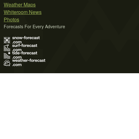
Weather Maps
Whiteroom News
Photos
Forecasts For Every Adventure
Terms of Use
Privacy Policy
Cookie Policy
Contact Us
© 2026 Meteo365 Ltd. All rights reserved