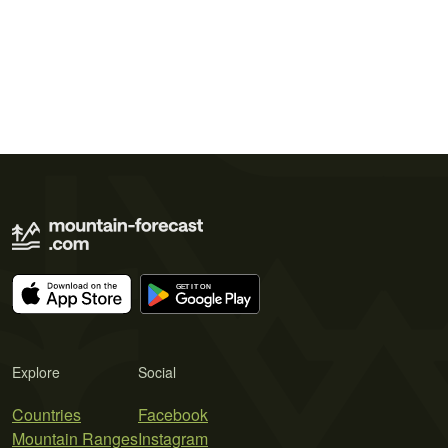
Explore
Social
Countries
Facebook
Mountain Ranges
Instagram