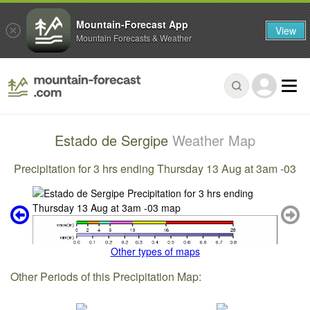
Mountain-Forecast App
View
Mountain Forecasts & Weather
Estado de Sergipe
Weather Map
Precipitation for 3 hrs ending Thursday 13 Aug at 3am -03
Other types of maps
Other Periods of this Precipitation Map: