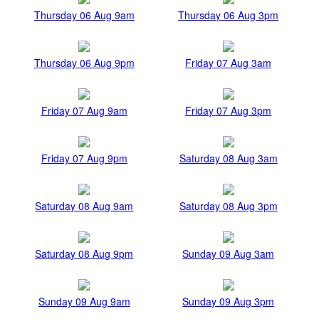
Thursday 06 Aug 9am
Thursday 06 Aug 3pm
Thursday 06 Aug 9pm
Friday 07 Aug 3am
Friday 07 Aug 9am
Friday 07 Aug 3pm
Friday 07 Aug 9pm
Saturday 08 Aug 3am
Saturday 08 Aug 9am
Saturday 08 Aug 3pm
Saturday 08 Aug 9pm
Sunday 09 Aug 3am
Sunday 09 Aug 9am
Sunday 09 Aug 3pm