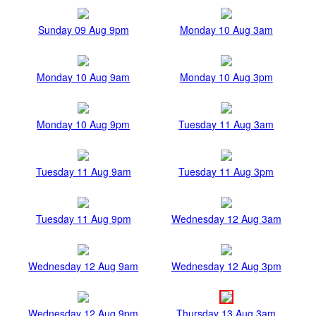
Sunday 09 Aug 9pm
Monday 10 Aug 3am
Monday 10 Aug 9am
Monday 10 Aug 3pm
Monday 10 Aug 9pm
Tuesday 11 Aug 3am
Tuesday 11 Aug 9am
Tuesday 11 Aug 3pm
Tuesday 11 Aug 9pm
Wednesday 12 Aug 3am
Wednesday 12 Aug 9am
Wednesday 12 Aug 3pm
Wednesday 12 Aug 9pm
Thursday 13 Aug 3am