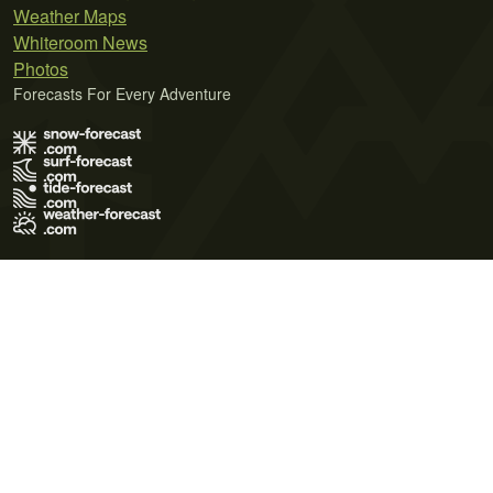
Weather Maps
Whiteroom News
Photos
Forecasts For Every Adventure
Terms of Use
Privacy Policy
Cookie Policy
Contact Us
© 2026 Meteo365 Ltd. All rights reserved