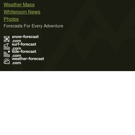
Weather Maps
Whiteroom News
Photos
Forecasts For Every Adventure
Terms of Use
Privacy Policy
Cookie Policy
Contact Us
© 2026 Meteo365 Ltd. All rights reserved