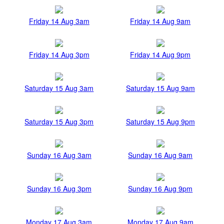
Friday 14 Aug 3am
Friday 14 Aug 9am
Friday 14 Aug 3pm
Friday 14 Aug 9pm
Saturday 15 Aug 3am
Saturday 15 Aug 9am
Saturday 15 Aug 3pm
Saturday 15 Aug 9pm
Sunday 16 Aug 3am
Sunday 16 Aug 9am
Sunday 16 Aug 3pm
Sunday 16 Aug 9pm
Monday 17 Aug 3am
Monday 17 Aug 9am