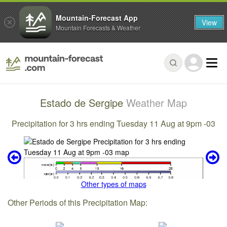
Mountain-Forecast App
View
Mountain Forecasts & Weather
Estado de Sergipe
Weather Map
Precipitation for 3 hrs ending Tuesday 11 Aug at 9pm -03
Other types of maps
Other Periods of this Precipitation Map: