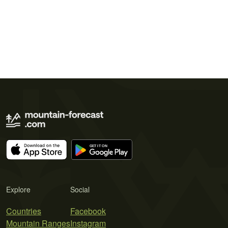
Explore
Social
Countries
Facebook
Mountain Ranges
Instagram