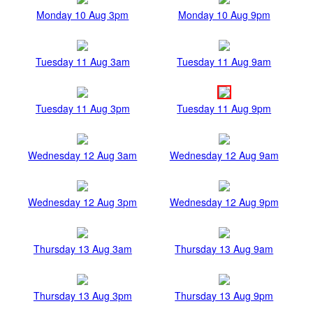
Monday 10 Aug 3pm
Monday 10 Aug 9pm
Tuesday 11 Aug 3am
Tuesday 11 Aug 9am
Tuesday 11 Aug 3pm
Tuesday 11 Aug 9pm
Wednesday 12 Aug 3am
Wednesday 12 Aug 9am
Wednesday 12 Aug 3pm
Wednesday 12 Aug 9pm
Thursday 13 Aug 3am
Thursday 13 Aug 9am
Thursday 13 Aug 3pm
Thursday 13 Aug 9pm