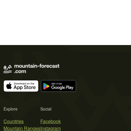
Explore
Social
Countries
Facebook
Mountain Ranges
Instagram