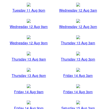
Tuesday 11 Aug 9pm
Wednesday 12 Aug 3am
Wednesday 12 Aug 9am
Wednesday 12 Aug 3pm
Wednesday 12 Aug 9pm
Thursday 13 Aug 3am
Thursday 13 Aug 9am
Thursday 13 Aug 3pm
Thursday 13 Aug 9pm
Friday 14 Aug 3am
Friday 14 Aug 9am
Friday 14 Aug 3pm
Friday 14 Aug 9pm
Saturday 15 Aug 3am