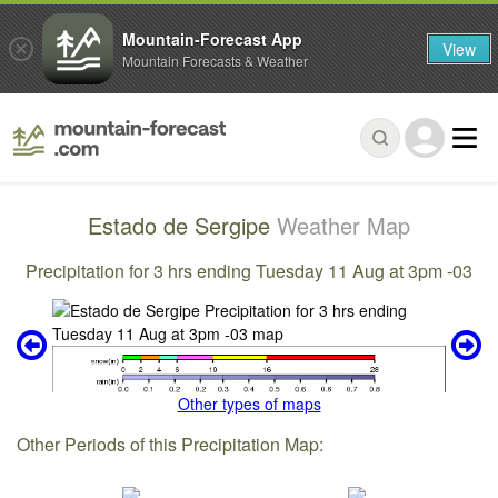
Mountain-Forecast App
View
Mountain Forecasts & Weather
Estado de Sergipe
Weather Map
Precipitation for 3 hrs ending Tuesday 11 Aug at 3pm -03
Other types of maps
Other Periods of this Precipitation Map: