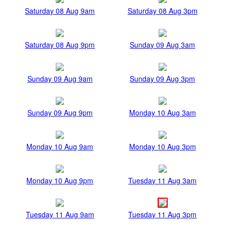
Saturday 08 Aug 9am
Saturday 08 Aug 3pm
Saturday 08 Aug 9pm
Sunday 09 Aug 3am
Sunday 09 Aug 9am
Sunday 09 Aug 3pm
Sunday 09 Aug 9pm
Monday 10 Aug 3am
Monday 10 Aug 9am
Monday 10 Aug 3pm
Monday 10 Aug 9pm
Tuesday 11 Aug 3am
Tuesday 11 Aug 9am
Tuesday 11 Aug 3pm