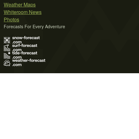
Weather Maps
Whiteroom News
Photos
Forecasts For Every Adventure
Terms of Use
Privacy Policy
Cookie Policy
Contact Us
© 2026 Meteo365 Ltd. All rights reserved