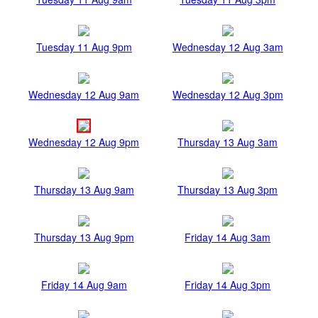
Tuesday 11 Aug 9pm
Wednesday 12 Aug 3am
Wednesday 12 Aug 9am
Wednesday 12 Aug 3pm
Wednesday 12 Aug 9pm
Thursday 13 Aug 3am
Thursday 13 Aug 9am
Thursday 13 Aug 3pm
Thursday 13 Aug 9pm
Friday 14 Aug 3am
Friday 14 Aug 9am
Friday 14 Aug 3pm