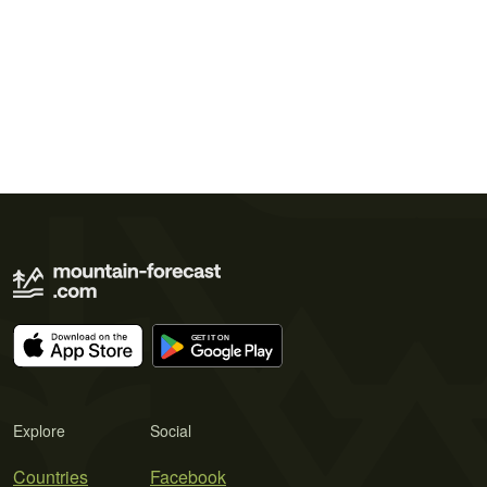
Explore
Social
Countries
Facebook