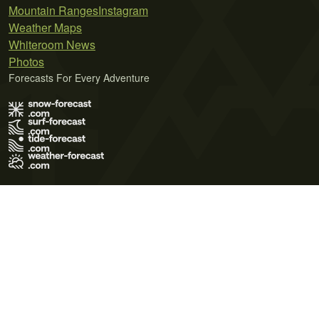
Mountain Ranges
Instagram
Weather Maps
Whiteroom News
Photos
Forecasts For Every Adventure
Terms of Use
Privacy Policy
Cookie Policy
Contact Us
© 2026 Meteo365 Ltd. All rights reserved