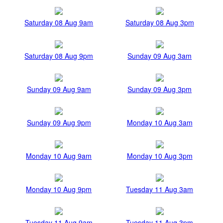
Saturday 08 Aug 9am
Saturday 08 Aug 3pm
Saturday 08 Aug 9pm
Sunday 09 Aug 3am
Sunday 09 Aug 9am
Sunday 09 Aug 3pm
Sunday 09 Aug 9pm
Monday 10 Aug 3am
Monday 10 Aug 9am
Monday 10 Aug 3pm
Monday 10 Aug 9pm
Tuesday 11 Aug 3am
Tuesday 11 Aug 9am
Tuesday 11 Aug 3pm