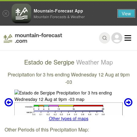
Mountain-Forecast App
View
Mountain Forecasts & Weather
Estado de Sergipe
Weather Map
Precipitation for 3 hrs ending Wednesday 12 Aug at 9pm
-03
Other types of maps
Other Periods of this Precipitation Map: