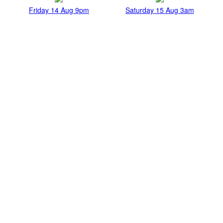
Friday 14 Aug 9pm
Saturday 15 Aug 3am