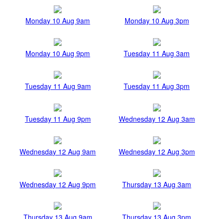
Monday 10 Aug 9am
Monday 10 Aug 3pm
Monday 10 Aug 9pm
Tuesday 11 Aug 3am
Tuesday 11 Aug 9am
Tuesday 11 Aug 3pm
Tuesday 11 Aug 9pm
Wednesday 12 Aug 3am
Wednesday 12 Aug 9am
Wednesday 12 Aug 3pm
Wednesday 12 Aug 9pm
Thursday 13 Aug 3am
Thursday 13 Aug 9am
Thursday 13 Aug 3pm