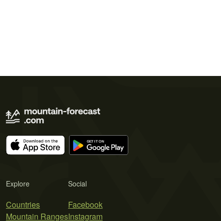
Explore
Social
Countries
Facebook
Mountain Ranges
Instagram