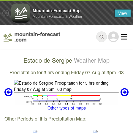
Mountain-Forecast App
View
Mountain Forecasts & Weather
Estado de Sergipe
Weather Map
Precipitation for 3 hrs ending Friday 07 Aug at 3pm -03
Other types of maps
Other Periods of this Precipitation Map: