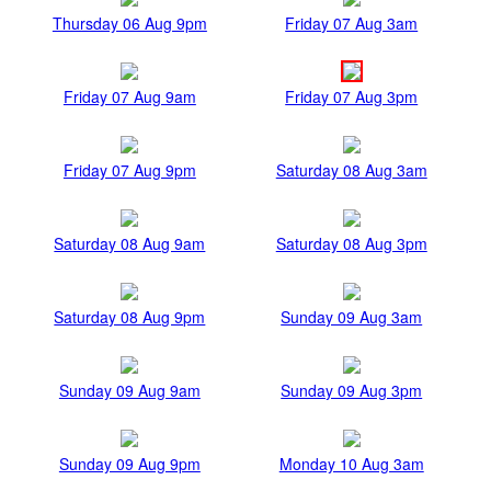
Thursday 06 Aug 9pm
Friday 07 Aug 3am
Friday 07 Aug 9am
Friday 07 Aug 3pm
Friday 07 Aug 9pm
Saturday 08 Aug 3am
Saturday 08 Aug 9am
Saturday 08 Aug 3pm
Saturday 08 Aug 9pm
Sunday 09 Aug 3am
Sunday 09 Aug 9am
Sunday 09 Aug 3pm
Sunday 09 Aug 9pm
Monday 10 Aug 3am