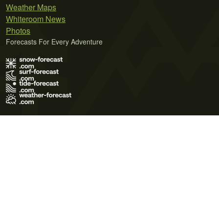
Weather Maps
Whiteroom News
Photos
Forecasts For Every Adventure
Terms of Use
Privacy Policy
Cookie Policy
Contact Us
© 2026 Meteo365 Ltd. All rights reserved