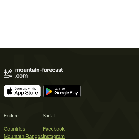
Explore
Social
Countries
Facebook
Mountain Ranges
Instagram