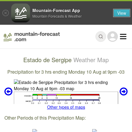
Mountain-Forecast App
View
Mountain Forecasts & Weather
Estado de Sergipe
Weather Map
Precipitation for 3 hrs ending Monday 10 Aug at 9pm -03
Other types of maps
Other Periods of this Precipitation Map: