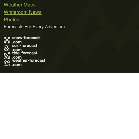
Weather Maps
Whiteroom News
Photos
Forecasts For Every Adventure
Terms of Use
Privacy Policy
Cookie Policy
Contact Us
© 2026 Meteo365 Ltd. All rights reserved