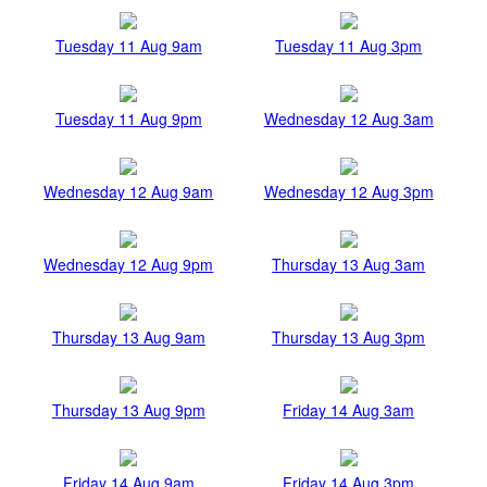
Tuesday 11 Aug 9am
Tuesday 11 Aug 3pm
Tuesday 11 Aug 9pm
Wednesday 12 Aug 3am
Wednesday 12 Aug 9am
Wednesday 12 Aug 3pm
Wednesday 12 Aug 9pm
Thursday 13 Aug 3am
Thursday 13 Aug 9am
Thursday 13 Aug 3pm
Thursday 13 Aug 9pm
Friday 14 Aug 3am
Friday 14 Aug 9am
Friday 14 Aug 3pm