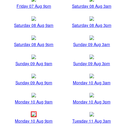
Friday 07 Aug 9pm
Saturday 08 Aug 3am
Saturday 08 Aug 9am
Saturday 08 Aug 3pm
Saturday 08 Aug 9pm
Sunday 09 Aug 3am
Sunday 09 Aug 9am
Sunday 09 Aug 3pm
Sunday 09 Aug 9pm
Monday 10 Aug 3am
Monday 10 Aug 9am
Monday 10 Aug 3pm
Monday 10 Aug 9pm
Tuesday 11 Aug 3am