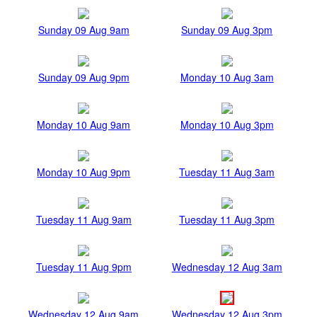
Sunday 09 Aug 9am
Sunday 09 Aug 3pm
Sunday 09 Aug 9pm
Monday 10 Aug 3am
Monday 10 Aug 9am
Monday 10 Aug 3pm
Monday 10 Aug 9pm
Tuesday 11 Aug 3am
Tuesday 11 Aug 9am
Tuesday 11 Aug 3pm
Tuesday 11 Aug 9pm
Wednesday 12 Aug 3am
Wednesday 12 Aug 9am
Wednesday 12 Aug 3pm