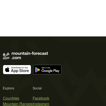
Explore
Social
Countries
Facebook
Mountain Ranges
Instagram