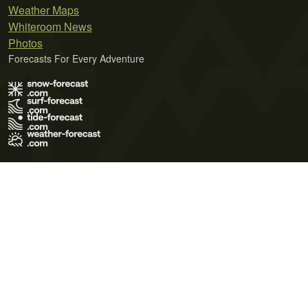
Weather Maps
Whiteroom News
Photos
Forecasts For Every Adventure
Terms of Use
Privacy Policy
Cookie Policy
Contact Us
© 2026 Meteo365 Ltd. All rights reserved