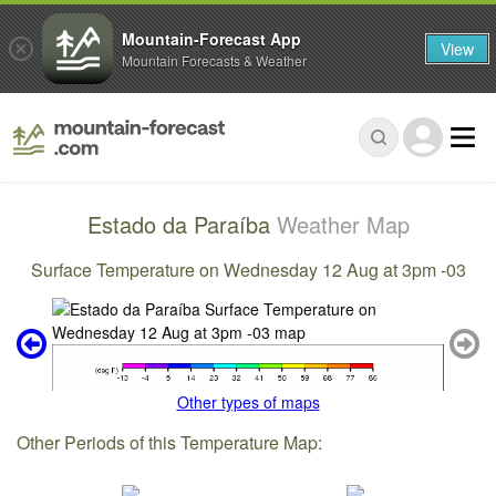
Mountain-Forecast App
View
Mountain Forecasts & Weather
Estado da Paraíba
Weather Map
Surface Temperature on Wednesday 12 Aug at 3pm -03
Other types of maps
Other Periods of this Temperature Map: