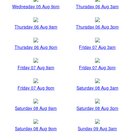
Wednesday 05 Aug 9pm
Thursday 06 Aug 3am
Thursday 06 Aug 9am
Thursday 06 Aug 3pm
Thursday 06 Aug 9pm
Friday 07 Aug 3am
Friday 07 Aug 9am
Friday 07 Aug 3pm
Friday 07 Aug 9pm
Saturday 08 Aug 3am
Saturday 08 Aug 9am
Saturday 08 Aug 3pm
Saturday 08 Aug 9pm
Sunday 09 Aug 3am