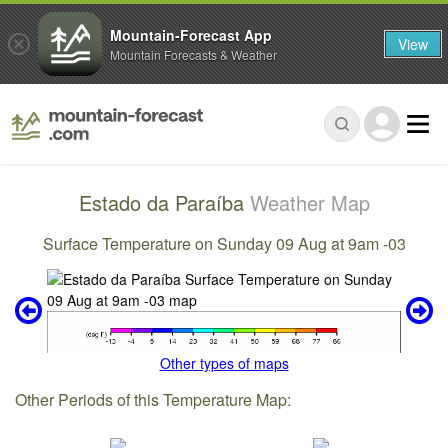
Mountain-Forecast App
View
Mountain Forecasts & Weather
Estado da Paraíba
Weather Map
Surface Temperature on Sunday 09 Aug at 9am -03
Other types of maps
Other Periods of this Temperature Map: