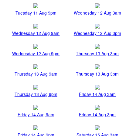
Tuesday 11 Aug 9pm
Wednesday 12 Aug 3am
Wednesday 12 Aug 9am
Wednesday 12 Aug 3pm
Wednesday 12 Aug 9pm
Thursday 13 Aug 3am
Thursday 13 Aug 9am
Thursday 13 Aug 3pm
Thursday 13 Aug 9pm
Friday 14 Aug 3am
Friday 14 Aug 9am
Friday 14 Aug 3pm
Friday 14 Aug 9pm
Saturday 15 Aug 3am