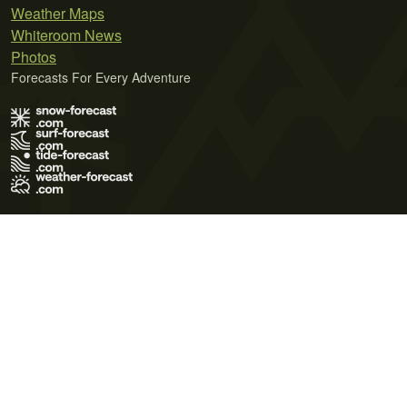
Weather Maps
Whiteroom News
Photos
Forecasts For Every Adventure
Terms of Use
Privacy Policy
Cookie Policy
Contact Us
© 2026 Meteo365 Ltd. All rights reserved