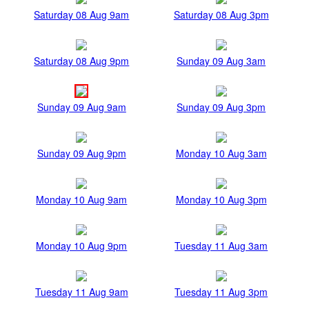
Saturday 08 Aug 9am
Saturday 08 Aug 3pm
Saturday 08 Aug 9pm
Sunday 09 Aug 3am
Sunday 09 Aug 9am
Sunday 09 Aug 3pm
Sunday 09 Aug 9pm
Monday 10 Aug 3am
Monday 10 Aug 9am
Monday 10 Aug 3pm
Monday 10 Aug 9pm
Tuesday 11 Aug 3am
Tuesday 11 Aug 9am
Tuesday 11 Aug 3pm