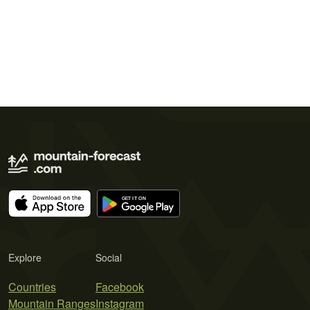
Explore
Social
Countries
Facebook
Mountain Ranges
Instagram