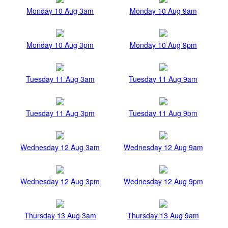
Monday 10 Aug 3am
Monday 10 Aug 9am
Monday 10 Aug 3pm
Monday 10 Aug 9pm
Tuesday 11 Aug 3am
Tuesday 11 Aug 9am
Tuesday 11 Aug 3pm
Tuesday 11 Aug 9pm
Wednesday 12 Aug 3am
Wednesday 12 Aug 9am
Wednesday 12 Aug 3pm
Wednesday 12 Aug 9pm
Thursday 13 Aug 3am
Thursday 13 Aug 9am