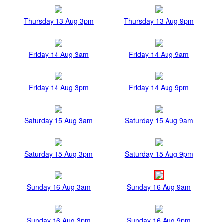
Thursday 13 Aug 3pm
Thursday 13 Aug 9pm
Friday 14 Aug 3am
Friday 14 Aug 9am
Friday 14 Aug 3pm
Friday 14 Aug 9pm
Saturday 15 Aug 3am
Saturday 15 Aug 9am
Saturday 15 Aug 3pm
Saturday 15 Aug 9pm
Sunday 16 Aug 3am
Sunday 16 Aug 9am
Sunday 16 Aug 3pm
Sunday 16 Aug 9pm