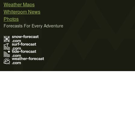
Weather Maps
Whiteroom News
Photos
Forecasts For Every Adventure
Terms of Use
Privacy Policy
Cookie Policy
Contact Us
© 2026 Meteo365 Ltd. All rights reserved