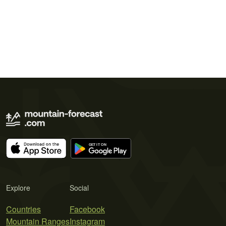
Explore
Social
Countries
Facebook
Mountain Ranges
Instagram