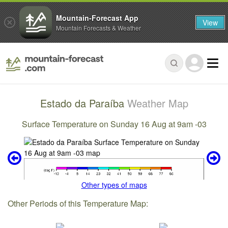
Mountain-Forecast App
View
Mountain Forecasts & Weather
Estado da Paraíba
Weather Map
Surface Temperature on Sunday 16 Aug at 9am -03
Other types of maps
Other Periods of this Temperature Map: