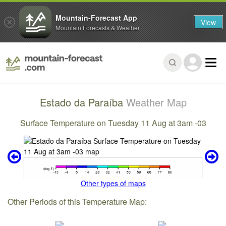
Mountain-Forecast App
View
Mountain Forecasts & Weather
Estado da Paraíba
Weather Map
Surface Temperature on Tuesday 11 Aug at 3am -03
Other types of maps
Other Periods of this Temperature Map: