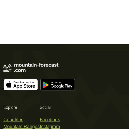
Explore
Social
Countries
Facebook
Mountain Ranges
Instagram