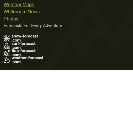
Weather Maps
Whiteroom News
Photos
Forecasts For Every Adventure
Terms of Use
Privacy Policy
Cookie Policy
Contact Us
© 2026 Meteo365 Ltd. All rights reserved