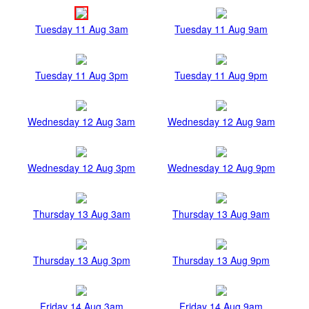
Tuesday 11 Aug 3am
Tuesday 11 Aug 9am
Tuesday 11 Aug 3pm
Tuesday 11 Aug 9pm
Wednesday 12 Aug 3am
Wednesday 12 Aug 9am
Wednesday 12 Aug 3pm
Wednesday 12 Aug 9pm
Thursday 13 Aug 3am
Thursday 13 Aug 9am
Thursday 13 Aug 3pm
Thursday 13 Aug 9pm
Friday 14 Aug 3am
Friday 14 Aug 9am