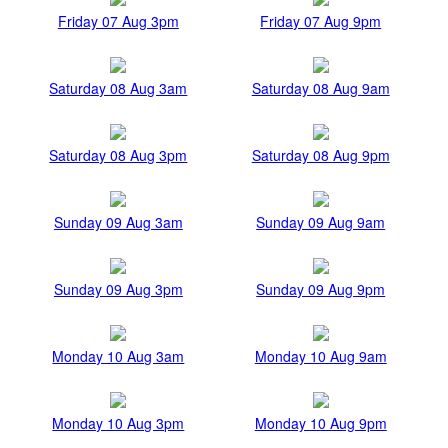
Friday 07 Aug 3pm
Friday 07 Aug 9pm
Saturday 08 Aug 3am
Saturday 08 Aug 9am
Saturday 08 Aug 3pm
Saturday 08 Aug 9pm
Sunday 09 Aug 3am
Sunday 09 Aug 9am
Sunday 09 Aug 3pm
Sunday 09 Aug 9pm
Monday 10 Aug 3am
Monday 10 Aug 9am
Monday 10 Aug 3pm
Monday 10 Aug 9pm