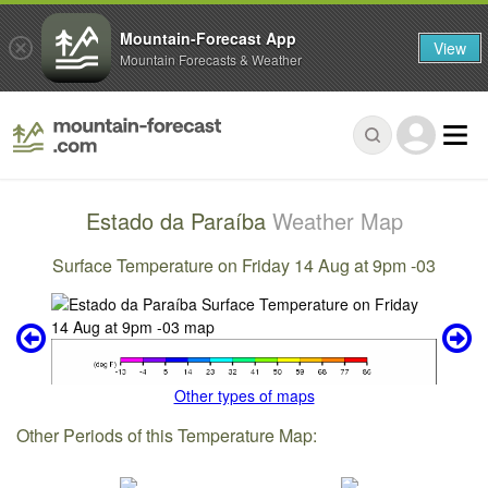
Mountain-Forecast App
View
Mountain Forecasts & Weather
Estado da Paraíba
Weather Map
Surface Temperature on Friday 14 Aug at 9pm -03
Other types of maps
Other Periods of this Temperature Map: