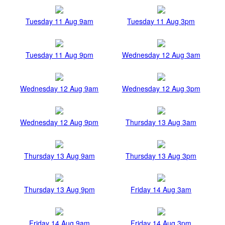
Tuesday 11 Aug 9am
Tuesday 11 Aug 3pm
Tuesday 11 Aug 9pm
Wednesday 12 Aug 3am
Wednesday 12 Aug 9am
Wednesday 12 Aug 3pm
Wednesday 12 Aug 9pm
Thursday 13 Aug 3am
Thursday 13 Aug 9am
Thursday 13 Aug 3pm
Thursday 13 Aug 9pm
Friday 14 Aug 3am
Friday 14 Aug 9am
Friday 14 Aug 3pm