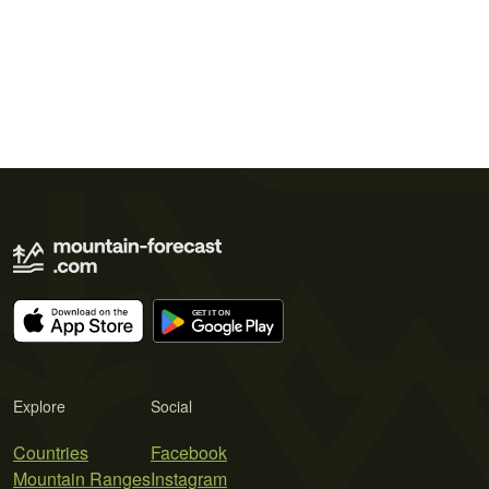
Explore
Social
Countries
Facebook
Mountain Ranges
Instagram