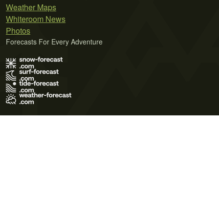
Weather Maps
Whiteroom News
Photos
Forecasts For Every Adventure
Terms of Use
Privacy Policy
Cookie Policy
Contact Us
© 2026 Meteo365 Ltd. All rights reserved