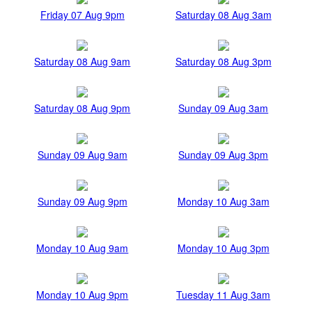
Friday 07 Aug 9pm
Saturday 08 Aug 3am
Saturday 08 Aug 9am
Saturday 08 Aug 3pm
Saturday 08 Aug 9pm
Sunday 09 Aug 3am
Sunday 09 Aug 9am
Sunday 09 Aug 3pm
Sunday 09 Aug 9pm
Monday 10 Aug 3am
Monday 10 Aug 9am
Monday 10 Aug 3pm
Monday 10 Aug 9pm
Tuesday 11 Aug 3am