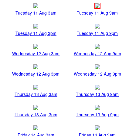
Tuesday 11 Aug 3am
Tuesday 11 Aug 9am
Tuesday 11 Aug 3pm
Tuesday 11 Aug 9pm
Wednesday 12 Aug 3am
Wednesday 12 Aug 9am
Wednesday 12 Aug 3pm
Wednesday 12 Aug 9pm
Thursday 13 Aug 3am
Thursday 13 Aug 9am
Thursday 13 Aug 3pm
Thursday 13 Aug 9pm
Friday 14 Aug 3am
Friday 14 Aug 9am