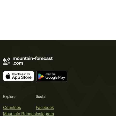
Explore
Social
Countries
Facebook
Mountain Ranges
Instagram