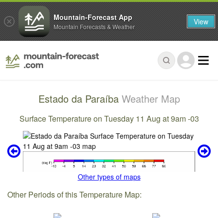
Mountain-Forecast App
View
Mountain Forecasts & Weather
Estado da Paraíba
Weather Map
Surface Temperature on Tuesday 11 Aug at 9am -03
Other types of maps
Other Periods of this Temperature Map: