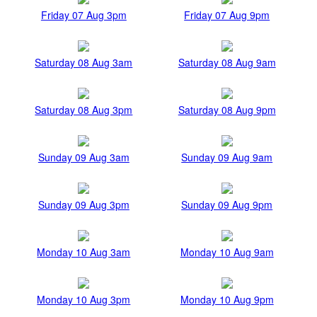
Friday 07 Aug 3pm
Friday 07 Aug 9pm
Saturday 08 Aug 3am
Saturday 08 Aug 9am
Saturday 08 Aug 3pm
Saturday 08 Aug 9pm
Sunday 09 Aug 3am
Sunday 09 Aug 9am
Sunday 09 Aug 3pm
Sunday 09 Aug 9pm
Monday 10 Aug 3am
Monday 10 Aug 9am
Monday 10 Aug 3pm
Monday 10 Aug 9pm