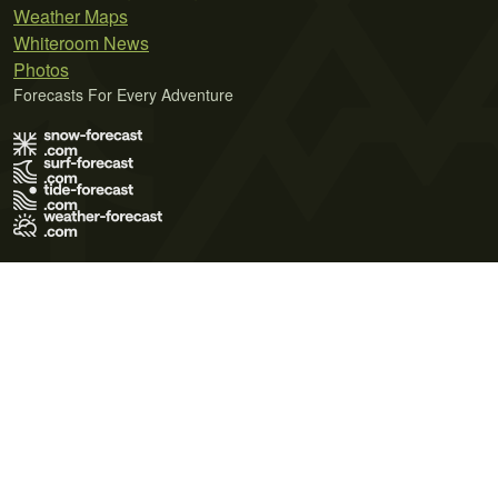
Weather Maps
Whiteroom News
Photos
Forecasts For Every Adventure
Terms of Use
Privacy Policy
Cookie Policy
Contact Us
© 2026 Meteo365 Ltd. All rights reserved