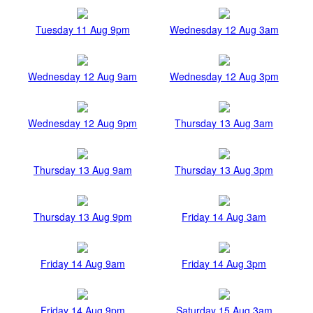
Tuesday 11 Aug 9pm
Wednesday 12 Aug 3am
Wednesday 12 Aug 9am
Wednesday 12 Aug 3pm
Wednesday 12 Aug 9pm
Thursday 13 Aug 3am
Thursday 13 Aug 9am
Thursday 13 Aug 3pm
Thursday 13 Aug 9pm
Friday 14 Aug 3am
Friday 14 Aug 9am
Friday 14 Aug 3pm
Friday 14 Aug 9pm
Saturday 15 Aug 3am