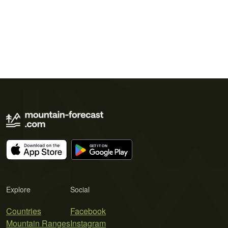
Explore
Social
Countries
Facebook
Mountain Ranges
Instagram