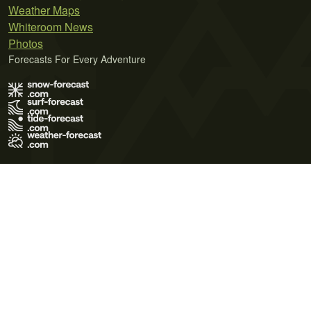
Weather Maps
Whiteroom News
Photos
Forecasts For Every Adventure
Terms of Use
Privacy Policy
Cookie Policy
Contact Us
© 2026 Meteo365 Ltd. All rights reserved