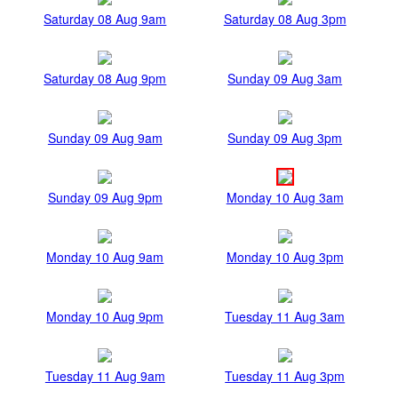
Saturday 08 Aug 9am
Saturday 08 Aug 3pm
Saturday 08 Aug 9pm
Sunday 09 Aug 3am
Sunday 09 Aug 9am
Sunday 09 Aug 3pm
Sunday 09 Aug 9pm
Monday 10 Aug 3am
Monday 10 Aug 9am
Monday 10 Aug 3pm
Monday 10 Aug 9pm
Tuesday 11 Aug 3am
Tuesday 11 Aug 9am
Tuesday 11 Aug 3pm