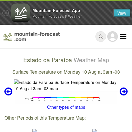
Mountain-Forecast App
View
Mountain Forecasts & Weather
Estado da Paraíba
Weather Map
Surface Temperature on Monday 10 Aug at 3am -03
Other types of maps
Other Periods of this Temperature Map: