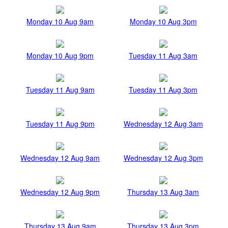
Monday 10 Aug 9am
Monday 10 Aug 3pm
Monday 10 Aug 9pm
Tuesday 11 Aug 3am
Tuesday 11 Aug 9am
Tuesday 11 Aug 3pm
Tuesday 11 Aug 9pm
Wednesday 12 Aug 3am
Wednesday 12 Aug 9am
Wednesday 12 Aug 3pm
Wednesday 12 Aug 9pm
Thursday 13 Aug 3am
Thursday 13 Aug 9am
Thursday 13 Aug 3pm