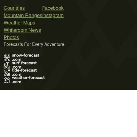
Countries
Facebook
Mountain Ranges
Instagram
Weather Maps
Whiteroom News
Photos
Forecasts For Every Adventure
Terms of Use
Privacy Policy
Cookie Policy
Contact Us
© 2026 Meteo365 Ltd. All rights reserved