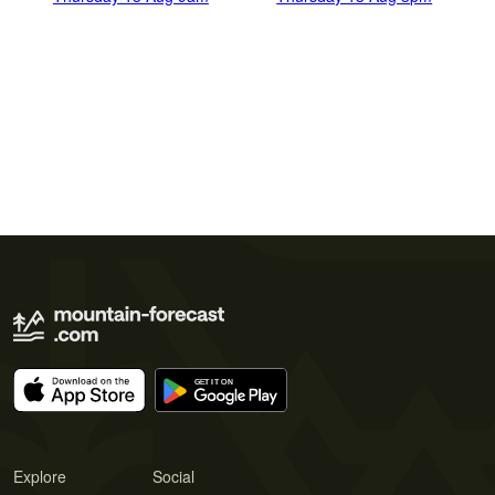
Explore
Social