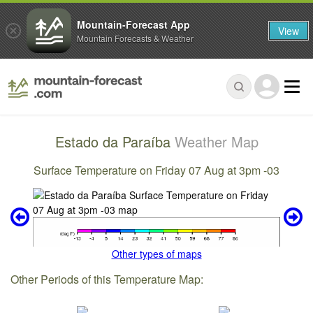
Mountain-Forecast App
View
Mountain Forecasts & Weather
Estado da Paraíba
Weather Map
Surface Temperature on Friday 07 Aug at 3pm -03
Other types of maps
Other Periods of this Temperature Map: