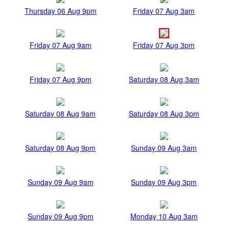
Thursday 06 Aug 9pm
Friday 07 Aug 3am
Friday 07 Aug 9am
Friday 07 Aug 3pm
Friday 07 Aug 9pm
Saturday 08 Aug 3am
Saturday 08 Aug 9am
Saturday 08 Aug 3pm
Saturday 08 Aug 9pm
Sunday 09 Aug 3am
Sunday 09 Aug 9am
Sunday 09 Aug 3pm
Sunday 09 Aug 9pm
Monday 10 Aug 3am