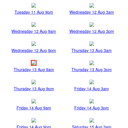
Tuesday 11 Aug 9pm
Wednesday 12 Aug 3am
Wednesday 12 Aug 9am
Wednesday 12 Aug 3pm
Wednesday 12 Aug 9pm
Thursday 13 Aug 3am
Thursday 13 Aug 9am
Thursday 13 Aug 3pm
Thursday 13 Aug 9pm
Friday 14 Aug 3am
Friday 14 Aug 9am
Friday 14 Aug 3pm
Friday 14 Aug 9pm
Saturday 15 Aug 3am