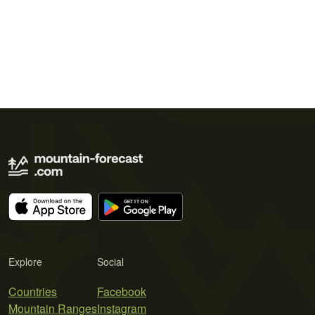
Explore
Social
Countries
Facebook
Mountain Ranges
Instagram