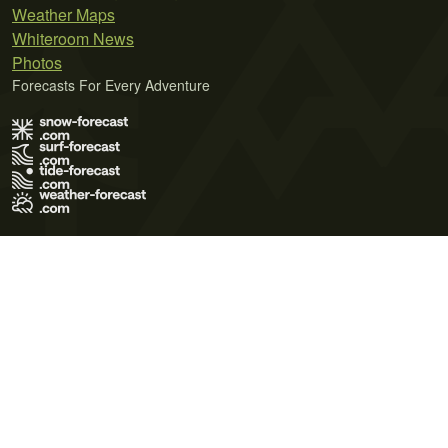
Weather Maps
Whiteroom News
Photos
Forecasts For Every Adventure
Terms of Use
Privacy Policy
Cookie Policy
Contact Us
© 2026 Meteo365 Ltd. All rights reserved