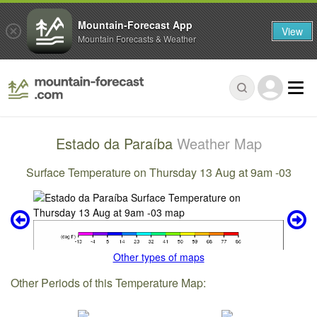
Mountain-Forecast App
View
Mountain Forecasts & Weather
Estado da Paraíba
Weather Map
Surface Temperature on Thursday 13 Aug at 9am -03
Other types of maps
Other Periods of this Temperature Map: