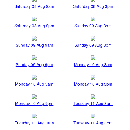
Saturday 08 Aug 9am
Saturday 08 Aug 3pm
Saturday 08 Aug 9pm
Sunday 09 Aug 3am
Sunday 09 Aug 9am
Sunday 09 Aug 3pm
Sunday 09 Aug 9pm
Monday 10 Aug 3am
Monday 10 Aug 9am
Monday 10 Aug 3pm
Monday 10 Aug 9pm
Tuesday 11 Aug 3am
Tuesday 11 Aug 9am
Tuesday 11 Aug 3pm