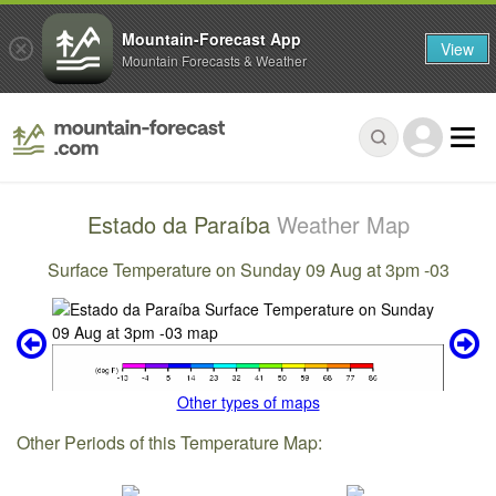
Mountain-Forecast App
View
Mountain Forecasts & Weather
Estado da Paraíba
Weather Map
Surface Temperature on Sunday 09 Aug at 3pm -03
Other types of maps
Other Periods of this Temperature Map: