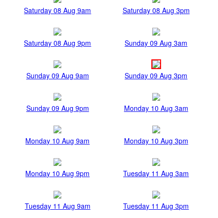
Saturday 08 Aug 9am
Saturday 08 Aug 3pm
Saturday 08 Aug 9pm
Sunday 09 Aug 3am
Sunday 09 Aug 9am
Sunday 09 Aug 3pm
Sunday 09 Aug 9pm
Monday 10 Aug 3am
Monday 10 Aug 9am
Monday 10 Aug 3pm
Monday 10 Aug 9pm
Tuesday 11 Aug 3am
Tuesday 11 Aug 9am
Tuesday 11 Aug 3pm