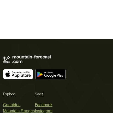
Explore
Social
Countries
Facebook
Mountain Ranges
Instagram