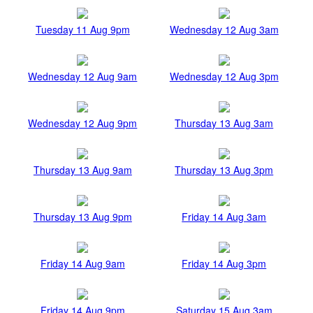
Tuesday 11 Aug 9pm
Wednesday 12 Aug 3am
Wednesday 12 Aug 9am
Wednesday 12 Aug 3pm
Wednesday 12 Aug 9pm
Thursday 13 Aug 3am
Thursday 13 Aug 9am
Thursday 13 Aug 3pm
Thursday 13 Aug 9pm
Friday 14 Aug 3am
Friday 14 Aug 9am
Friday 14 Aug 3pm
Friday 14 Aug 9pm
Saturday 15 Aug 3am