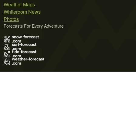
Weather Maps
Whiteroom News
Photos
Forecasts For Every Adventure
Terms of Use
Privacy Policy
Cookie Policy
Contact Us
© 2026 Meteo365 Ltd. All rights reserved