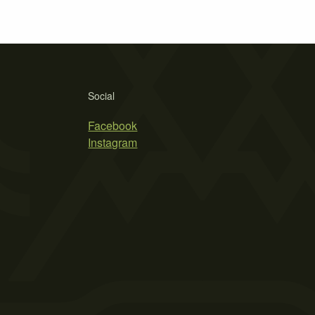
Social
Facebook
Instagram