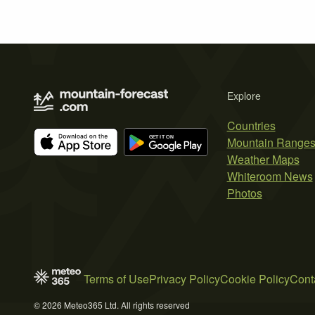
Explore
Countries
Mountain Range
Weather Maps
Whiteroom News
Photos
Terms of Use
Privacy Policy
Cookie Policy
Cont
© 2026 Meteo365 Ltd. All rights reserved