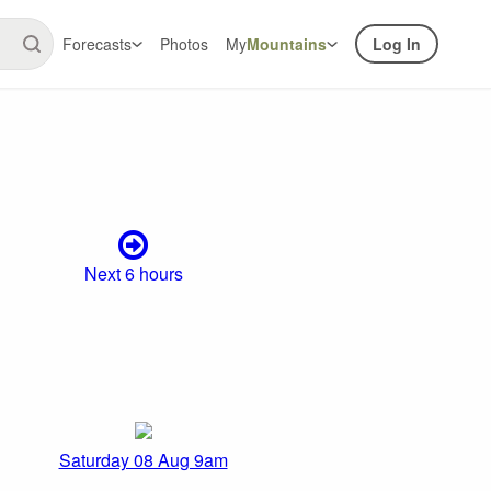
Forecasts
Photos
My
Mountains
Log In
Next 6 hours
Saturday 08 Aug 9am