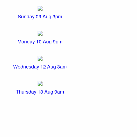
Sunday 09 Aug 3pm
Monday 10 Aug 9pm
Wednesday 12 Aug 3am
Thursday 13 Aug 9am