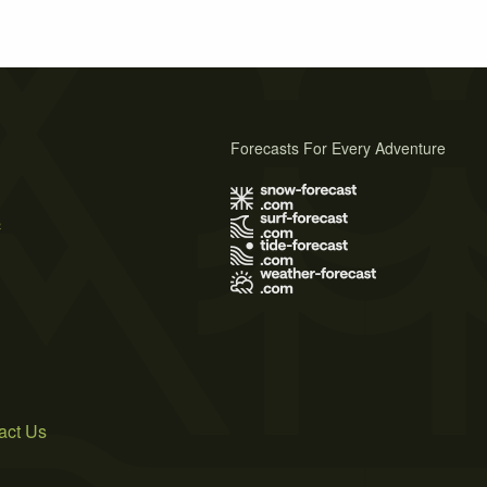
Forecasts For Every Adventure
s
act Us