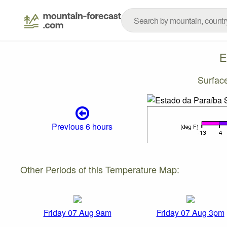
E
Surfac
Previous 6 hours
Other Periods of this Temperature Map:
Friday 07 Aug 9am
Friday 07 Aug 3pm