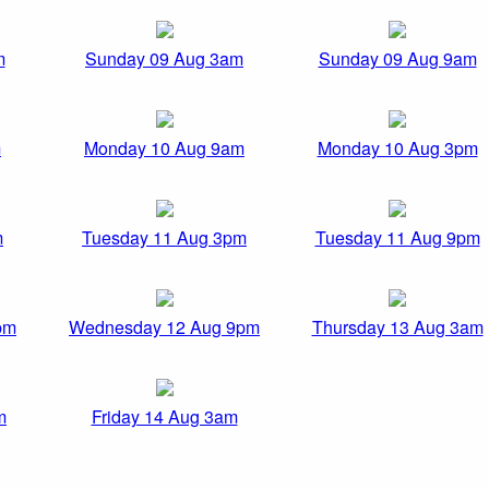
m
Sunday 09 Aug 3am
Sunday 09 Aug 9am
m
Monday 10 Aug 9am
Monday 10 Aug 3pm
m
Tuesday 11 Aug 3pm
Tuesday 11 Aug 9pm
pm
Wednesday 12 Aug 9pm
Thursday 13 Aug 3am
m
Friday 14 Aug 3am