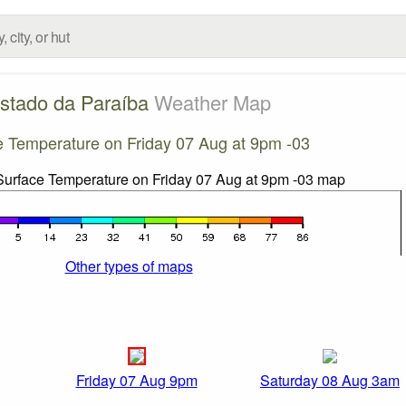
stado da Paraíba
Weather Map
e Temperature on Friday 07 Aug at 9pm -03
Other types of maps
Friday 07 Aug 9pm
Saturday 08 Aug 3am