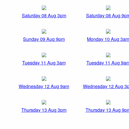
Saturday 08 Aug 3pm
Saturday 08 Aug 9p
Sunday 09 Aug 9pm
Monday 10 Aug 3a
Tuesday 11 Aug 3am
Tuesday 11 Aug 9a
Wednesday 12 Aug 9am
Wednesday 12 Aug 3
Thursday 13 Aug 3pm
Thursday 13 Aug 9p